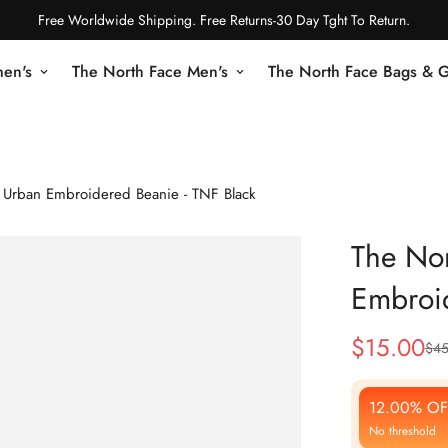
Free Worldwide Shipping. Free Returns-30 Day Tght To Return.
en's
The North Face Men's
The North Face Bags & 
 Urban Embroidered Beanie - TNF Black
The Nor
Embroid
$
15.00
$
45
Sale
Regular
Price
Price
12.00% OF
No threshold