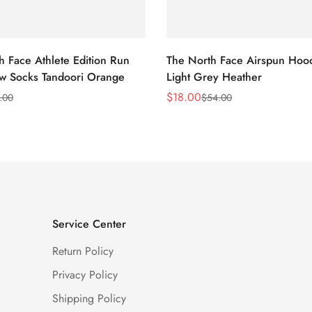
h Face Athlete Edition Run
The North Face Airspun Hoo
ew Socks Tandoori Orange
Light Grey Heather
$
18.00
.00
$
54.00
Sale
Regular
Price
Price
Service Center
Return Policy
Privacy Policy
Shipping Policy