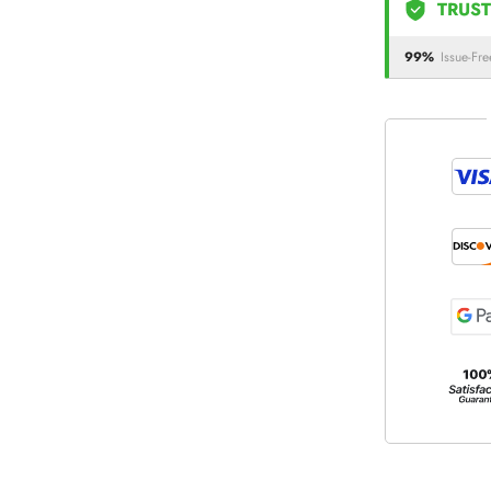
TRUST
99%
Issue-Fre