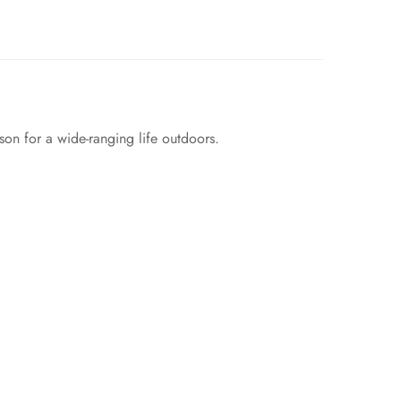
son for a wide-ranging life outdoors.