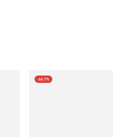
-66.7%
-66