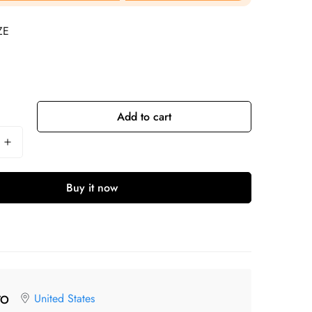
ZE
Add to cart
Buy it now
United States
TO