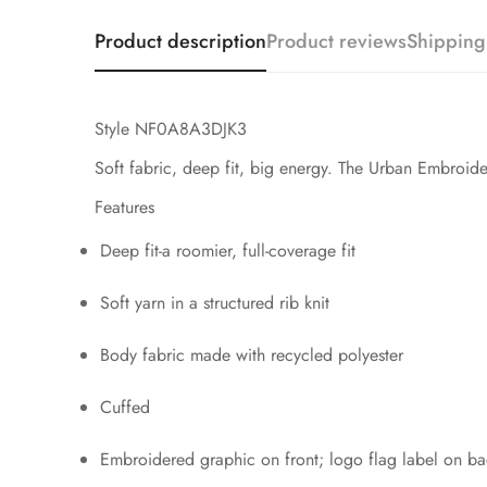
Product description
Product reviews
Shipping
Style NF0A8A3DJK3
Soft fabric, deep fit, big energy. The Urban Embroider
Features
Deep fit-a roomier, full-coverage fit
Soft yarn in a structured rib knit
Body fabric made with recycled polyester
Cuffed
Embroidered graphic on front; logo flag label on b