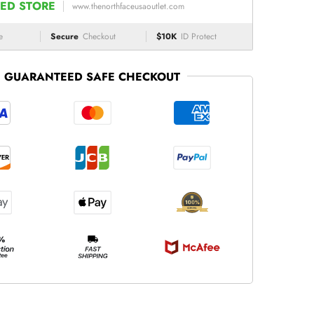
ED STORE
www.thenorthfaceusaoutlet.com
e
Secure
Checkout
$10K
ID Protect
GUARANTEED SAFE CHECKOUT