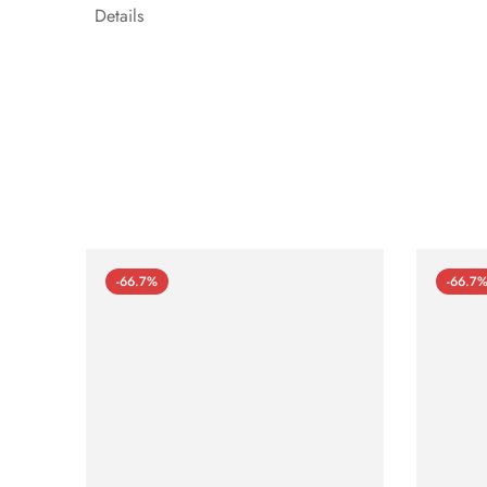
Details
-66.7%
-66.7