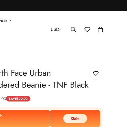
Gear
USD
th Face Urban
ered Beanie - TNF Black
.00
SAVE
$
30.00
F
Claim