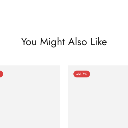
You Might Also Like
%
-66.7%