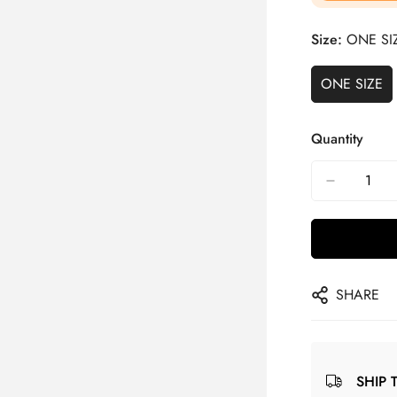
Size:
ONE SI
ONE SIZE
Quantity
SHARE
SHIP 