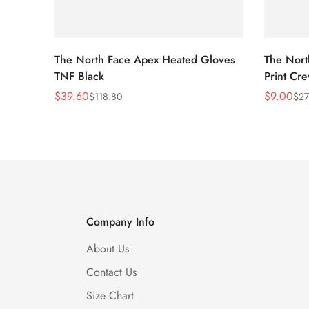
The North Face Apex Heated Gloves
The Nort
TNF Black
Print Cr
$
39.60
$
9.00
$
118.80
$
27
Sale
Regular
Sale
Regular
Price
Price
Price
Price
Company Info
About Us
Contact Us
Size Chart