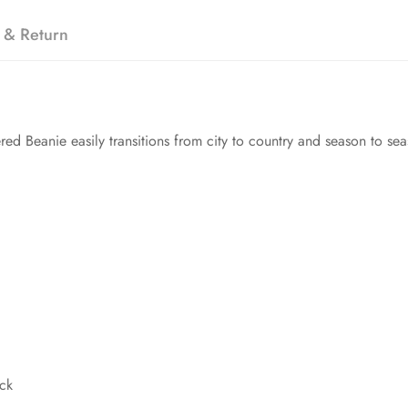
 & Return
ed Beanie easily transitions from city to country and season to sea
ack