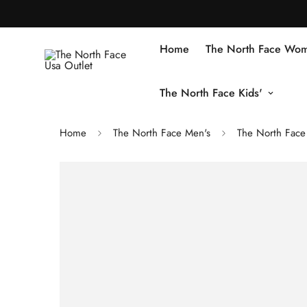
Home
The North Face Wom
The North Face Kids'
Home
The North Face Men's
The North Face