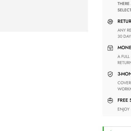
THERE ARE NO MATCHING SHIPPING METHODS FOR THE
SELEC
RETU
ANY RETURN FOR UNSATISFIED ITEM(S) IS AVAILABLE WITHIN
30 DAY
MON
A FULL REFUND WITHIN ONE WEEK UPON RECEIVING YOUR
RETUR
3-M
COVERING ANY POSSIBLE DEFECT IN MATERIALS AND
WORKM
FREE
ENJOY