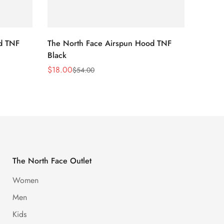
d TNF
The North Face Airspun Hood TNF
The No
Black
Blue
$
18.00
$
18.0
$
54.00
Sale
Regular
Sale
Regula
Price
Price
Price
Price
The North Face Outlet
Women
Men
Kids