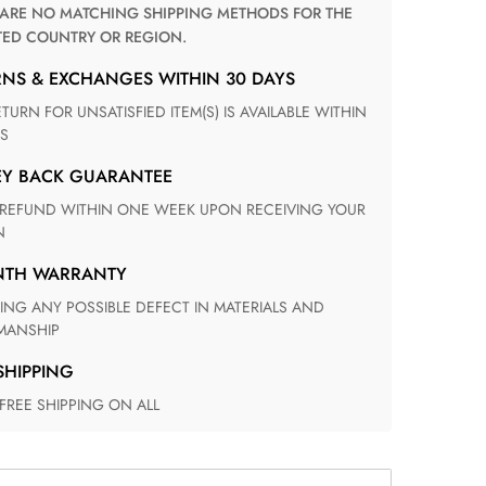
TED COUNTRY OR REGION.
RNS & EXCHANGES WITHIN 30 DAYS
S
EY BACK GUARANTEE
N
ONTH WARRANTY
ANSHIP
 SHIPPING
 FREE SHIPPING ON ALL