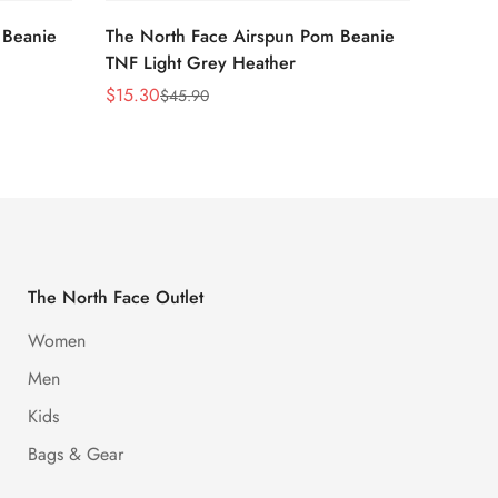
 Beanie
The North Face Airspun Pom Beanie
The No
TNF Light Grey Heather
Ginge
$
15.30
$
15.30
$
45.90
Sale
Regular
Sale
Regula
Price
Price
Price
Price
The North Face Outlet
Women
Men
Kids
Bags & Gear