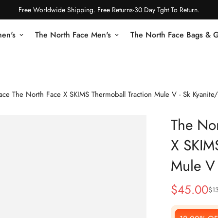
Free Worldwide Shipping. Free Returns-30 Day Tght To Return.
en's
The North Face Men's
The North Face Bags & 
ace The North Face X SKIMS Thermoball Traction Mule V - Sk Kyanite/
The Nor
X SKIMS
Mule V 
$
45.00
$
1
Sale
Regular
Price
Price