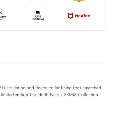
L insulation and fleece collar lining for unmatched
he limited-edition The North Face x SKIMS Collection.