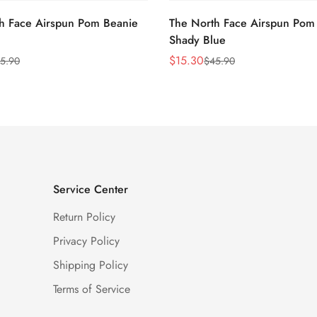
h Face Airspun Pom Beanie
The North Face Airspun Pom
Shady Blue
$
15.30
5.90
$
45.90
Sale
Regular
Price
Price
Service Center
Return Policy
Privacy Policy
Shipping Policy
Terms of Service