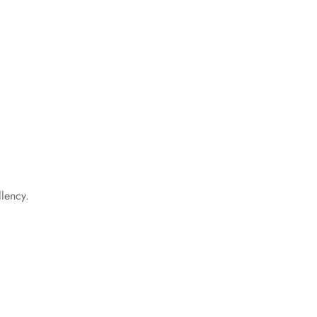
lency.