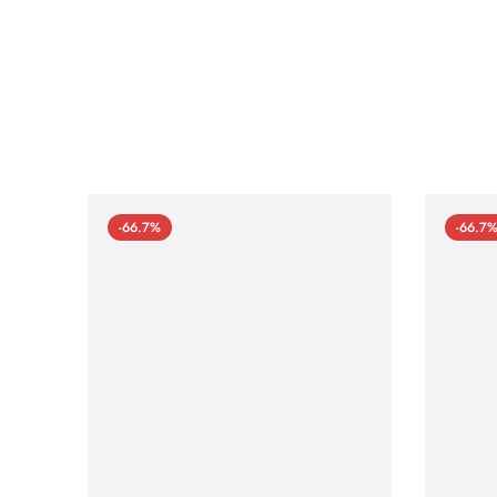
-66.7%
-66.7