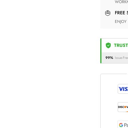
WORKM
FREE
ENJOY
TRUST
99%
Issue-Fre