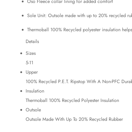
Oso Fleece collar lining for added comfort
Sole Unit: Outsole made with up to 20% recycled rub
Thermoball 100% Recycled polyester insulation help
Details
Sizes
5-11
Upper
100% Recycled P.E.T. Ripstop With A Non-PFC Durab
Insulation
Thermoball 100% Recycled Polyester Insulation
Outsole
Outsole Made With Up To 20% Recycled Rubber