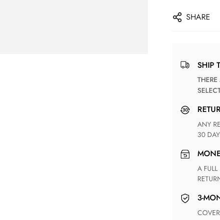
SHARE
SHIP 
THERE ARE NO MATCHING SHIPPING METHODS FOR THE
SELEC
RETU
ANY RETURN FOR UNSATISFIED ITEM(S) IS AVAILABLE WITHIN
30 DAY
MON
A FULL REFUND WITHIN ONE WEEK UPON RECEIVING YOUR
RETUR
3-M
COVERING ANY POSSIBLE DEFECT IN MATERIALS AND