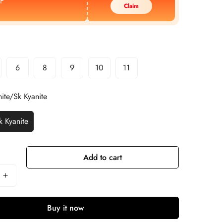
F
Claim
6
8
9
10
11
ite/Sk Kyanite
k Kyanite
Add to cart
Buy it now