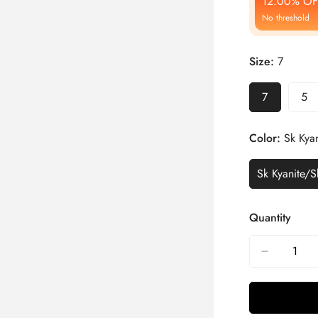
12.00% OF
No threshold
Size:
7
7
5
Color:
Sk Kyan
Sk Kyanite/S
Quantity