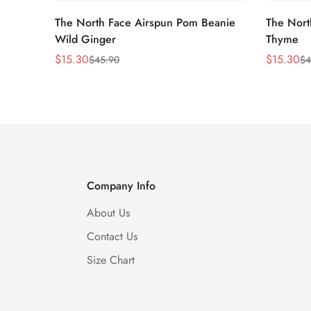
The North Face Airspun Pom Beanie
The Nort
Wild Ginger
Thyme
$
15.30
$
15.30
$
45.90
$
4
Sale
Regular
Sale
Regular
Price
Price
Price
Price
Company Info
About Us
Contact Us
Size Chart