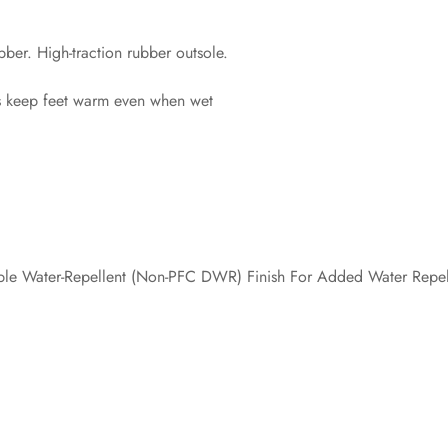
ber. High-traction rubber outsole.
s keep feet warm even when wet
le Water-Repellent (Non-PFC DWR) Finish For Added Water Repel