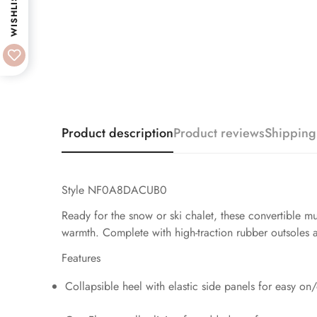
WISHLIST
Product description
Product reviews
Shipping
Style NF0A8DACUB0
Ready for the snow or ski chalet, these convertible
warmth. Complete with high-traction rubber outsoles an
Features
Collapsible heel with elastic side panels for easy on/