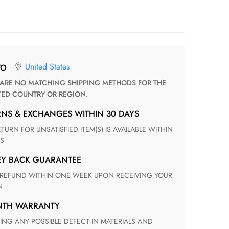
United States
TO
TED COUNTRY OR REGION.
RNS & EXCHANGES WITHIN 30 DAYS
S
EY BACK GUARANTEE
N
ONTH WARRANTY