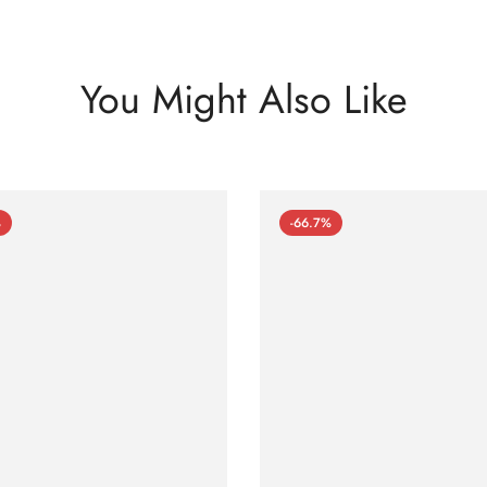
You Might Also Like
%
-66.7%