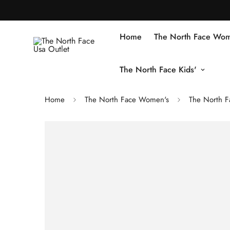
Home
The North Face Wom
The North Face Kids'
Home
The North Face Women's
The North F