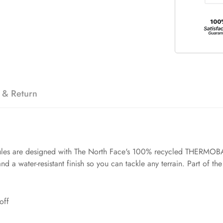
 & Return
 mules are designed with The North Face's 100% recycled THERMOBAL
d a water-resistant finish so you can tackle any terrain. Part of t
off