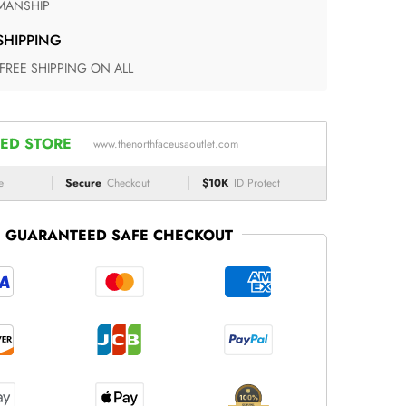
ANSHIP
 SHIPPING
 FREE SHIPPING ON ALL
ED STORE
www.thenorthfaceusaoutlet.com
e
Secure
Checkout
$10K
ID Protect
GUARANTEED SAFE CHECKOUT