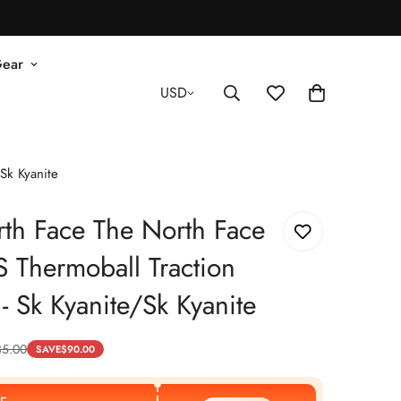
Gear
USD
Sk Kyanite
th Face The North Face
 Thermoball Traction
- Sk Kyanite/Sk Kyanite
35.00
SAVE
$
90.00