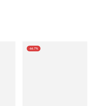
-66.7%
-66