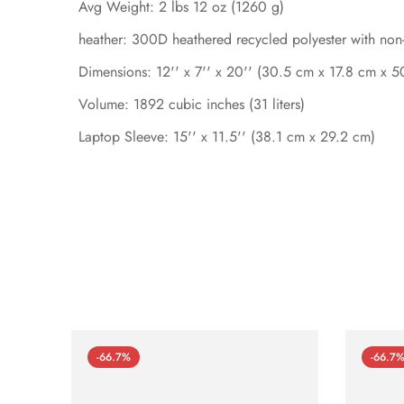
Avg Weight: 2 lbs 12 oz (1260 g)
heather: 300D heathered recycled polyester with no
Dimensions: 12'' x 7'' x 20'' (30.5 cm x 17.8 cm x 
Volume: 1892 cubic inches (31 liters)
Laptop Sleeve: 15'' x 11.5'' (38.1 cm x 29.2 cm)
-66.7%
-66.7