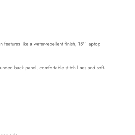
features like a water-repellent finish, 15'' laptop
ounded back panel, comfortable stitch lines and soft-