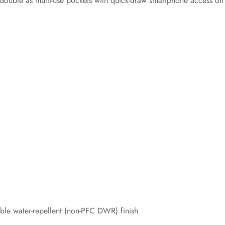
y double as multi-use pockets with quick-draw smartphone access on
ble water-repellent (non-PFC DWR) finish