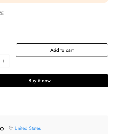
ZE
Add to cart
Buy it now
United States
TO