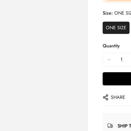
Size:
ONE SI
ONE SIZE
Quantity
SHARE
SHIP 