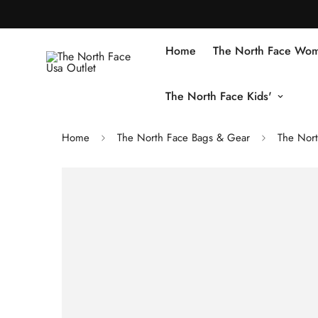
Home
The North Face Wom
The North Face Kids'
Home
The North Face Bags & Gear
The Nor