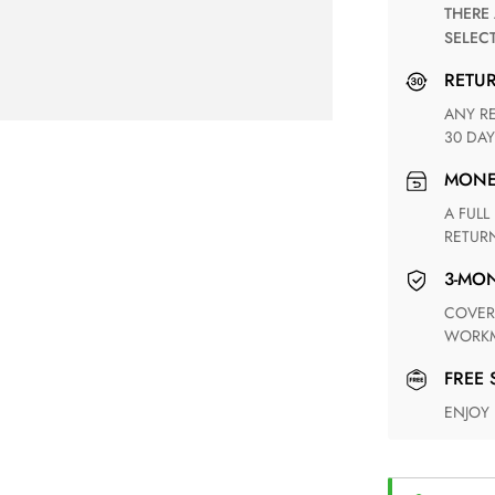
THERE ARE NO MATCHING SHIPPING METHODS FOR THE
SELEC
RETU
ANY RETURN FOR UNSATISFIED ITEM(S) IS AVAILABLE WITHIN
30 DAY
MON
A FULL REFUND WITHIN ONE WEEK UPON RECEIVING YOUR
RETUR
3-M
COVERING ANY POSSIBLE DEFECT IN MATERIALS AND
WORKM
FREE
ENJOY