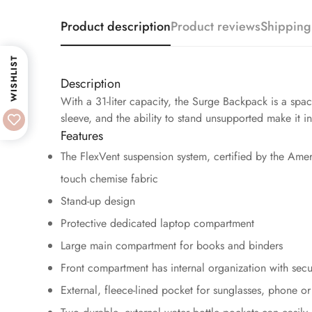
Product description
Product reviews
Shipping
WISHLIST
Description
With a 31-liter capacity, the Surge Backpack is a spac
sleeve, and the ability to stand unsupported make it i
Features
The FlexVent suspension system, certified by the Amer
touch chemise fabric
Stand-up design
Protective dedicated laptop compartment
Large main compartment for books and binders
Front compartment has internal organization with sec
External, fleece-lined pocket for sunglasses, phone or