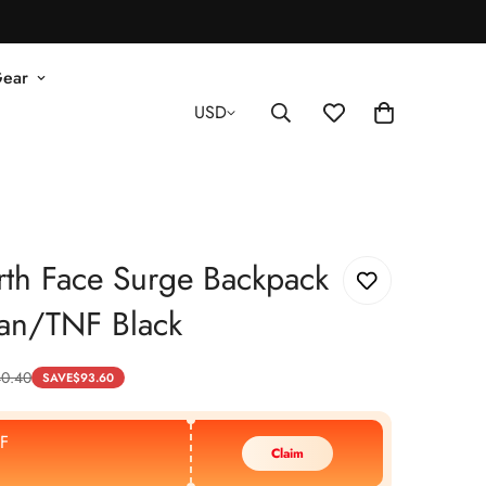
Gear
USD
th Face Surge Backpack
an/TNF Black
40.40
SAVE
$
93.60
F
Claim