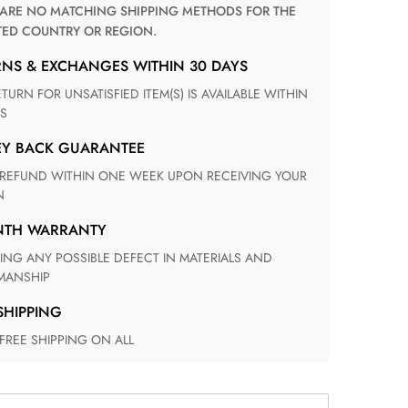
TED COUNTRY OR REGION.
RNS & EXCHANGES WITHIN 30 DAYS
S
EY BACK GUARANTEE
N
ONTH WARRANTY
ANSHIP
 SHIPPING
 FREE SHIPPING ON ALL