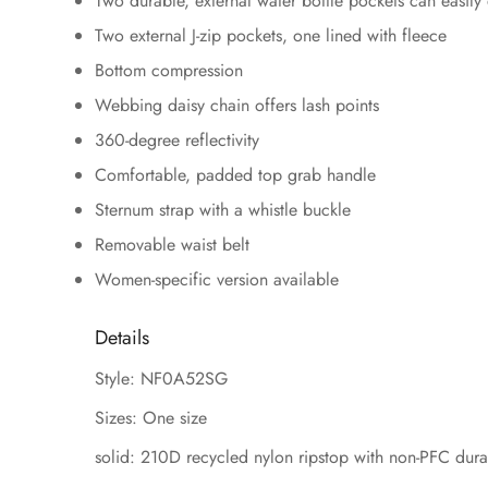
Two durable, external water bottle pockets can easil
Two external J-zip pockets, one lined with fleece
Bottom compression
Webbing daisy chain offers lash points
360-degree reflectivity
Comfortable, padded top grab handle
Sternum strap with a whistle buckle
Removable waist belt
Women-specific version available
Details
Style: NF0A52SG
Sizes: One size
solid: 210D recycled nylon ripstop with non-PFC dura