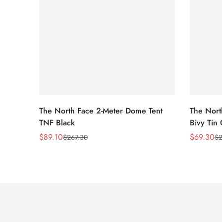
The North Face 2-Meter Dome Tent
The Nort
TNF Black
Bivy Tin
$
89.10
$
69.30
$
267.30
$
2
Sale
Regular
Sale
Regular
Price
Price
Price
Price