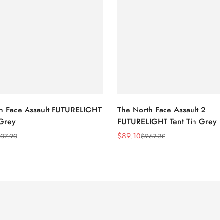
h Face Assault FUTURELIGHT
The North Face Assault 2
 Grey
FUTURELIGHT Tent Tin Grey
$
89.10
07.90
$
267.30
Sale
Regular
Price
Price