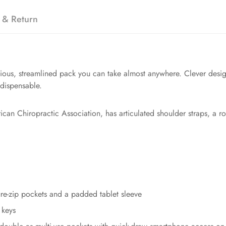
 & Return
ious, streamlined pack you can take almost anywhere. Clever design 
ndispensable.
ican Chiropractic Association, has articulated shoulder straps, a r
ure-zip pockets and a padded tablet sleeve
 keys