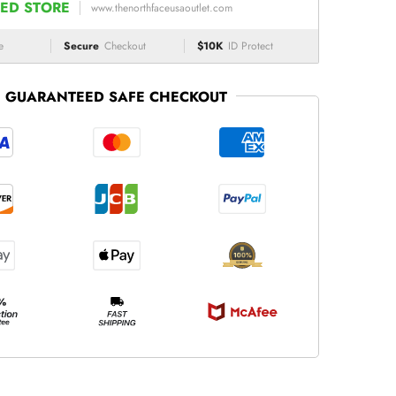
ED STORE
www.thenorthfaceusaoutlet.com
e
Secure
Checkout
$10K
ID Protect
GUARANTEED SAFE CHECKOUT