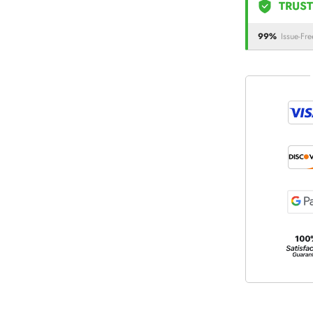
TRUST
99%
Issue-Fre