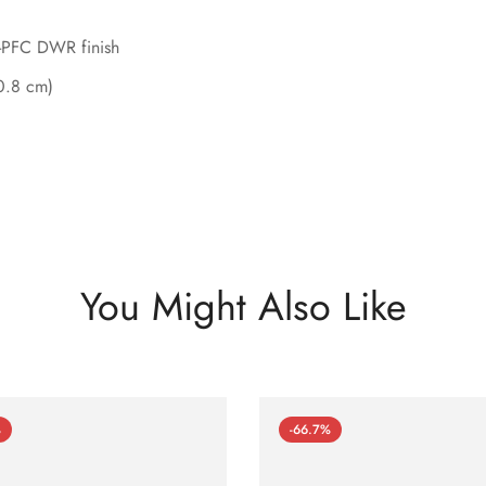
n-PFC DWR finish
50.8 cm)
You Might Also Like
%
-66.7%