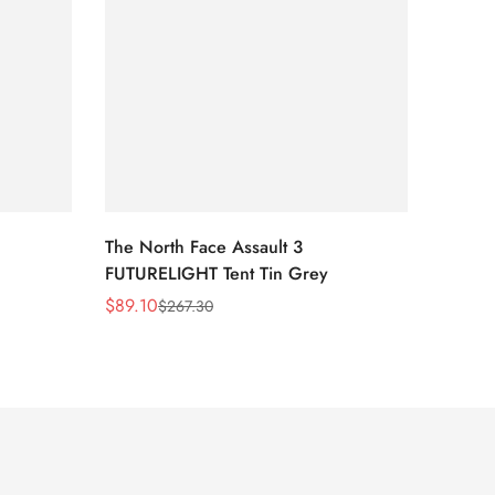
The North Face Assault 3
The No
FUTURELIGHT Tent Tin Grey
Lavend
Print/
$
89.10
$
54.0
$
267.30
Sale
Regular
Sale
Regula
Price
Price
Price
Price