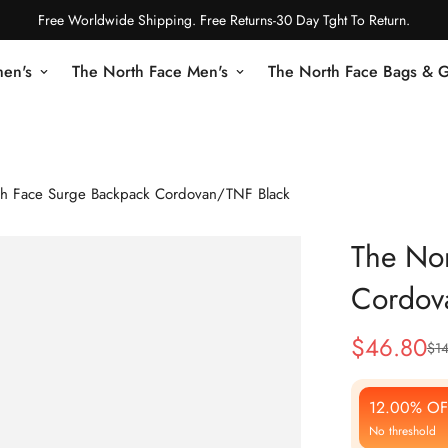
Free Worldwide Shipping. Free Returns-30 Day Tght To Return.
en's
The North Face Men's
The North Face Bags & 
th Face Surge Backpack Cordovan/TNF Black
The Nor
Cordov
$
46.80
$
1
Sale
Regular
Price
Price
12.00% OF
No threshold