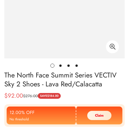
The North Face Summit Series VECTIV
Sky 2 Shoes - Lava Red/Calacatta
$
92.00
$
276.00
Sale
Regular
SAVE
$
184.00
Price
Price
12.00% OFF
Claim
No threshold