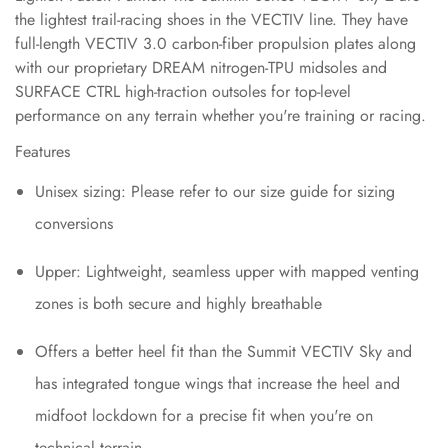
the lightest trail-racing shoes in the VECTIV line. They have
full-length VECTIV 3.0 carbon-fiber propulsion plates along
with our proprietary DREAM nitrogen-TPU midsoles and
SURFACE CTRL high-traction outsoles for top-level
performance on any terrain whether you're training or racing.
Features
Unisex sizing: Please refer to our size guide for sizing
conversions
Upper: Lightweight, seamless upper with mapped venting
zones is both secure and highly breathable
Offers a better heel fit than the Summit VECTIV Sky and
has integrated tongue wings that increase the heel and
midfoot lockdown for a precise fit when you're on
technical terrain