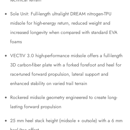
Sole Unit: Full-length ultralight DREAM nitrogen-TPU
midsole for high-energy return, reduced weight and
increased longevity when compared with standard EVA
foams
VECTIV 3.0 high-performance midsole offers a full-length
3D carbon-fiber plate with a forked forefoot and heel for
race-tuned forward propulsion, lateral support and
enhanced stability on varied trail terrain
Rockered midsole geometry engineered to create long-
lasting forward propulsion
25 mm heel stack height (midsole + outsole) with a 6 mm
heel/toe offset