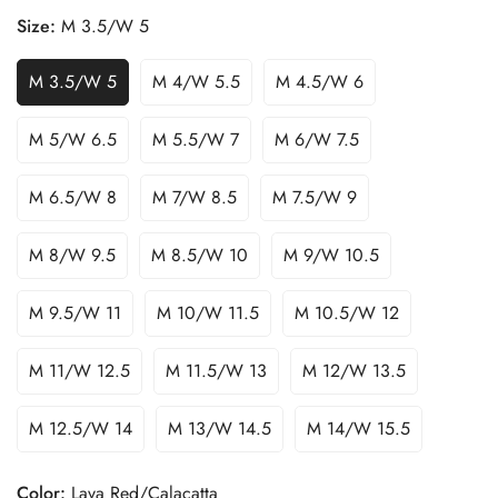
Size:
M 3.5/W 5
M 3.5/W 5
M 4/W 5.5
M 4.5/W 6
M 5/W 6.5
M 5.5/W 7
M 6/W 7.5
M 6.5/W 8
M 7/W 8.5
M 7.5/W 9
M 8/W 9.5
M 8.5/W 10
M 9/W 10.5
M 9.5/W 11
M 10/W 11.5
M 10.5/W 12
M 11/W 12.5
M 11.5/W 13
M 12/W 13.5
M 12.5/W 14
M 13/W 14.5
M 14/W 15.5
Color:
Lava Red/Calacatta