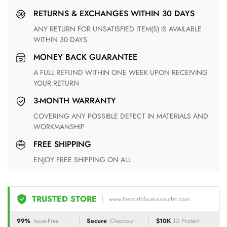
RETURNS & EXCHANGES WITHIN 30 DAYS
ANY RETURN FOR UNSATISFIED ITEM(S) IS AVAILABLE
WITHIN 30 DAYS
MONEY BACK GUARANTEE
A FULL REFUND WITHIN ONE WEEK UPON RECEIVING
YOUR RETURN
3-MONTH WARRANTY
COVERING ANY POSSIBLE DEFECT IN MATERIALS AND
WORKMANSHIP
FREE SHIPPING
ENJOY FREE SHIPPING ON ALL
TRUSTED STORE
www.thenorthfaceusaoutlet.com
99%
Issue-Free
Secure
Checkout
$10K
ID Protect