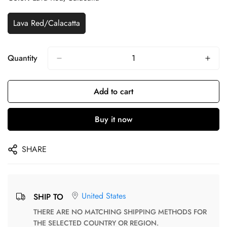
Lava Red/Calacatta
Quantity
Add to cart
Buy it now
SHARE
United States
SHIP TO
THERE ARE NO MATCHING SHIPPING METHODS FOR
THE SELECTED COUNTRY OR REGION.