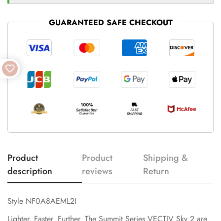
GUARANTEED SAFE CHECKOUT
Product
Product
Shipping &
description
reviews
Return
Style NF0A8AEML2I
Lighter. Faster. Further. The Summit Series VECTIV Sky 2 are