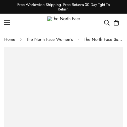
Free Worldwide Shipping. Free Returns-30 Day Tght To
Return.
Home
The North Face Women's
The North Face Summit Series VECTIV Sky 2 Shoes - Lava Red/Calacatta