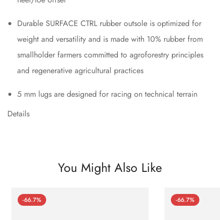
Durable SURFACE CTRL rubber outsole is optimized for
weight and versatility and is made with 10% rubber from
smallholder farmers committed to agroforestry principles
and regenerative agricultural practices
5 mm lugs are designed for racing on technical terrain
Details
You Might Also Like
-66.7%
-66.7%