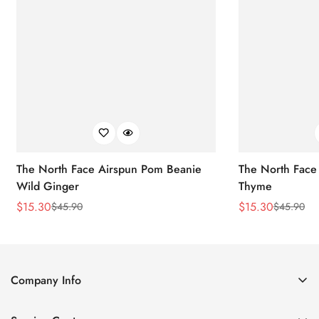
The North Face Airspun Pom Beanie
The North Face
Wild Ginger
Thyme
$
15.30
$
15.30
$
45.90
$
45.90
Sale
Regular
Sale
Regular
Price
Price
Price
Price
Company Info
About Us