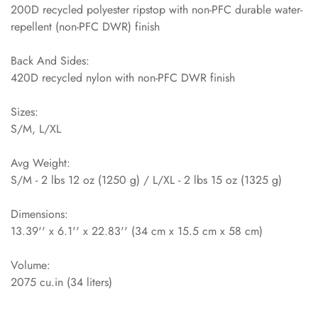
200D recycled polyester ripstop with non-PFC durable water-
repellent (non-PFC DWR) finish
Back And Sides:
420D recycled nylon with non-PFC DWR finish
Sizes:
S/M, L/XL
Avg Weight:
S/M - 2 lbs 12 oz (1250 g) / L/XL - 2 lbs 15 oz (1325 g)
Dimensions:
13.39'' x 6.1'' x 22.83'' (34 cm x 15.5 cm x 58 cm)
Volume:
2075 cu.in (34 liters)