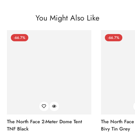
You Might Also Like
-66.7%
-66.7%
The North Face 2-Meter Dome Tent
The North Face
TNF Black
Bivy Tin Grey