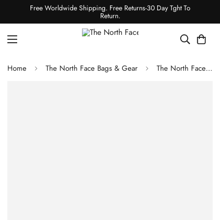
Free Worldwide Shipping. Free Returns-30 Day Tght To
Return.
Home
The North Face Bags & Gear
The North Face Snomad 34 Backpack - Boysenberry/TNF Black