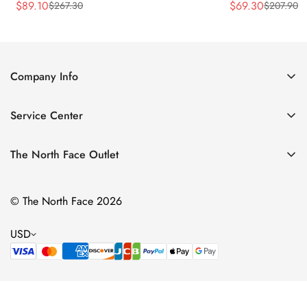
$
89.10
$
69.30
$
267.30
$
207.90
Sale
Regular
Sale
Regular
Price
Price
Price
Price
Company Info
About Us
Service Center
Contact Us
Return Policy
Size Chart
The North Face Outlet
Privacy Policy
Women
Shipping Policy
© The North Face 2026
Men
Terms of Service
Kids
USD
Bags & Gear