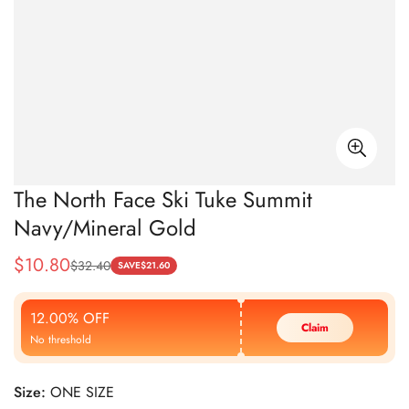
The North Face Ski Tuke Summit
Navy/Mineral Gold
$
10.80
$
32.40
Sale
Regular
SAVE
$
21.60
Price
Price
12.00% OFF
Claim
No threshold
Size:
ONE SIZE