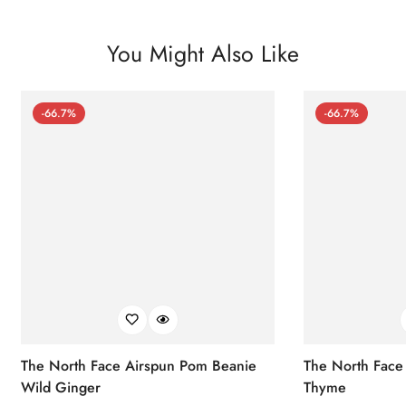
You Might Also Like
-66.7%
-66.7%
The North Face Airspun Pom Beanie
The North Face
Wild Ginger
Thyme