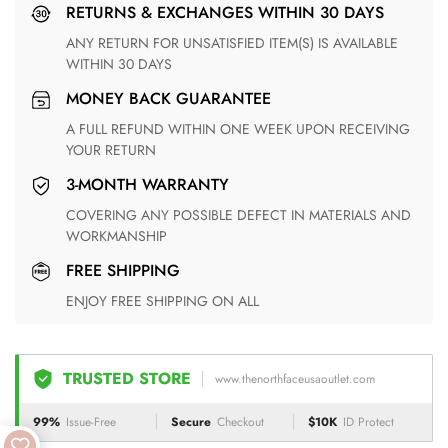
RETURNS & EXCHANGES WITHIN 30 DAYS
ANY RETURN FOR UNSATISFIED ITEM(S) IS AVAILABLE
WITHIN 30 DAYS
MONEY BACK GUARANTEE
A FULL REFUND WITHIN ONE WEEK UPON RECEIVING
YOUR RETURN
3-MONTH WARRANTY
COVERING ANY POSSIBLE DEFECT IN MATERIALS AND
WORKMANSHIP
FREE SHIPPING
ENJOY FREE SHIPPING ON ALL
TRUSTED STORE
www.thenorthfaceusaoutlet.com
99%
Issue-Free
Secure
Checkout
$10K
ID Protect