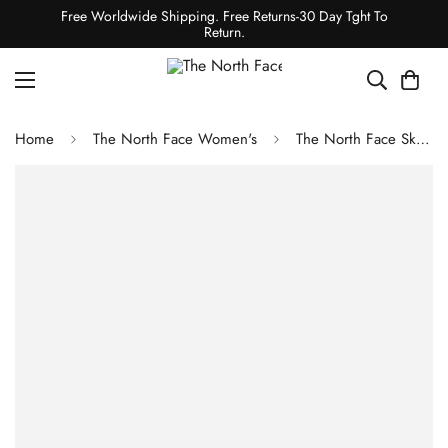
Free Worldwide Shipping. Free Returns-30 Day Tght To
Return.
Home
The North Face Women's
The North Face Ski Tuke Summit Navy/Mineral Gold