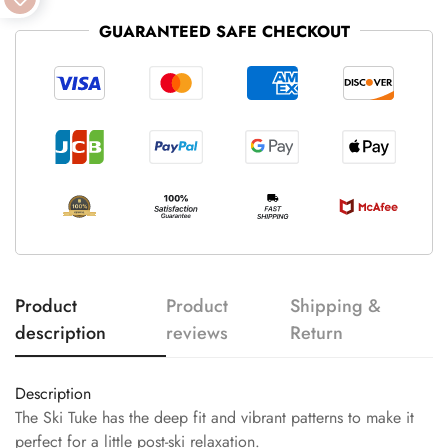
GUARANTEED SAFE CHECKOUT
Product
Product
Shipping &
description
reviews
Return
Description
The Ski Tuke has the deep fit and vibrant patterns to make it
perfect for a little post-ski relaxation.