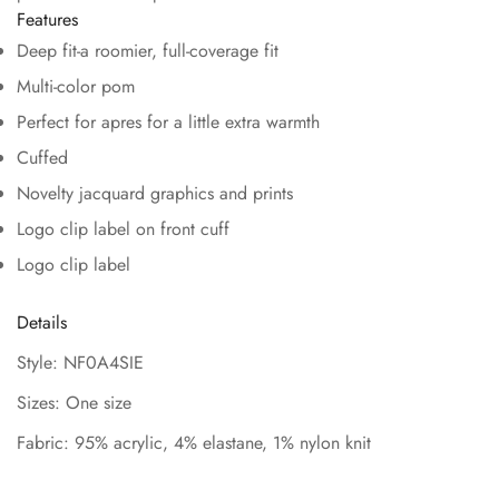
Features
Deep fit-a roomier, full-coverage fit
Multi-color pom
Perfect for apres for a little extra warmth
Cuffed
Novelty jacquard graphics and prints
Logo clip label on front cuff
Logo clip label
Details
Style: NF0A4SIE
Sizes: One size
Fabric: 95% acrylic, 4% elastane, 1% nylon knit