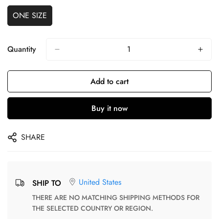
ONE SIZE
Quantity
Add to cart
Buy it now
SHARE
United States
SHIP TO
THERE ARE NO MATCHING SHIPPING METHODS FOR
THE SELECTED COUNTRY OR REGION.