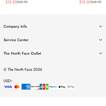
$
15.30
$
15.30
$
45.90
$
45.90
Sale
Regular
Sale
Regular
Price
Price
Price
Price
Company Info
About Us
Service Center
Contact Us
Return Policy
Size Chart
The North Face Outlet
Privacy Policy
Women
Shipping Policy
© The North Face 2026
Men
Terms of Service
Kids
USD
Bags & Gear