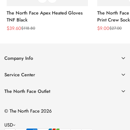
The North Face Apex Heated Gloves
The North Face 
TNF Black
Print Crew Soc
$
39.60
$
9.00
$
118.80
$
27.00
Sale
Regular
Sale
Regular
Price
Price
Price
Price
Company Info
About Us
Service Center
Contact Us
Return Policy
Size Chart
The North Face Outlet
Privacy Policy
Women
Shipping Policy
© The North Face 2026
Men
Terms of Service
Kids
USD