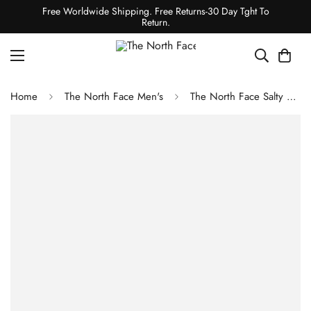
Free Worldwide Shipping. Free Returns-30 Day Tght To
Return.
Home
The North Face Men's
The North Face Salty Dog Beanie Wasabi