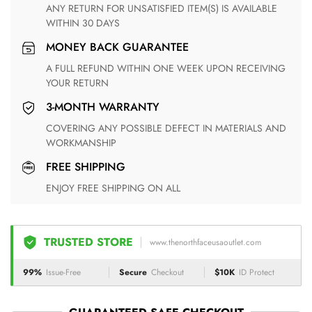
ANY RETURN FOR UNSATISFIED ITEM(S) IS AVAILABLE
WITHIN 30 DAYS
MONEY BACK GUARANTEE
A FULL REFUND WITHIN ONE WEEK UPON RECEIVING
YOUR RETURN
3-MONTH WARRANTY
COVERING ANY POSSIBLE DEFECT IN MATERIALS AND
WORKMANSHIP
FREE SHIPPING
ENJOY FREE SHIPPING ON ALL
TRUSTED STORE
www.thenorthfaceusaoutlet.com
99%
Issue-Free
Secure
Checkout
$10K
ID Protect