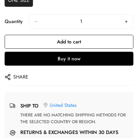
ONE SIZE
Quantity
Add to cart
Buy it now
SHARE
United States
SHIP TO
THERE ARE NO MATCHING SHIPPING METHODS FOR
THE SELECTED COUNTRY OR REGION.
RETURNS & EXCHANGES WITHIN 30 DAYS