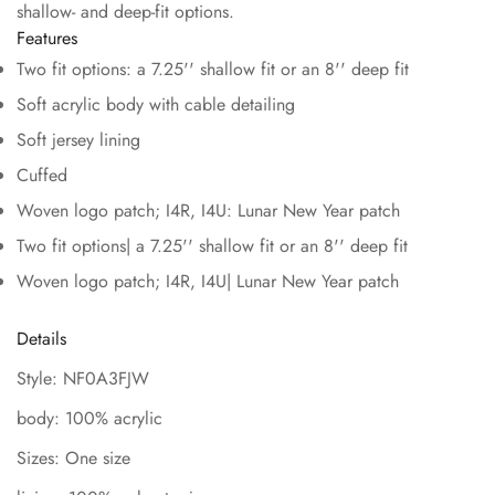
shallow- and deep-fit options.
Features
Two fit options: a 7.25'' shallow fit or an 8'' deep fit
Soft acrylic body with cable detailing
Soft jersey lining
Cuffed
Woven logo patch; I4R, I4U: Lunar New Year patch
Two fit options| a 7.25'' shallow fit or an 8'' deep fit
Woven logo patch; I4R, I4U| Lunar New Year patch
Details
Style: NF0A3FJW
body: 100% acrylic
Sizes: One size