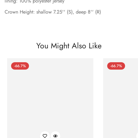
lining: 100% polyester jersey
Crown Height: shallow 7.25'' (S), deep 8'' (R)
You Might Also Like
-66.7%
-66.7%