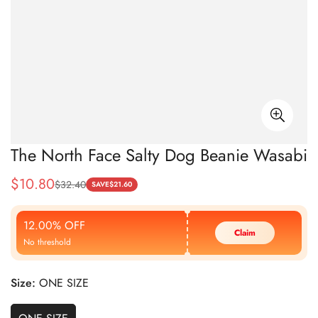
The North Face Salty Dog Beanie Wasabi
$
10.80
$
32.40
Sale
Regular
SAVE
$
21.60
Price
Price
12.00% OFF
Claim
No threshold
Size:
ONE SIZE