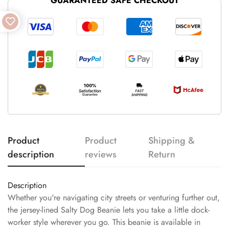
GUARANTEED SAFE CHECKOUT
Product
Product
Shipping &
description
reviews
Return
Description
Whether you're navigating city streets or venturing further out,
the jersey-lined Salty Dog Beanie lets you take a little dock-
worker style wherever you go. This beanie is available in