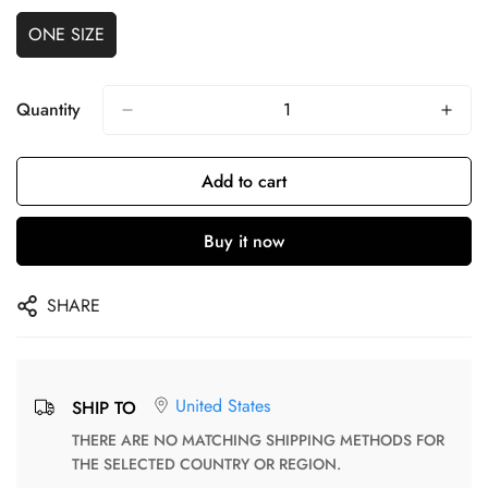
ONE SIZE
Quantity
Add to cart
Buy it now
SHARE
United States
SHIP TO
THERE ARE NO MATCHING SHIPPING METHODS FOR
THE SELECTED COUNTRY OR REGION.