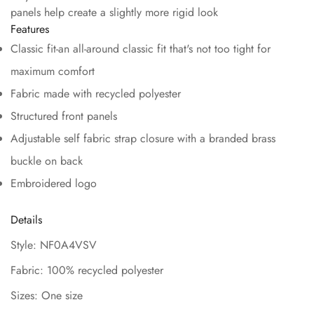
panels help create a slightly more rigid look
Features
Classic fit-an all-around classic fit that's not too tight for
maximum comfort
Fabric made with recycled polyester
Structured front panels
Adjustable self fabric strap closure with a branded brass
buckle on back
Embroidered logo
Details
Style: NF0A4VSV
Fabric: 100% recycled polyester
Sizes: One size