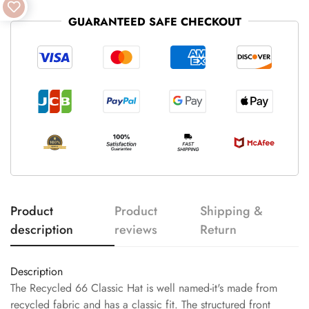
GUARANTEED SAFE CHECKOUT
Product
Product
Shipping &
description
reviews
Return
Description
The Recycled 66 Classic Hat is well named-it's made from
recycled fabric and has a classic fit. The structured front