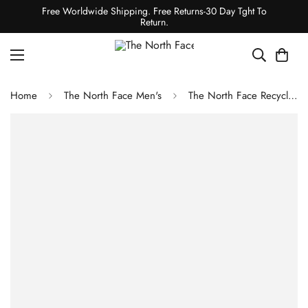
Free Worldwide Shipping. Free Returns-30 Day Tght To
Return.
Home
The North Face Men's
The North Face Recycled 66 Classic Hat TNF White