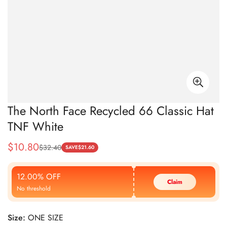
The North Face Recycled 66 Classic Hat
TNF White
$
10.80
$
32.40
Sale
Regular
SAVE
$
21.60
Price
Price
12.00% OFF
Claim
No threshold
Size:
ONE SIZE