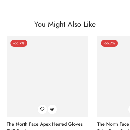
You Might Also Like
-66.7%
-66.7%
The North Face Apex Heated Gloves
The North Face 