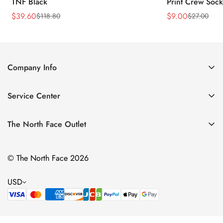
TNF Black
Print Crew Soc
$
39.60
$
9.00
$
118.80
$
27.00
Sale
Regular
Sale
Regular
Price
Price
Price
Price
Company Info
About Us
Service Center
Contact Us
Return Policy
Size Chart
The North Face Outlet
Privacy Policy
Women
Shipping Policy
© The North Face 2026
Men
Terms of Service
Kids
USD
Bags & Gear