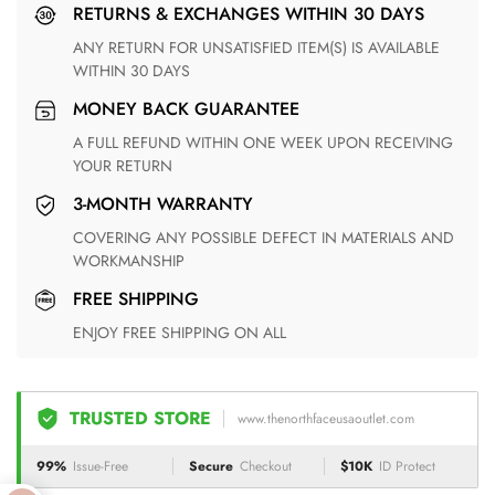
RETURNS & EXCHANGES WITHIN 30 DAYS
ANY RETURN FOR UNSATISFIED ITEM(S) IS AVAILABLE
WITHIN 30 DAYS
MONEY BACK GUARANTEE
A FULL REFUND WITHIN ONE WEEK UPON RECEIVING
YOUR RETURN
3-MONTH WARRANTY
COVERING ANY POSSIBLE DEFECT IN MATERIALS AND
WORKMANSHIP
FREE SHIPPING
ENJOY FREE SHIPPING ON ALL
TRUSTED STORE
www.thenorthfaceusaoutlet.com
99%
Issue-Free
Secure
Checkout
$10K
ID Protect