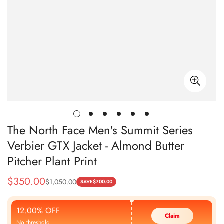
The North Face Men's Summit Series
Verbier GTX Jacket - Almond Butter
Pitcher Plant Print
$
350.00
$
1,050.00
Sale
Regular
SAVE
$
700.00
Price
Price
12.00% OFF
Claim
No threshold