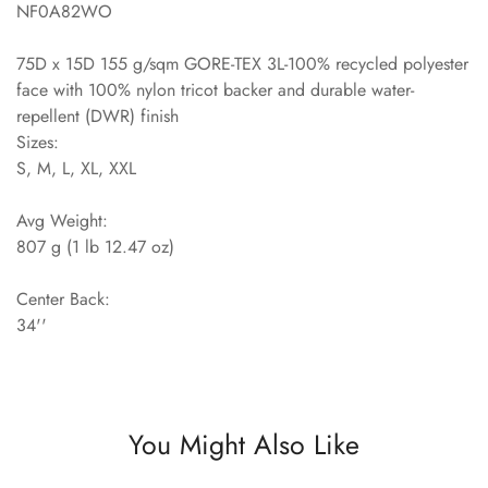
NF0A82WO
75D x 15D 155 g/sqm GORE-TEX 3L-100% recycled polyester
face with 100% nylon tricot backer and durable water-
repellent (DWR) finish
Sizes:
S, M, L, XL, XXL
Avg Weight:
807 g (1 lb 12.47 oz)
Center Back:
34''
You Might Also Like