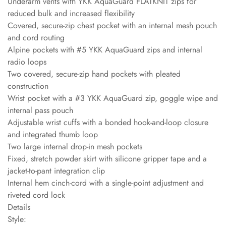
Underarm vents with YKK AquaGuard FLATKNIT zips for
reduced bulk and increased flexibility
Covered, secure-zip chest pocket with an internal mesh pouch
and cord routing
Alpine pockets with #5 YKK AquaGuard zips and internal
radio loops
Two covered, secure-zip hand pockets with pleated
construction
Wrist pocket with a #3 YKK AquaGuard zip, goggle wipe and
internal pass pouch
Adjustable wrist cuffs with a bonded hook-and-loop closure
and integrated thumb loop
Two large internal drop-in mesh pockets
Fixed, stretch powder skirt with silicone gripper tape and a
jacket-to-pant integration clip
Internal hem cinch-cord with a single-point adjustment and
riveted cord lock
Details
Style: