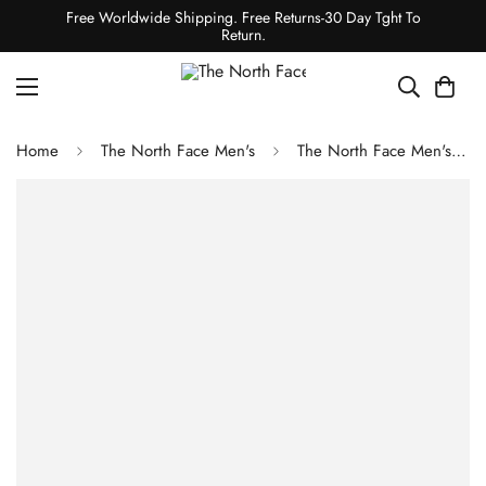
Free Worldwide Shipping. Free Returns-30 Day Tght To
Return.
Home
The North Face Men's
The North Face Men's Summit Series Verbier GTX Jacket - Almond Butter Pitcher Plant Print