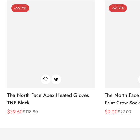
-66.7%
-66.7%
The North Face Apex Heated Gloves
The North Face 
TNF Black
Print Crew Soc
$
39.60
$
9.00
$
118.80
$
27.00
Sale
Regular
Sale
Regular
Price
Price
Price
Price