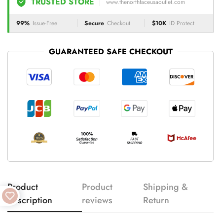
TRUSTED STORE
www.thenorthfaceusaoutlet.com
99%
Issue-Free
Secure
Checkout
$10K
ID Protect
GUARANTEED SAFE CHECKOUT
Product
Product
Shipping &
description
reviews
Return