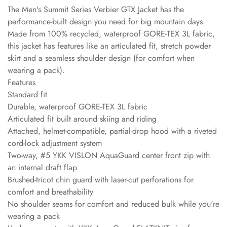
The Men's Summit Series Verbier GTX Jacket has the
performance-built design you need for big mountain days.
Made from 100% recycled, waterproof GORE-TEX 3L fabric,
this jacket has features like an articulated fit, stretch powder
skirt and a seamless shoulder design (for comfort when
wearing a pack).
Features
Standard fit
Durable, waterproof GORE-TEX 3L fabric
Articulated fit built around skiing and riding
Attached, helmet-compatible, partial-drop hood with a riveted
cord-lock adjustment system
Two-way, #5 YKK VISLON AquaGuard center front zip with
an internal draft flap
Brushed-tricot chin guard with laser-cut perforations for
comfort and breathability
No shoulder seams for comfort and reduced bulk while you're
wearing a pack