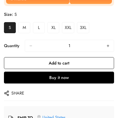
Size:
S
S
M
L
XL
XXL
3XL
Quantity
Add to cart
Buy it now
SHARE
United States
SHIP TO