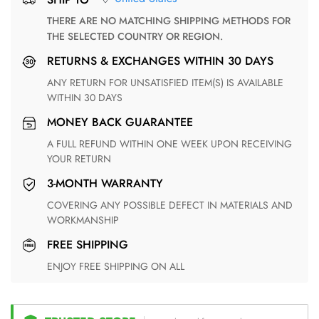
THERE ARE NO MATCHING SHIPPING METHODS FOR
THE SELECTED COUNTRY OR REGION.
RETURNS & EXCHANGES WITHIN 30 DAYS
ANY RETURN FOR UNSATISFIED ITEM(S) IS AVAILABLE
WITHIN 30 DAYS
MONEY BACK GUARANTEE
A FULL REFUND WITHIN ONE WEEK UPON RECEIVING
YOUR RETURN
3-MONTH WARRANTY
COVERING ANY POSSIBLE DEFECT IN MATERIALS AND
WORKMANSHIP
FREE SHIPPING
ENJOY FREE SHIPPING ON ALL