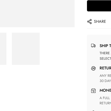
SHARE
SHIP 
THERE ARE NO MATCHING SHIPPING METHODS FOR THE
SELEC
RETU
ANY RETURN FOR UNSATISFIED ITEM(S) IS AVAILABLE WITHIN
30 DAY
MON
A FULL REFUND WITHIN ONE WEEK UPON RECEIVING YOUR
RETUR