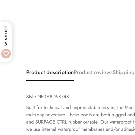
WISHLIST
Product description
Product reviews
Shipping
Style NF0A8D9K7R8
Built for technical and unpredictable terrain, the Men
multi-day adventure. These boots are both rugged a
and SURFACE CTRL rubber outsole. Our waterproof foot
we use internal waterproof membranes and/or adhesiv