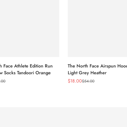
h Face Athlete Edition Run
The North Face Airspun Hoo
ew Socks Tandoori Orange
Light Grey Heather
$
18.00
.00
$
54.00
Sale
Regular
Price
Price