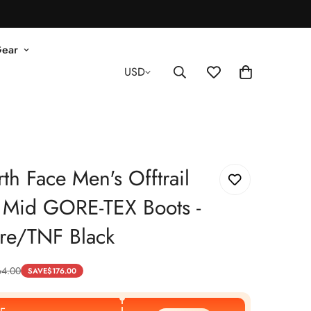
Gear
USD
th Face Men's Offtrail
 Mid GORE-TEX Boots -
re/TNF Black
64.00
SAVE
$
176.00