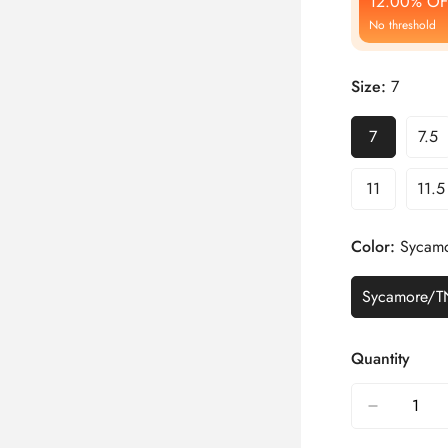
12.00% OF
No threshold
Size:
7
7
7.5
11
11.5
Color:
Sycamo
Sycamore/T
Quantity