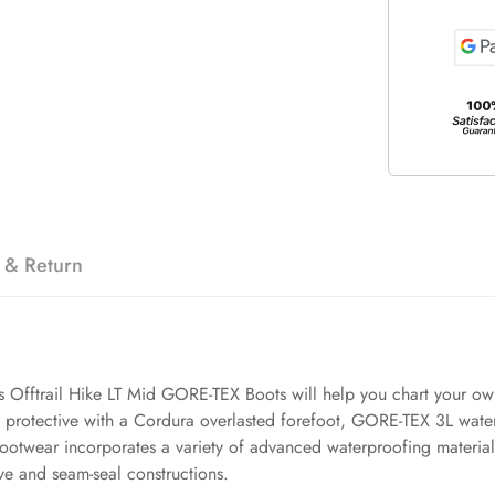
 & Return
's Offtrail Hike LT Mid GORE-TEX Boots will help you chart your own
nd protective with a Cordura overlasted forefoot, GORE-TEX 3L w
wear incorporates a variety of advanced waterproofing materials,
e and seam-seal constructions.