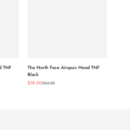
d TNF
The North Face Airspun Hood TNF
The No
Black
Blue
$
18.00
$
18.0
$
54.00
Sale
Regular
Sale
Regula
Price
Price
Price
Price