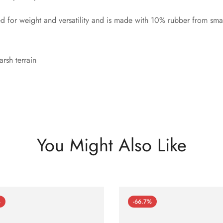
for weight and versatility and is made with 10% rubber from smal
rsh terrain
You Might Also Like
%
-66.7%