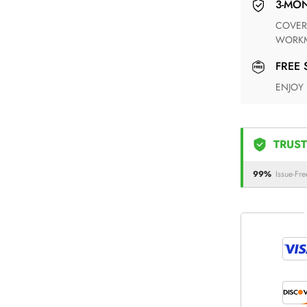
3-M
COVERING ANY POSSIBLE DEFECT IN MATERIALS AND
WORKM
FREE
ENJOY
TRUST
99%
Issue-Fre