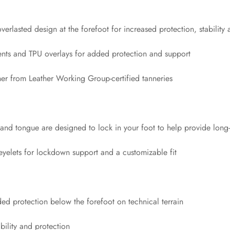
rlasted design at the forefoot for increased protection, stability 
ments and TPU overlays for added protection and support
er from Leather Working Group-certified tanneries
and tongue are designed to lock in your foot to help provide long-
eyelets for lockdown support and a customizable fit
d protection below the forefoot on technical terrain
bility and protection