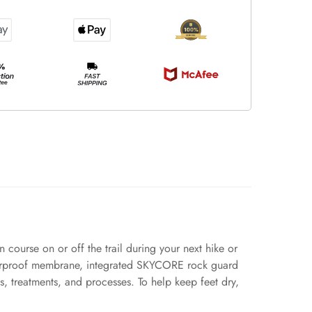
 course on or off the trail during your next hike or
aterproof membrane, integrated SKYCORE rock guard
 treatments, and processes. To help keep feet dry,