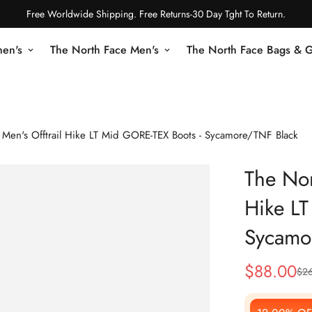
Free Worldwide Shipping. Free Returns-30 Day Tght To Return.
en's
The North Face Men's
The North Face Bags & 
 Men's Offtrail Hike LT Mid GORE-TEX Boots - Sycamore/TNF Black
The Nor
Hike LT
Sycamo
$
88.00
$
2
Sale
Regular
Price
Price