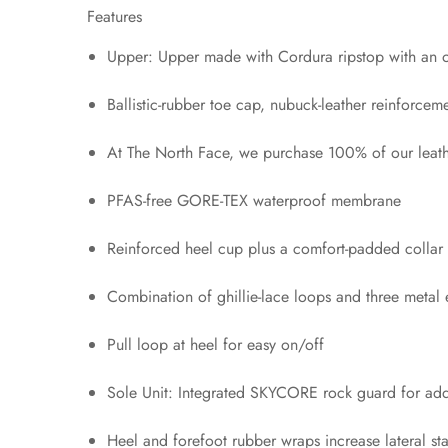
Features
Upper: Upper made with Cordura ripstop with an ove
Ballistic-rubber toe cap, nubuck-leather reinforce
At The North Face, we purchase 100% of our leath
PFAS-free GORE-TEX waterproof membrane
Reinforced heel cup plus a comfort-padded collar 
Combination of ghillie-lace loops and three metal 
Pull loop at heel for easy on/off
Sole Unit: Integrated SKYCORE rock guard for adde
Heel and forefoot rubber wraps increase lateral sta