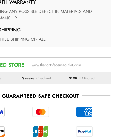
ONTH WARRANTY
ANSHIP
 SHIPPING
 FREE SHIPPING ON ALL
ED STORE
www.thenorthfaceusaoutlet.com
e
Secure
Checkout
$10K
ID Protect
GUARANTEED SAFE CHECKOUT