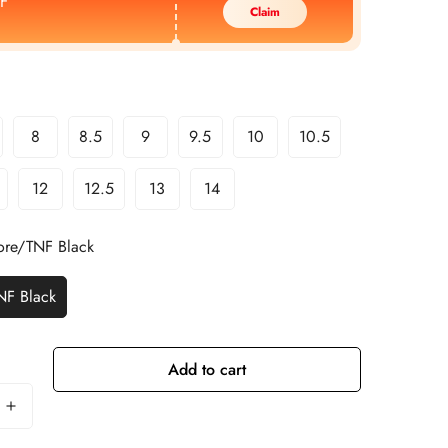
F
Claim
8
8.5
9
9.5
10
10.5
12
12.5
13
14
re/TNF Black
NF Black
Add to cart