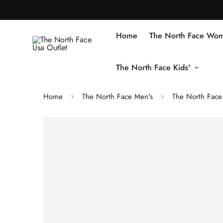
Home
The North Face Wom
The North Face Kids'
Home
The North Face Men's
The North Face