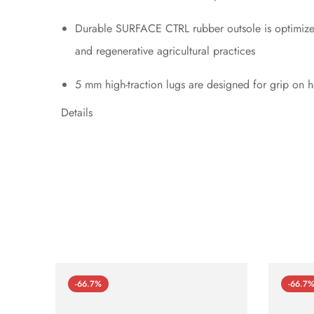
Durable SURFACE CTRL rubber outsole is optimized 
and regenerative agricultural practices
5 mm high-traction lugs are designed for grip on ha
Details
-66.7%
-66.7