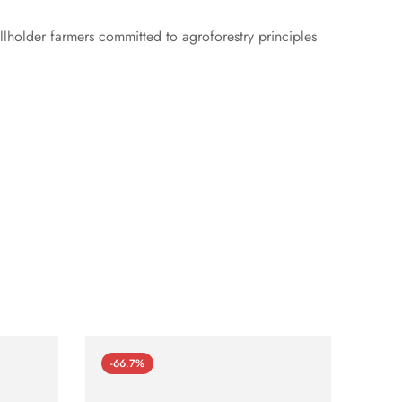
lholder farmers committed to agroforestry principles
-66.7%
-66