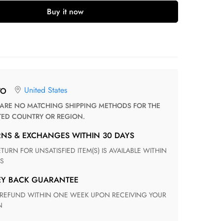
Buy it now
United States
TO
TED COUNTRY OR REGION.
RNS & EXCHANGES WITHIN 30 DAYS
S
EY BACK GUARANTEE
N