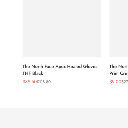
The North Face Apex Heated Gloves
The Nort
TNF Black
Print Cr
$
39.60
$
9.00
$
118.80
$
27
Sale
Regular
Sale
Regular
Price
Price
Price
Price