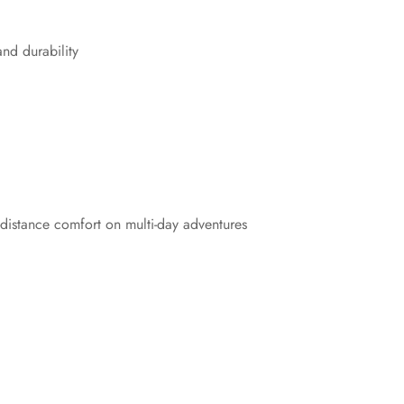
and durability
distance comfort on multi-day adventures