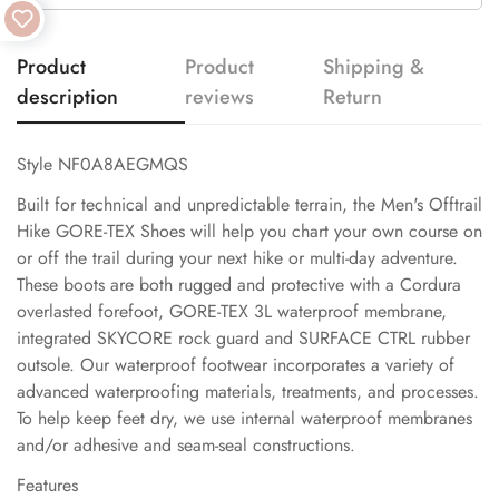
Product
Product
Shipping &
description
reviews
Return
Style NF0A8AEGMQS
Built for technical and unpredictable terrain, the Men's Offtrail
Hike GORE-TEX Shoes will help you chart your own course on
or off the trail during your next hike or multi-day adventure.
These boots are both rugged and protective with a Cordura
overlasted forefoot, GORE-TEX 3L waterproof membrane,
integrated SKYCORE rock guard and SURFACE CTRL rubber
outsole. Our waterproof footwear incorporates a variety of
advanced waterproofing materials, treatments, and processes.
To help keep feet dry, we use internal waterproof membranes
and/or adhesive and seam-seal constructions.
Features