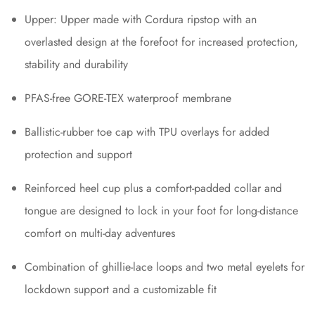
Upper: Upper made with Cordura ripstop with an
overlasted design at the forefoot for increased protection,
stability and durability
PFAS-free GORE-TEX waterproof membrane
Ballistic-rubber toe cap with TPU overlays for added
protection and support
Reinforced heel cup plus a comfort-padded collar and
tongue are designed to lock in your foot for long-distance
comfort on multi-day adventures
Combination of ghillie-lace loops and two metal eyelets for
lockdown support and a customizable fit