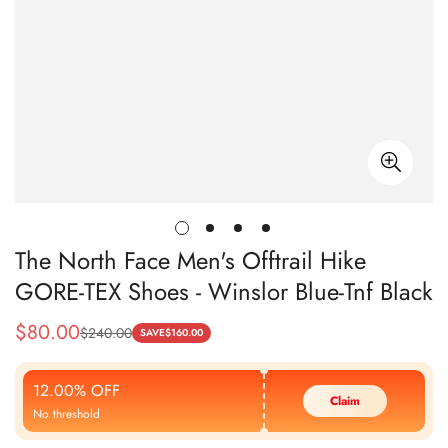
The North Face Men's Offtrail Hike
GORE-TEX Shoes - Winslor Blue-Tnf Black
$
80.00
$
240.00
Sale
Regular
SAVE
$
160.00
Price
Price
12.00% OFF
Claim
No threshold