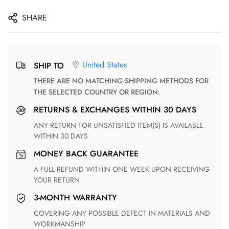
SHARE
United States
SHIP TO
THERE ARE NO MATCHING SHIPPING METHODS FOR
THE SELECTED COUNTRY OR REGION.
RETURNS & EXCHANGES WITHIN 30 DAYS
ANY RETURN FOR UNSATISFIED ITEM(S) IS AVAILABLE
WITHIN 30 DAYS
MONEY BACK GUARANTEE
A FULL REFUND WITHIN ONE WEEK UPON RECEIVING
YOUR RETURN
3-MONTH WARRANTY
COVERING ANY POSSIBLE DEFECT IN MATERIALS AND
WORKMANSHIP