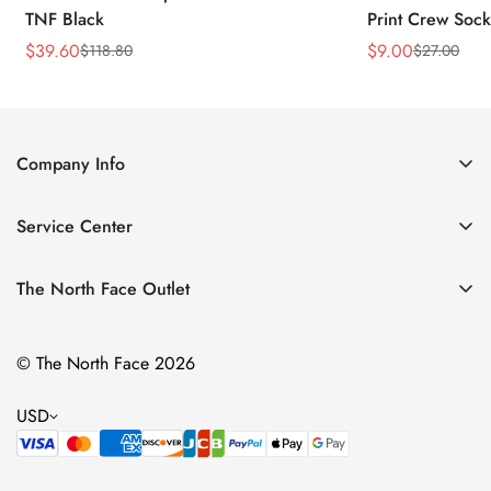
TNF Black
Print Crew Soc
$
39.60
$
9.00
$
118.80
$
27.00
Sale
Regular
Sale
Regular
Price
Price
Price
Price
Company Info
About Us
Service Center
Contact Us
Return Policy
Size Chart
The North Face Outlet
Privacy Policy
Women
Shipping Policy
© The North Face 2026
Men
Terms of Service
Kids
USD
Bags & Gear