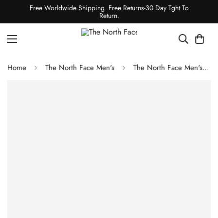
Free Worldwide Shipping. Free Returns-30 Day Tght To
Return.
Home
The North Face Men's
The North Face Men's Offtrail Hike GORE-TEX Shoes - Winslor Blue-Tnf Black