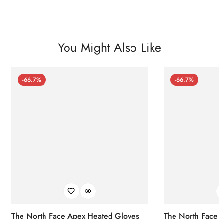
You Might Also Like
-66.7%
-66.7%
The North Face Apex Heated Gloves
The North Face 