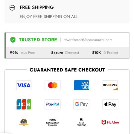
FREE SHIPPING
ENJOY FREE SHIPPING ON ALL
TRUSTED STORE
www.thenorthfaceusaoutlet.com
99%
Issue-Free
Secure
Checkout
$10K
ID Protect
GUARANTEED SAFE CHECKOUT