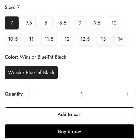
Size:
7
7
7.5
8
8.5
9
9.5
10
10.5
11
11.5
12
12.5
13
14
Color:
Winslor Blue-Tnf Black
Winslor Blue-Tnf Black
Quantity
Add to cart
Buy it now