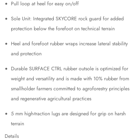
Pull loop at heel for easy on/off
Sole Unit: Integrated SKYCORE rock guard for added
protection below the forefoot on technical terrain
Heel and forefoot rubber wraps increase lateral stability
and protection
Durable SURFACE CTRL rubber outsole is optimized for
weight and versatility and is made with 10% rubber from
smallholder farmers committed to agroforestry principles
and regenerative agricultural practices
5 mm high-traction lugs are designed for grip on harsh
terrain
Details