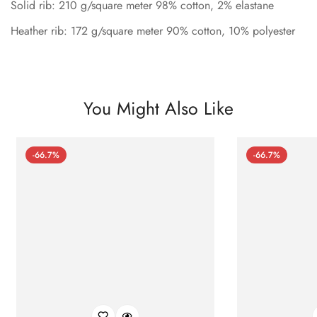
Solid rib: 210 g/square meter 98% cotton, 2% elastane
Heather rib: 172 g/square meter 90% cotton, 10% polyester
You Might Also Like
-66.7%
-66.7%