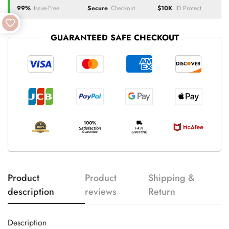
99%
Issue-Free
Secure
Checkout
$10K
ID Protect
GUARANTEED SAFE CHECKOUT
Product
Product
Shipping &
description
reviews
Return
Description