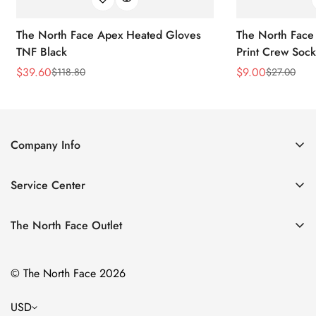
The North Face Apex Heated Gloves
The North Face 
TNF Black
Print Crew Soc
$
39.60
$
9.00
$
118.80
$
27.00
Sale
Regular
Sale
Regular
Price
Price
Price
Price
Company Info
About Us
Service Center
Contact Us
Return Policy
Size Chart
The North Face Outlet
Privacy Policy
Women
Shipping Policy
© The North Face 2026
Men
Terms of Service
Kids
USD