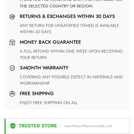
THE SELECTED COUNTRY OR REGION.
RETURNS & EXCHANGES WITHIN 30 DAYS
ANY RETURN FOR UNSATISFIED ITEM(S) IS AVAILABLE
WITHIN 30 DAYS
MONEY BACK GUARANTEE
A FULL REFUND WITHIN ONE WEEK UPON RECEIVING
YOUR RETURN
3-MONTH WARRANTY
COVERING ANY POSSIBLE DEFECT IN MATERIALS AND
WORKMANSHIP
FREE SHIPPING
ENJOY FREE SHIPPING ON ALL
TRUSTED STORE
www.thenorthfaceusaoutlet.com