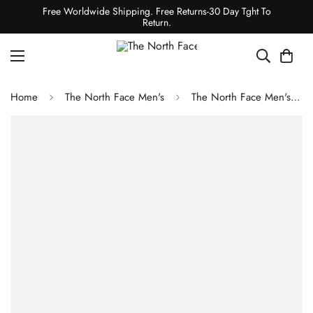
Free Worldwide Shipping. Free Returns-30 Day Tght To
Return.
Home
The North Face Men's
The North Face Men's Long-Sleeve Half Dome Tee Shady Blue/TNF Black