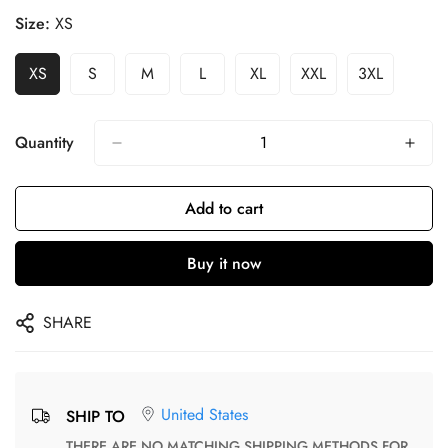
Size:
XS
XS
S
M
L
XL
XXL
3XL
Quantity
Add to cart
Buy it now
SHARE
United States
SHIP TO
THERE ARE NO MATCHING SHIPPING METHODS FOR