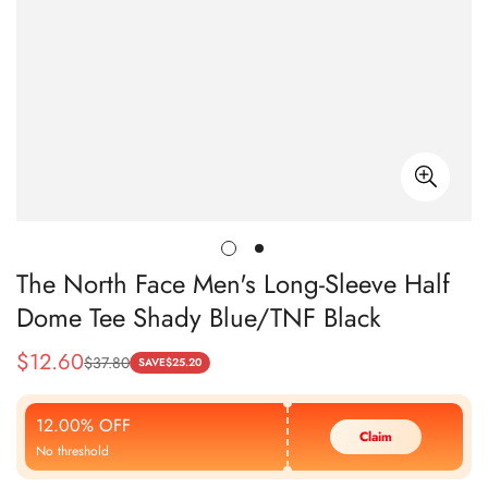
The North Face Men's Long-Sleeve Half
Dome Tee Shady Blue/TNF Black
$
12.60
$
37.80
Sale
Regular
SAVE
$
25.20
Price
Price
12.00% OFF
Claim
No threshold