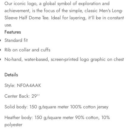
Our iconic logo, a global symbol of exploration and
achievement, is the focus of the simple, classic Men's Long-
Sleeve Half Dome Tee. Ideal for layering, it'll be in constant
use.
Features
Standard fit
Rib on collar and cuffs
No-hand, water-based, screen-printed logo graphic on chest
Details
Style: NF0A4AAK
Center Back: 29''
Solid body: 150 g/square meter 100% cotton jersey
Heather body: 150 g/square meter 90% cotton, 10%
polyester