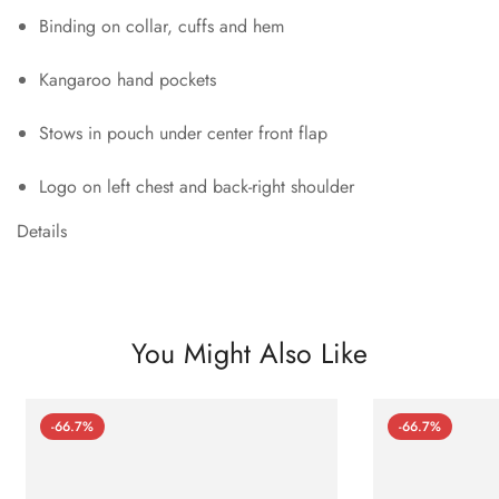
Binding on collar, cuffs and hem
Kangaroo hand pockets
Stows in pouch under center front flap
Logo on left chest and back-right shoulder
Details
You Might Also Like
-66.7%
-66.7%