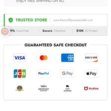
ENJOY FREE SHIPPING ON ALL
TRUSTED STORE
www.thenorthfaceusaoutlet.com
99%
Issue-Free
Secure
Checkout
$10K
ID Protect
GUARANTEED SAFE CHECKOUT