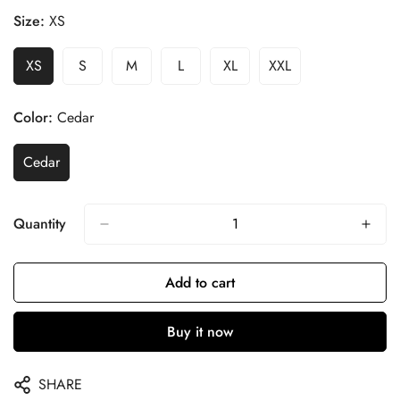
Size:
XS
XS
S
M
L
XL
XXL
Color:
Cedar
Cedar
Quantity
Add to cart
Buy it now
SHARE