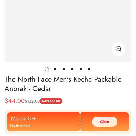
The North Face Men's Kecha Packable
Anorak - Cedar
$
44.00
$
132.00
Sale
Regular
SAVE
$
88.00
Price
Price
12.00% OFF
Claim
No threshold