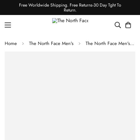
Free Worldwide Shipping. Free Returns-30 Day Tght To
Return.
Home
The North Face Men's
The North Face Men's Kecha Packable Anorak - Cedar