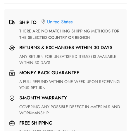
United States
SHIP TO
THERE ARE NO MATCHING SHIPPING METHODS FOR
THE SELECTED COUNTRY OR REGION.
RETURNS & EXCHANGES WITHIN 30 DAYS
ANY RETURN FOR UNSATISFIED ITEM(S) IS AVAILABLE
WITHIN 30 DAYS
MONEY BACK GUARANTEE
A FULL REFUND WITHIN ONE WEEK UPON RECEIVING
YOUR RETURN
3-MONTH WARRANTY
COVERING ANY POSSIBLE DEFECT IN MATERIALS AND
WORKMANSHIP
FREE SHIPPING