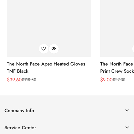
The North Face Apex Heated Gloves
The North Face 
TNF Black
Print Crew Soc
$
39.60
$
9.00
$
118.80
$
27.00
Sale
Regular
Sale
Regular
Price
Price
Price
Price
Company Info
About Us
Service Center
Contact Us