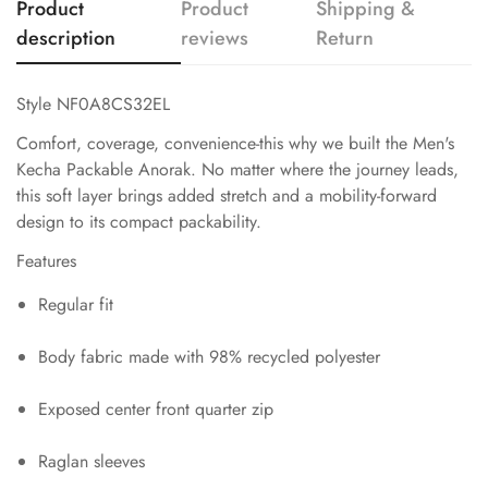
Product
Product
Shipping &
description
reviews
Return
Style NF0A8CS32EL
Comfort, coverage, convenience-this why we built the Men's
Kecha Packable Anorak. No matter where the journey leads,
this soft layer brings added stretch and a mobility-forward
design to its compact packability.
Features
Regular fit
Body fabric made with 98% recycled polyester
Exposed center front quarter zip
Raglan sleeves