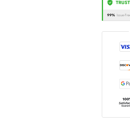
TRUST
99%
Issue-Fre