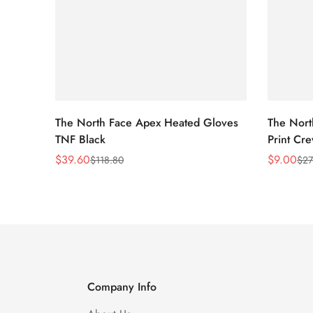
The North Face Apex Heated Gloves
The Nort
TNF Black
Print Cr
$
39.60
$
9.00
$
118.80
$
27
Sale
Regular
Sale
Regular
Price
Price
Price
Price
Company Info