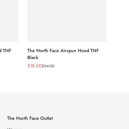
d TNF
The North Face Airspun Hood TNF
The No
Black
Blue
$
18.00
$
18.0
$
54.00
Sale
Regular
Sale
Regula
Price
Price
Price
Price
The North Face Outlet