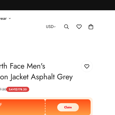
Gear
USD
th Face Men's
tion Jacket Asphalt Grey
7.30
SAVE
$
178.20
F
Claim