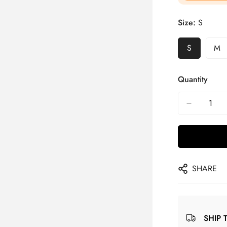
Size:
S
S
M
Quantity
SHARE
SHIP 