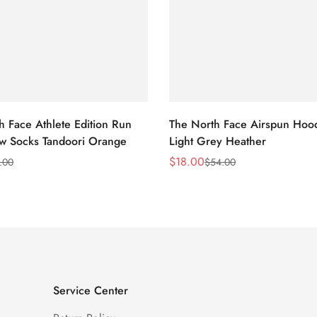
h Face Athlete Edition Run
The North Face Airspun Hoo
ew Socks Tandoori Orange
Light Grey Heather
$
18.00
.00
$
54.00
Sale
Regular
Price
Price
Service Center