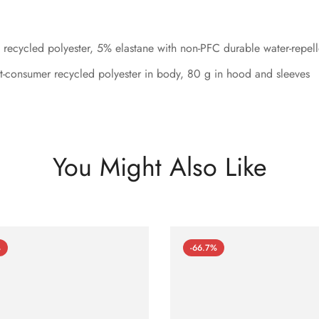
recycled polyester, 5% elastane with non-PFC durable water-repel
-consumer recycled polyester in body, 80 g in hood and sleeves
You Might Also Like
%
-66.7%