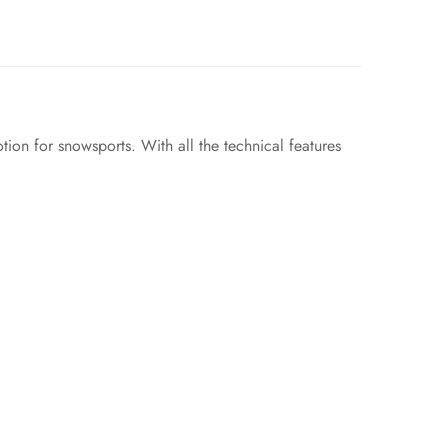
ion for snowsports. With all the technical features