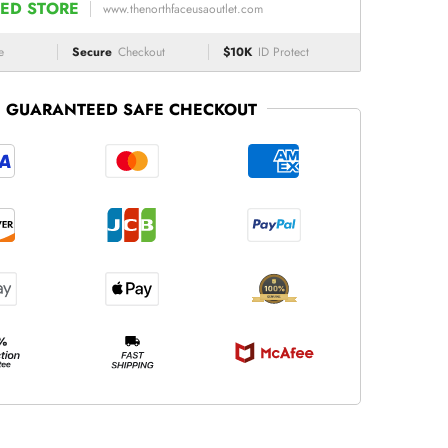
ED STORE
www.thenorthfaceusaoutlet.com
e
Secure
Checkout
$10K
ID Protect
GUARANTEED SAFE CHECKOUT