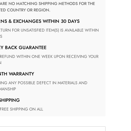
TED COUNTRY OR REGION.
RNS & EXCHANGES WITHIN 30 DAYS
S
EY BACK GUARANTEE
N
ONTH WARRANTY
ANSHIP
 SHIPPING
 FREE SHIPPING ON ALL