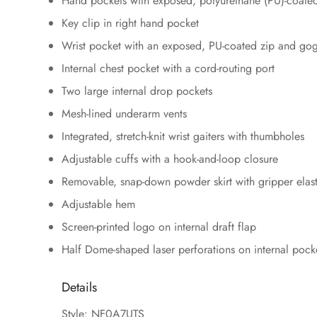
Hand pockets with exposed, polyurethane (PU)-coated
Key clip in right hand pocket
Wrist pocket with an exposed, PU-coated zip and go
Internal chest pocket with a cord-routing port
Two large internal drop pockets
Mesh-lined underarm vents
Integrated, stretch-knit wrist gaiters with thumbholes
Adjustable cuffs with a hook-and-loop closure
Removable, snap-down powder skirt with gripper elast
Adjustable hem
Screen-printed logo on internal draft flap
Half Dome-shaped laser perforations on internal pock
Details
Style: NF0A7UTS