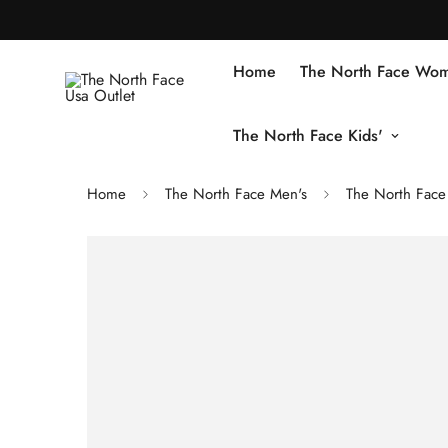
Home
The North Face Wom
The North Face Kids'
Home
The North Face Men's
The North Face 