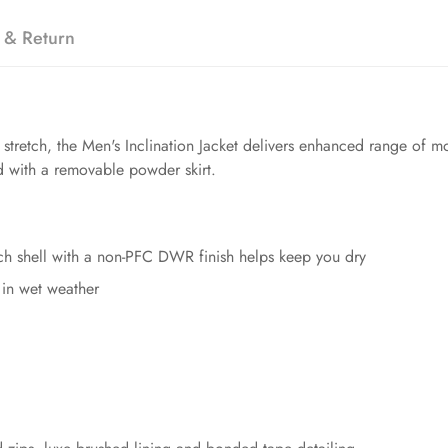
 & Return
etch, the Men's Inclination Jacket delivers enhanced range of mot
d with a removable powder skirt.
ch shell with a non-PFC DWR finish helps keep you dry
in wet weather