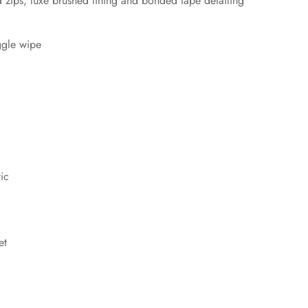
 zips, luxe brushed lining and bonded tape detailing
ggle wipe
ic
et