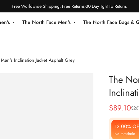
Free Worldwide Shipping. Free Returns-30 Day Tght To Return.
en's
The North Face Men's
The North Face Bags & 
Men's Inclination Jacket Asphalt Grey
The Nor
Inclina
$
89.10
$
26
Sale
Regular
Price
Price
12.00% OF
No threshold