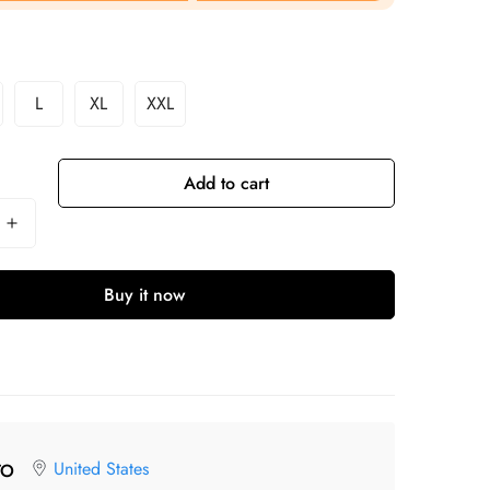
L
XL
XXL
Add to cart
Buy it now
United States
TO