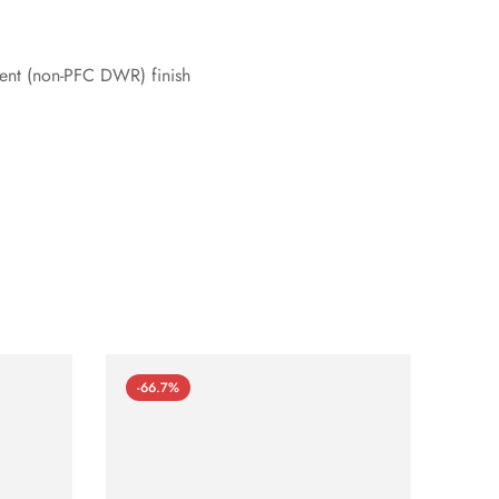
lent (non-PFC DWR) finish
-66.7%
-66