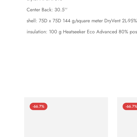
Center Back: 30.5''
shell: 75D x 75D 144 g/square meter DryVent 2L-95% 
insulation: 100 g Heatseeker Eco Advanced 80% post
-66.7%
-66.7