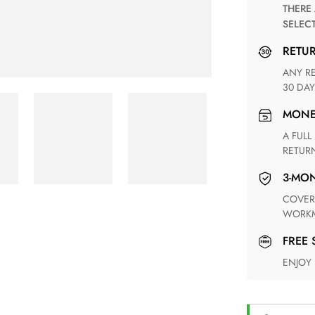
THERE ARE NO MATCHING SHIPPING METHODS FOR THE
SELEC
RETU
ANY RETURN FOR UNSATISFIED ITEM(S) IS AVAILABLE WITHIN
30 DAY
MON
A FULL REFUND WITHIN ONE WEEK UPON RECEIVING YOUR
RETUR
3-M
COVERING ANY POSSIBLE DEFECT IN MATERIALS AND
WORKM
FREE
ENJOY