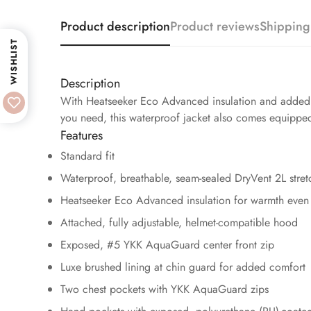
Product description
Product reviews
Shipping
WISHLIST
Description
With Heatseeker Eco Advanced insulation and added str
you need, this waterproof jacket also comes equippe
Features
Standard fit
Waterproof, breathable, seam-sealed DryVent 2L stret
Heatseeker Eco Advanced insulation for warmth even 
Attached, fully adjustable, helmet-compatible hood
Exposed, #5 YKK AquaGuard center front zip
Luxe brushed lining at chin guard for added comfort
Two chest pockets with YKK AquaGuard zips