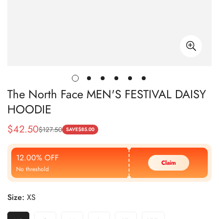
The North Face MEN'S FESTIVAL DAISY
HOODIE
$
42.50
$
127.50
Sale
Regular
SAVE
$
85.00
Price
Price
12.00% OFF
Claim
No threshold
Size:
XS