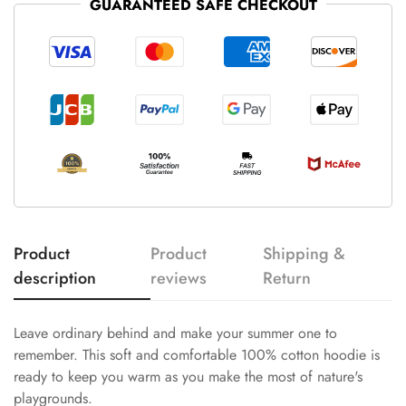
GUARANTEED SAFE CHECKOUT
Product
Product
Shipping &
description
reviews
Return
Leave ordinary behind and make your summer one to
remember. This soft and comfortable 100% cotton hoodie is
ready to keep you warm as you make the most of nature's
playgrounds.