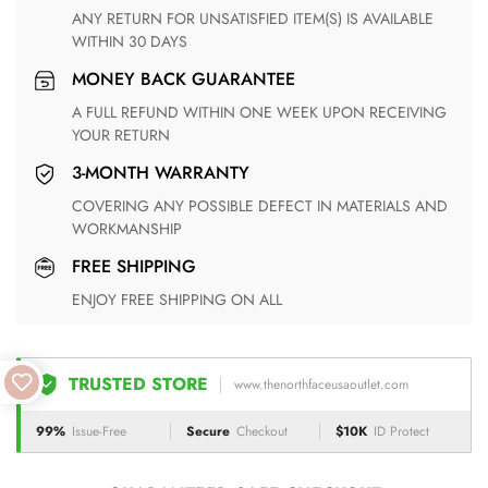
ANY RETURN FOR UNSATISFIED ITEM(S) IS AVAILABLE
WITHIN 30 DAYS
MONEY BACK GUARANTEE
A FULL REFUND WITHIN ONE WEEK UPON RECEIVING
YOUR RETURN
3-MONTH WARRANTY
COVERING ANY POSSIBLE DEFECT IN MATERIALS AND
WORKMANSHIP
FREE SHIPPING
ENJOY FREE SHIPPING ON ALL
TRUSTED STORE
www.thenorthfaceusaoutlet.com
99%
Issue-Free
Secure
Checkout
$10K
ID Protect