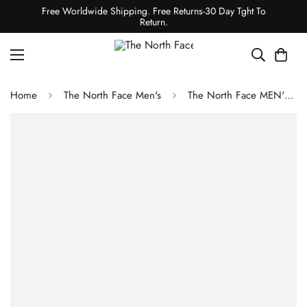
Free Worldwide Shipping. Free Returns-30 Day Tght To
Return.
Home
The North Face Men's
The North Face MEN'S FESTIVAL DAISY HOODIE