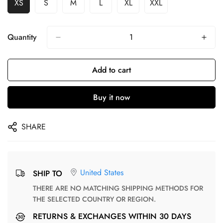
XS
S
M
L
XL
XXL
Quantity
Add to cart
Buy it now
SHARE
United States
SHIP TO
THERE ARE NO MATCHING SHIPPING METHODS FOR
THE SELECTED COUNTRY OR REGION.
RETURNS & EXCHANGES WITHIN 30 DAYS