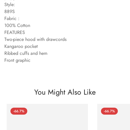
Style:
889S
Fabric :
100% Cotton
FEATURES
Two-piece hood with drawcords
Kangaroo pocket
Ribbed cuffs and hem
Front graphic
You Might Also Like
-66.7%
-66.7%