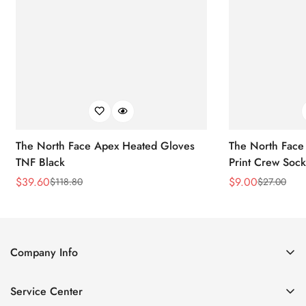
The North Face Apex Heated Gloves
The North Face 
TNF Black
Print Crew Soc
$
39.60
$
9.00
$
118.80
$
27.00
Sale
Regular
Sale
Regular
Price
Price
Price
Price
Company Info
About Us
Service Center
Contact Us