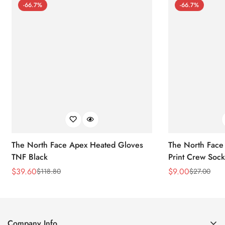
-66.7%
-66.7%
The North Face Apex Heated Gloves
The North Face 
TNF Black
Print Crew Soc
$
39.60
$
9.00
$
118.80
$
27.00
Sale
Regular
Sale
Regular
Price
Price
Price
Price
Company Info