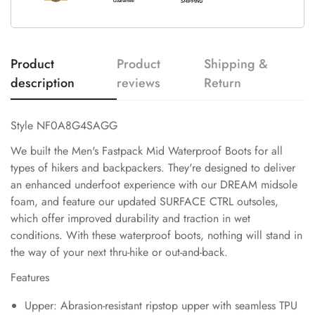
Product
Product
Shipping &
description
reviews
Return
Style NF0A8G4SAGG
We built the Men's Fastpack Mid Waterproof Boots for all
types of hikers and backpackers. They're designed to deliver
an enhanced underfoot experience with our DREAM midsole
foam, and feature our updated SURFACE CTRL outsoles,
which offer improved durability and traction in wet
conditions. With these waterproof boots, nothing will stand in
the way of your next thru-hike or out-and-back.
Features
Upper: Abrasion-resistant ripstop upper with seamless TPU