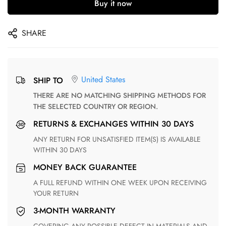
Buy it now
SHARE
United States
SHIP TO
THERE ARE NO MATCHING SHIPPING METHODS FOR
THE SELECTED COUNTRY OR REGION.
RETURNS & EXCHANGES WITHIN 30 DAYS
ANY RETURN FOR UNSATISFIED ITEM(S) IS AVAILABLE
WITHIN 30 DAYS
MONEY BACK GUARANTEE
A FULL REFUND WITHIN ONE WEEK UPON RECEIVING
YOUR RETURN
3-MONTH WARRANTY