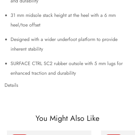
and durability
31 mm midsole stack height at the heel with a 6 mm
heel/toe offset
Designed with a wider underfoot platform to provide
inherent stability
SURFACE CTRL SC2 rubber outsole with 5 mm lugs for
enhanced traction and durability
Details
You Might Also Like