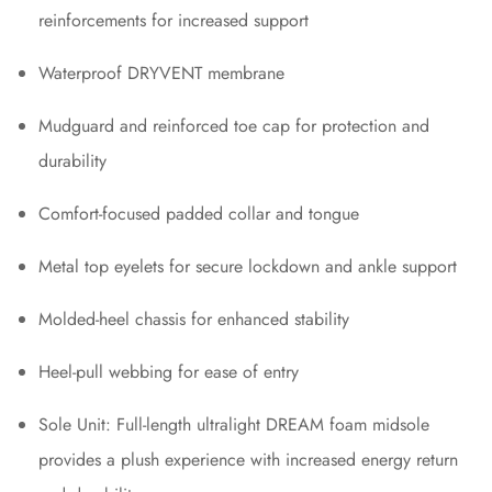
reinforcements for increased support
Waterproof DRYVENT membrane
Mudguard and reinforced toe cap for protection and
durability
Comfort-focused padded collar and tongue
Metal top eyelets for secure lockdown and ankle support
Molded-heel chassis for enhanced stability
Heel-pull webbing for ease of entry
Sole Unit: Full-length ultralight DREAM foam midsole
provides a plush experience with increased energy return