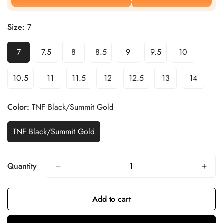
Size:
7
7
7.5
8
8.5
9
9.5
10
10.5
11
11.5
12
12.5
13
14
Color:
TNF Black/Summit Gold
TNF Black/Summit Gold
Quantity
Add to cart