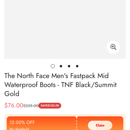
The North Face Men's Fastpack Mid
Waterproof Boots - TNF Black/Summit
Gold
$
76.00
$
228.00
Sale
Regular
SAVE
$
152.00
Price
Price
12.00% OFF
Claim
No threshold