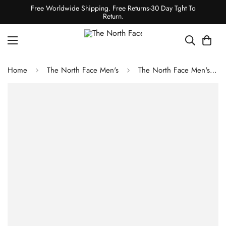
Free Worldwide Shipping. Free Returns-30 Day Tght To
Return.
Home
The North Face Men's
The North Face Men's Fastpack Mid Waterproof Boots - TNF Black/Summit Gold