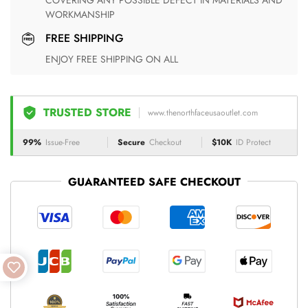
COVERING ANY POSSIBLE DEFECT IN MATERIALS AND
WORKMANSHIP
FREE SHIPPING
ENJOY FREE SHIPPING ON ALL
TRUSTED STORE
www.thenorthfaceusaoutlet.com
99%
Issue-Free
Secure
Checkout
$10K
ID Protect
GUARANTEED SAFE CHECKOUT