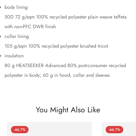
body lining
50D 72 g/sqm 100% recycled polyester plain weave taffeta
with non-PFC DWR finish
collar lining
105 g/sqm 100% recycled polyester brushed tricot
insulation
80 g HEATSEEKER Advanced 80% post-consumer recycled
polyester in body; 60 g in hood, collar and sleeves
You Might Also Like
-66.7%
-66.7%