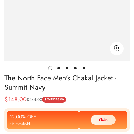
The North Face Men's Chakal Jacket -
Summit Navy
$
148.00
$
444.00
Sale
Regular
SAVE
$
296.00
Price
Price
12.00% OFF
Claim
No threshold