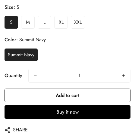
Size:
S
S
M
L
XL
XXL
Color:
Summit Navy
Summit Navy
Quantity
Add to cart
Buy it now
SHARE