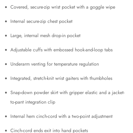
Covered, secure-zip wrist pocket with a goggle wipe
Internal secure-zip chest pocket
Large, internal mesh drop-in pocket
Adjustable cuffs with embossed hook-and-loop tabs
Underarm venting for temperature regulation
Integrated, stretch-knit wrist gaiters with thumbholes
Snap-down powder skirt with gripper elastic and a jacket-
to-pant integration clip
Internal hem cinch-cord with a two-point adjustment
Cinch-cord ends exit into hand pockets