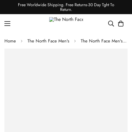
Free Worldwide Shipping. Free Returns-30 Day Tght To
Return.
Home
The North Face Men's
The North Face Men's Chakal Jacket - Summit Navy