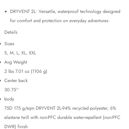
DRYVENT 2L: Versatile, waterproof technology designed
for comfort and protection on everyday adventures
Details
Sizes
S, M, L, XL, XXL
Avg Weight
2 lbs 7.01 oz (1106 g)
Center back
30.75''
body
75D 175 g/sqm DRYVENT 2L-94% recycled polyester, 6%
elastane twill with non-PFC durable water-repellent (non-PFC
DWR) finish