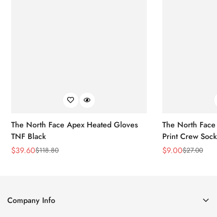
The North Face Apex Heated Gloves
The North Face 
TNF Black
Print Crew Soc
$
39.60
$
9.00
$
118.80
$
27.00
Sale
Regular
Sale
Regular
Price
Price
Price
Price
Company Info