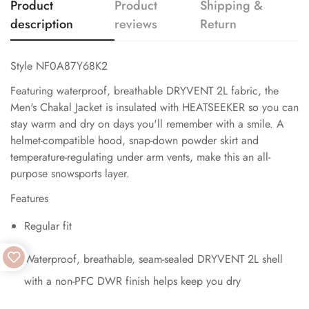
Product
Product
Shipping &
description
reviews
Return
Style NF0A87Y68K2
Featuring waterproof, breathable DRYVENT 2L fabric, the
Men's Chakal Jacket is insulated with HEATSEEKER so you can
stay warm and dry on days you'll remember with a smile. A
helmet-compatible hood, snap-down powder skirt and
temperature-regulating under arm vents, make this an all-
purpose snowsports layer.
Features
Regular fit
Waterproof, breathable, seam-sealed DRYVENT 2L shell
with a non-PFC DWR finish helps keep you dry