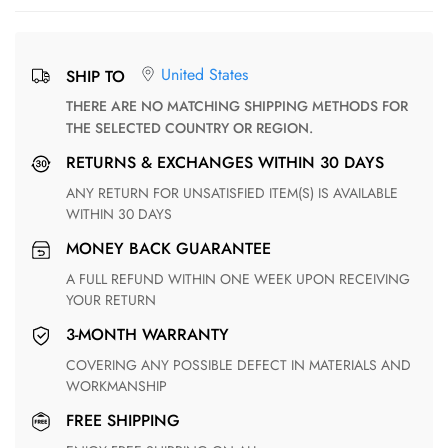
United States
SHIP TO
THERE ARE NO MATCHING SHIPPING METHODS FOR
THE SELECTED COUNTRY OR REGION.
RETURNS & EXCHANGES WITHIN 30 DAYS
ANY RETURN FOR UNSATISFIED ITEM(S) IS AVAILABLE
WITHIN 30 DAYS
MONEY BACK GUARANTEE
A FULL REFUND WITHIN ONE WEEK UPON RECEIVING
YOUR RETURN
3-MONTH WARRANTY
COVERING ANY POSSIBLE DEFECT IN MATERIALS AND
WORKMANSHIP
FREE SHIPPING