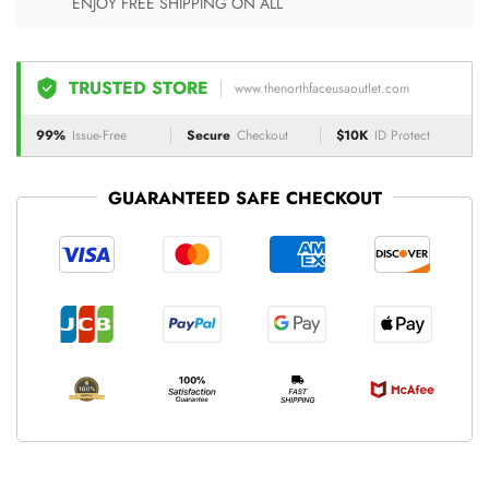
ENJOY FREE SHIPPING ON ALL
TRUSTED STORE
www.thenorthfaceusaoutlet.com
99%
Issue-Free
Secure
Checkout
$10K
ID Protect
GUARANTEED SAFE CHECKOUT