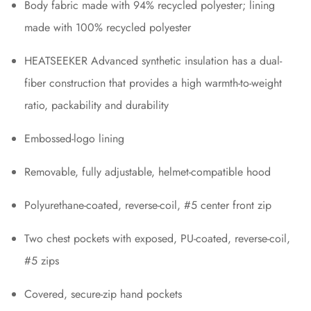
Body fabric made with 94% recycled polyester; lining
made with 100% recycled polyester
HEATSEEKER Advanced synthetic insulation has a dual-
fiber construction that provides a high warmth-to-weight
ratio, packability and durability
Embossed-logo lining
Removable, fully adjustable, helmet-compatible hood
Polyurethane-coated, reverse-coil, #5 center front zip
Two chest pockets with exposed, PU-coated, reverse-coil,
#5 zips
Covered, secure-zip hand pockets