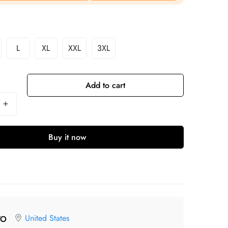
L
XL
XXL
3XL
Add to cart
Buy it now
United States
TO