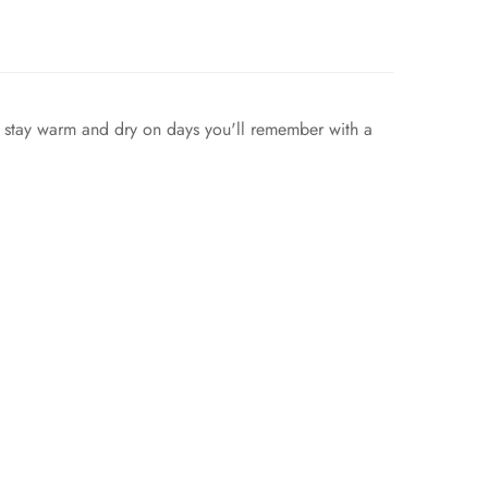
n stay warm and dry on days you'll remember with a