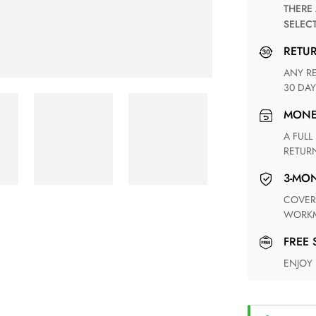
THERE ARE NO MATCHING SHIPPING METHODS FOR THE
SELEC
RETU
ANY RETURN FOR UNSATISFIED ITEM(S) IS AVAILABLE WITHIN
30 DAY
MON
A FULL REFUND WITHIN ONE WEEK UPON RECEIVING YOUR
RETUR
3-M
COVERING ANY POSSIBLE DEFECT IN MATERIALS AND
WORKM
FREE
ENJOY