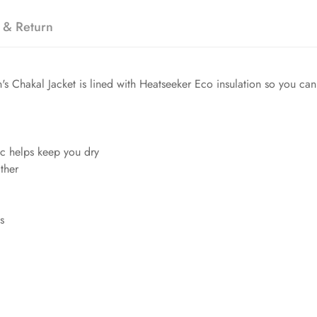
 & Return
's Chakal Jacket is lined with Heatseeker Eco insulation so you ca
ic helps keep you dry
ther
s