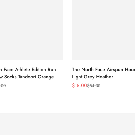
h Face Athlete Edition Run
The North Face Airspun Hoo
ew Socks Tandoori Orange
Light Grey Heather
$
18.00
.00
$
54.00
Sale
Regular
Price
Price