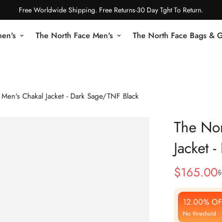
Free Worldwide Shipping. Free Returns-30 Day Tght To Return.
en's
The North Face Men's
The North Face Bags & 
 Men's Chakal Jacket - Dark Sage/TNF Black
The Nor
Jacket 
$
165.00
$
Sale
Regular
Price
Price
12.00% OF
No threshold