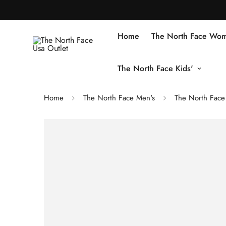
Home
The North Face Wom
The North Face Kids'
Home
The North Face Men's
The North Face