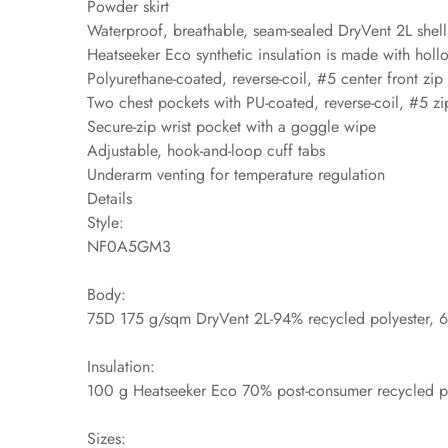
Powder skirt
Waterproof, breathable, seam-sealed DryVent 2L shel
Heatseeker Eco synthetic insulation is made with holl
Polyurethane-coated, reverse-coil, #5 center front zip
Two chest pockets with PU-coated, reverse-coil, #5 zi
Secure-zip wrist pocket with a goggle wipe
Adjustable, hook-and-loop cuff tabs
Underarm venting for temperature regulation
Details
Style:
NF0A5GM3
Body:
75D 175 g/sqm DryVent 2L-94% recycled polyester, 6%
Insulation:
100 g Heatseeker Eco 70% post-consumer recycled po
Sizes: