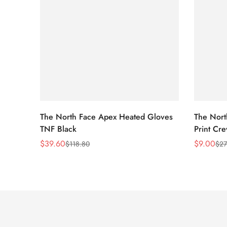
The North Face Apex Heated Gloves
The Nort
TNF Black
Print Cr
$
39.60
$
9.00
$
118.80
$
27
Sale
Regular
Sale
Regular
Price
Price
Price
Price