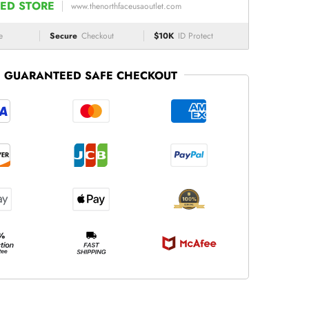
ED STORE
www.thenorthfaceusaoutlet.com
e
Secure
Checkout
$10K
ID Protect
GUARANTEED SAFE CHECKOUT