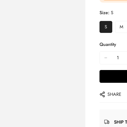
Size:
S
S
M
Quantity
SHARE
SHIP 