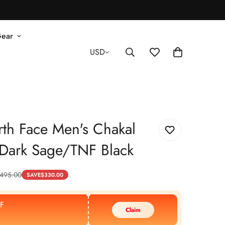
Gear
USD
th Face Men's Chakal
- Dark Sage/TNF Black
495.00
SAVE
$
330.00
F
Claim