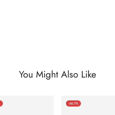
You Might Also Like
%
-66.7%