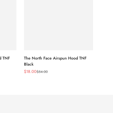
d TNF
The North Face Airspun Hood TNF
The No
Black
Blue
$
18.00
$
18.0
$
54.00
Sale
Regular
Sale
Regula
Price
Price
Price
Price