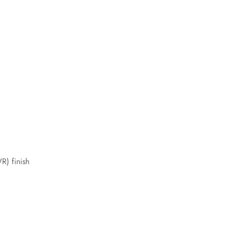
R) finish