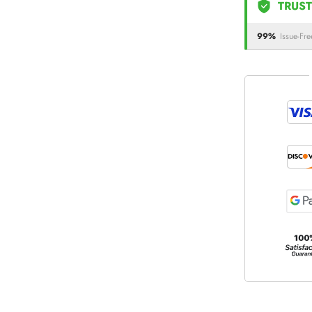
TRUST
99%
Issue-Fre