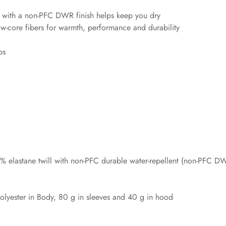
l with a non-PFC DWR finish helps keep you dry
ow-core fibers for warmth, performance and durability
ps
 elastane twill with non-PFC durable water-repellent (non-PFC DW
lyester in Body, 80 g in sleeves and 40 g in hood