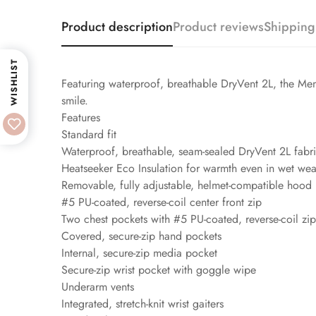
Product description
Product reviews
Shipping
WISHLIST
Featuring waterproof, breathable DryVent 2L, the Men
smile.
Features
Standard fit
Waterproof, breathable, seam-sealed DryVent 2L fabr
Heatseeker Eco Insulation for warmth even in wet wea
Removable, fully adjustable, helmet-compatible hood
#5 PU-coated, reverse-coil center front zip
Two chest pockets with #5 PU-coated, reverse-coil zip
Covered, secure-zip hand pockets
Internal, secure-zip media pocket
Secure-zip wrist pocket with goggle wipe
Underarm vents
Integrated, stretch-knit wrist gaiters