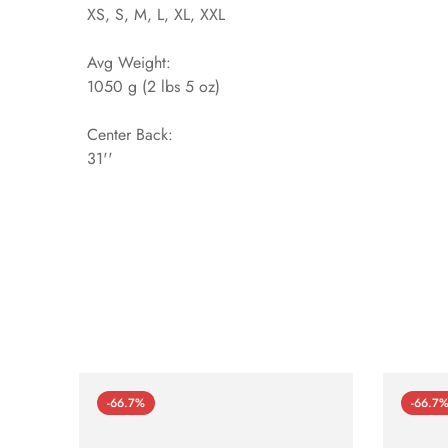
XS, S, M, L, XL, XXL
Avg Weight:
1050 g (2 lbs 5 oz)
Center Back:
31''
-66.7%
-66.7