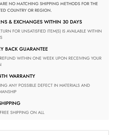
TED COUNTRY OR REGION.
RNS & EXCHANGES WITHIN 30 DAYS
S
EY BACK GUARANTEE
N
ONTH WARRANTY
ANSHIP
 SHIPPING
 FREE SHIPPING ON ALL