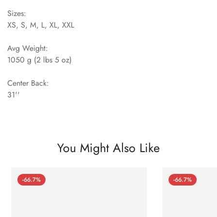
Sizes:
XS, S, M, L, XL, XXL
Avg Weight:
1050 g (2 lbs 5 oz)
Center Back:
31''
You Might Also Like
-66.7%
-66.7%