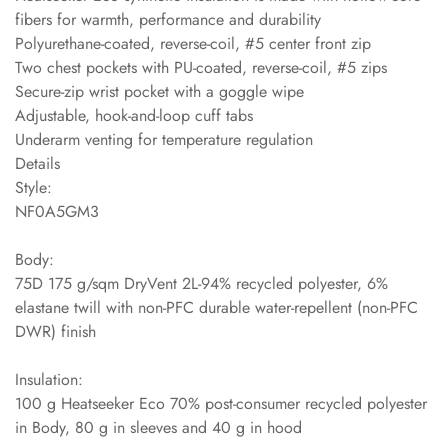
fibers for warmth, performance and durability
Polyurethane-coated, reverse-coil, #5 center front zip
Two chest pockets with PU-coated, reverse-coil, #5 zips
Secure-zip wrist pocket with a goggle wipe
Adjustable, hook-and-loop cuff tabs
Underarm venting for temperature regulation
Details
Style:
NF0A5GM3
Body:
75D 175 g/sqm DryVent 2L-94% recycled polyester, 6%
elastane twill with non-PFC durable water-repellent (non-PFC
DWR) finish
Insulation:
100 g Heatseeker Eco 70% post-consumer recycled polyester
in Body, 80 g in sleeves and 40 g in hood