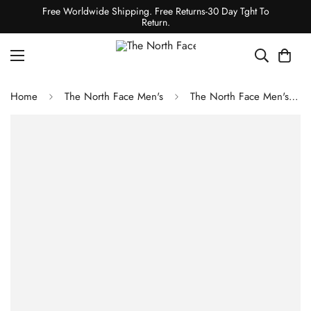
Free Worldwide Shipping. Free Returns-30 Day Tght To
Return.
Home
The North Face Men's
The North Face Men's Chakal Jacket - Cave Blue/TNF Black