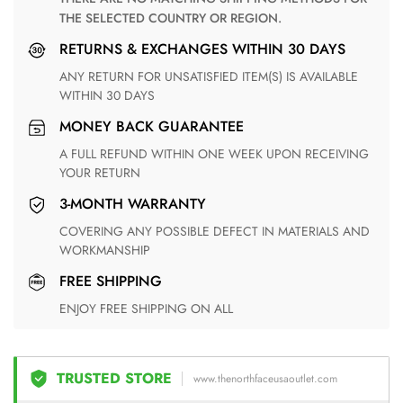
THE SELECTED COUNTRY OR REGION.
RETURNS & EXCHANGES WITHIN 30 DAYS
ANY RETURN FOR UNSATISFIED ITEM(S) IS AVAILABLE
WITHIN 30 DAYS
MONEY BACK GUARANTEE
A FULL REFUND WITHIN ONE WEEK UPON RECEIVING
YOUR RETURN
3-MONTH WARRANTY
COVERING ANY POSSIBLE DEFECT IN MATERIALS AND
WORKMANSHIP
FREE SHIPPING
ENJOY FREE SHIPPING ON ALL
TRUSTED STORE
www.thenorthfaceusaoutlet.com