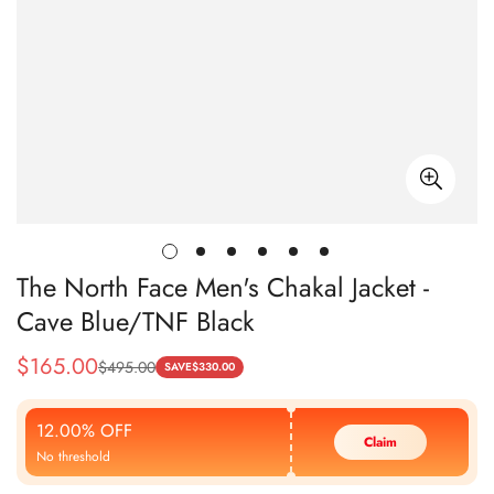
The North Face Men's Chakal Jacket -
Cave Blue/TNF Black
$
165.00
$
495.00
Sale
Regular
SAVE
$
330.00
Price
Price
12.00% OFF
Claim
No threshold