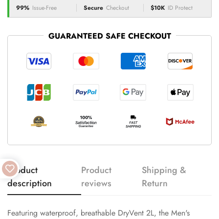
99%
Issue-Free
Secure
Checkout
$10K
ID Protect
GUARANTEED SAFE CHECKOUT
Product
Product
Shipping &
description
reviews
Return
Featuring waterproof, breathable DryVent 2L, the Men's