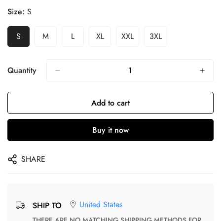
Size:
S
S
M
L
XL
XXL
3XL
Quantity
Add to cart
Buy it now
SHARE
United States
SHIP TO
THERE ARE NO MATCHING SHIPPING METHODS FOR