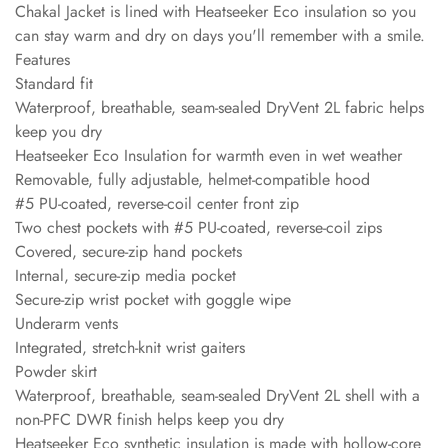
Chakal Jacket is lined with Heatseeker Eco insulation so you
can stay warm and dry on days you'll remember with a smile.
Features
Standard fit
Waterproof, breathable, seam-sealed DryVent 2L fabric helps
keep you dry
Heatseeker Eco Insulation for warmth even in wet weather
Removable, fully adjustable, helmet-compatible hood
#5 PU-coated, reverse-coil center front zip
Two chest pockets with #5 PU-coated, reverse-coil zips
Covered, secure-zip hand pockets
Internal, secure-zip media pocket
Secure-zip wrist pocket with goggle wipe
Underarm vents
Integrated, stretch-knit wrist gaiters
Powder skirt
Waterproof, breathable, seam-sealed DryVent 2L shell with a
non-PFC DWR finish helps keep you dry
Heatseeker Eco synthetic insulation is made with hollow-core