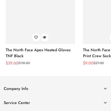
The North Face Apex Heated Gloves
The North Face 
TNF Black
Print Crew Soc
$
39.60
$
9.00
$
118.80
$
27.00
Sale
Regular
Sale
Regular
Price
Price
Price
Price
Company Info
About Us
Service Center
Contact Us