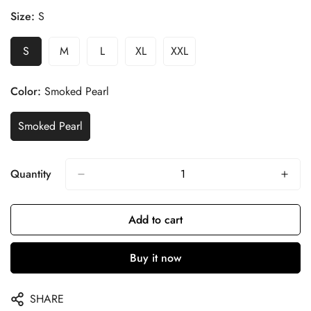
Size:
S
S
M
L
XL
XXL
Color:
Smoked Pearl
Smoked Pearl
Quantity
Add to cart
Buy it now
SHARE