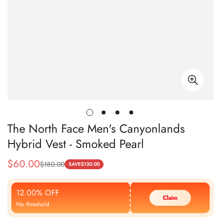
The North Face Men's Canyonlands
Hybrid Vest - Smoked Pearl
$
60.00
$
180.00
Sale
Regular
SAVE
$
120.00
Price
Price
12.00% OFF
Claim
No threshold