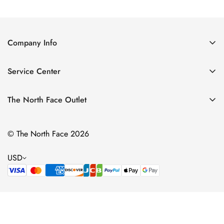
Price
Price
Price
Price
Company Info
About Us
Service Center
Contact Us
Return Policy
Size Chart
The North Face Outlet
Privacy Policy
Women
Shipping Policy
© The North Face 2026
Men
Terms of Service
Kids
USD
Bags & Gear