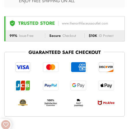
ENJOY FREE SHIPPING ON ALL
TRUSTED STORE
www.thenorthfaceusaoutlet.com
99%
Issue-Free
Secure
Checkout
$10K
ID Protect
GUARANTEED SAFE CHECKOUT