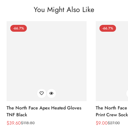
You Might Also Like
-66.7%
-66.7%
The North Face Apex Heated Gloves
The North Face 
TNF Black
Print Crew Soc
$
39.60
$
9.00
$
118.80
$
27.00
Sale
Regular
Sale
Regular