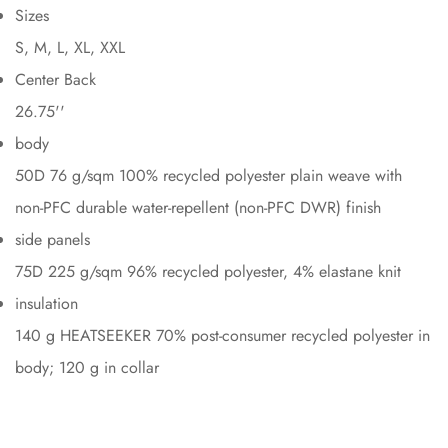
Sizes
S, M, L, XL, XXL
Center Back
26.75''
body
50D 76 g/sqm 100% recycled polyester plain weave with
non-PFC durable water-repellent (non-PFC DWR) finish
side panels
75D 225 g/sqm 96% recycled polyester, 4% elastane knit
insulation
140 g HEATSEEKER 70% post-consumer recycled polyester in
body; 120 g in collar