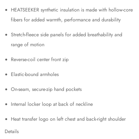
HEATSEEKER synthetic insulation is made with hollow-core
fibers for added warmth, performance and durability
Stretch-fleece side panels for added breathability and
range of motion
Reverse-coil center front zip
Elastic-bound armholes
On-seam, secure-zip hand pockets
Internal locker loop at back of neckline
Heat transfer logo on left chest and back-right shoulder
Details