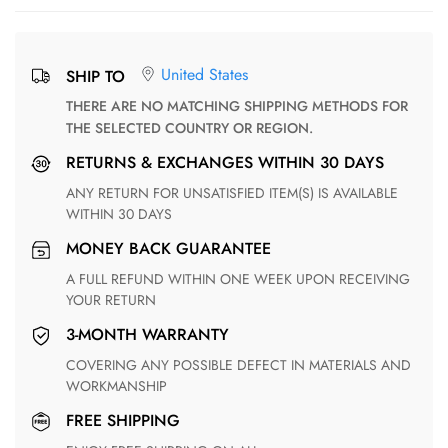
United States
SHIP TO
THERE ARE NO MATCHING SHIPPING METHODS FOR
THE SELECTED COUNTRY OR REGION.
RETURNS & EXCHANGES WITHIN 30 DAYS
ANY RETURN FOR UNSATISFIED ITEM(S) IS AVAILABLE
WITHIN 30 DAYS
MONEY BACK GUARANTEE
A FULL REFUND WITHIN ONE WEEK UPON RECEIVING
YOUR RETURN
3-MONTH WARRANTY
COVERING ANY POSSIBLE DEFECT IN MATERIALS AND
WORKMANSHIP
FREE SHIPPING