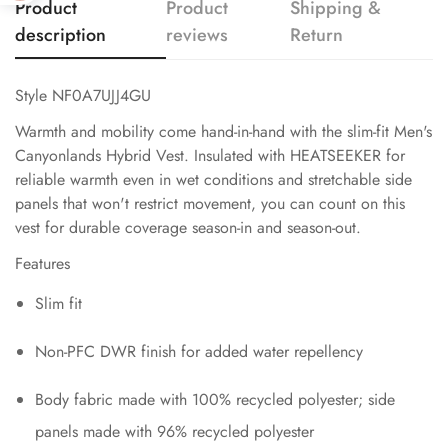
Product
Product
Shipping &
description
reviews
Return
Style NF0A7UJJ4GU
Warmth and mobility come hand-in-hand with the slim-fit Men's
Canyonlands Hybrid Vest. Insulated with HEATSEEKER for
reliable warmth even in wet conditions and stretchable side
panels that won't restrict movement, you can count on this
vest for durable coverage season-in and season-out.
Features
Slim fit
Non-PFC DWR finish for added water repellency
Body fabric made with 100% recycled polyester; side
panels made with 96% recycled polyester