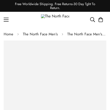
Free Worldwide Shipping. Free Returns-30 Day Tght To
Return.
Home
The North Face Men's
The North Face Men's Canyonlands Hybrid Vest - Smoked Pearl