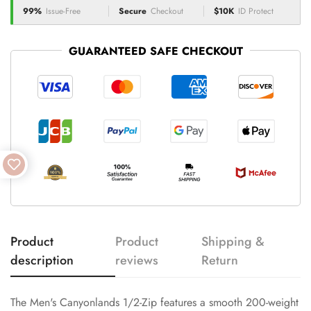
99%
Issue-Free
Secure
Checkout
$10K
ID Protect
GUARANTEED SAFE CHECKOUT
Product
Product
Shipping &
description
reviews
Return
The Men's Canyonlands 1/2-Zip features a smooth 200-weight