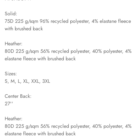
Solid:
75D 225 g/sqm 96% recycled polyester, 4% elastane fleece
with brushed back
Heather:
80D 225 g/sqm 56% recycled polyester, 40% polyester, 4%
elastane fleece with brushed back
Sizes:
S, M, L, XL, XXL, 3XL
Center Back:
27''
Heather:
80D 225 g/sqm 56% recycled polyester, 40% polyester, 4%
elastane fleece with brushed back