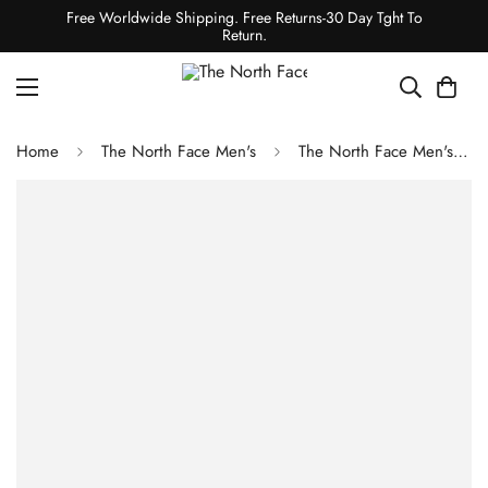
Free Worldwide Shipping. Free Returns-30 Day Tght To
Return.
Home
The North Face Men's
The North Face Men's Canyonlands 1/2-Zip Jacket - Sulphur Moss Heather