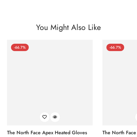
You Might Also Like
-66.7%
-66.7%
The North Face Apex Heated Gloves
The North Face 