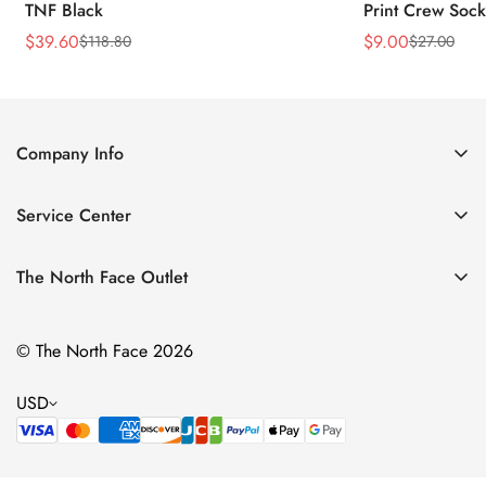
TNF Black
Print Crew Soc
$
39.60
$
9.00
$
118.80
$
27.00
Sale
Regular
Sale
Regular
Price
Price
Price
Price
Company Info
About Us
Service Center
Contact Us
Return Policy
Size Chart
The North Face Outlet
Privacy Policy
Women
Shipping Policy
© The North Face 2026
Men
Terms of Service
Kids
USD
Bags & Gear