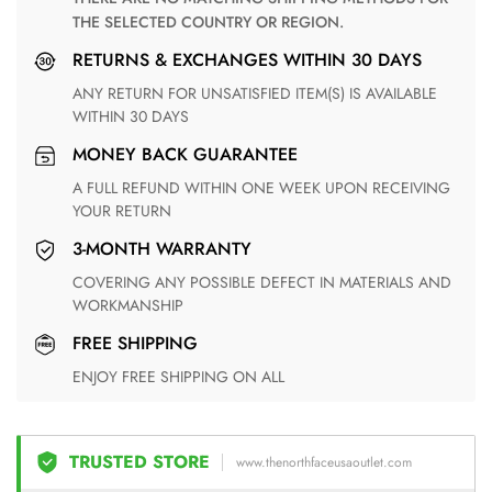
THE SELECTED COUNTRY OR REGION.
RETURNS & EXCHANGES WITHIN 30 DAYS
ANY RETURN FOR UNSATISFIED ITEM(S) IS AVAILABLE
WITHIN 30 DAYS
MONEY BACK GUARANTEE
A FULL REFUND WITHIN ONE WEEK UPON RECEIVING
YOUR RETURN
3-MONTH WARRANTY
COVERING ANY POSSIBLE DEFECT IN MATERIALS AND
WORKMANSHIP
FREE SHIPPING
ENJOY FREE SHIPPING ON ALL
TRUSTED STORE
www.thenorthfaceusaoutlet.com