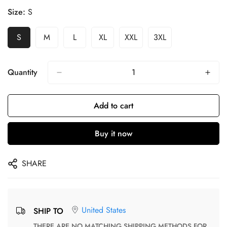
Size:
S
S
M
L
XL
XXL
3XL
Quantity
Add to cart
Buy it now
SHARE
United States
SHIP TO
THERE ARE NO MATCHING SHIPPING METHODS FOR