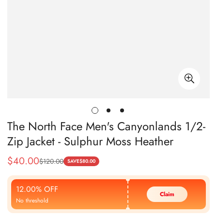
The North Face Men's Canyonlands 1/2-
Zip Jacket - Sulphur Moss Heather
$
40.00
$
120.00
Sale
Regular
SAVE
$
80.00
Price
Price
12.00% OFF
Claim
No threshold