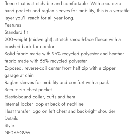
fleece that is stretchable and comfortable. With secure-zip
hand pockets and raglan sleeves for mobility, this is a versatile
layer you'll reach for all year long.
Features
Standard fit
200-weight (midweight), stretch smooth-face fleece with a
brushed back for comfort
Solid fabric made with 96% recycled polyester and heather
fabric made with 56% recycled polyester
Exposed, reverse-coil center front half zip with a zipper
garage at chin
Raglan sleeves for mobility and comfort with a pack
Secure-zip chest pocket
Elastic-bound collar, cuffs and hem
Internal locker loop at back of neckline
Heat transfer logo on left chest and back-right shoulder
Details
Style:
NF0A5G9W