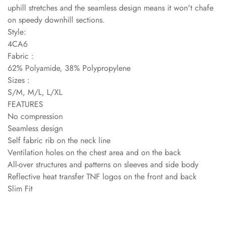
uphill stretches and the seamless design means it won't chafe
on speedy downhill sections.
Style:
4CA6
Fabric :
62% Polyamide, 38% Polypropylene
Sizes :
S/M, M/L, L/XL
FEATURES
No compression
Seamless design
Self fabric rib on the neck line
Ventilation holes on the chest area and on the back
All-over structures and patterns on sleeves and side body
Reflective heat transfer TNF logos on the front and back
Slim Fit