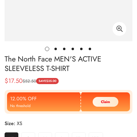
The North Face MEN'S ACTIVE
SLEEVELESS T-SHIRT
$
17.50
$
52.50
Sale
Regular
SAVE
$
35.00
Price
Price
12.00% OFF
Claim
No threshold
Size:
XS