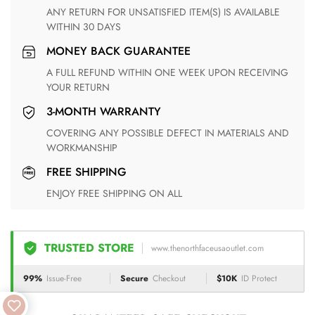
ANY RETURN FOR UNSATISFIED ITEM(S) IS AVAILABLE
WITHIN 30 DAYS
MONEY BACK GUARANTEE
A FULL REFUND WITHIN ONE WEEK UPON RECEIVING
YOUR RETURN
3-MONTH WARRANTY
COVERING ANY POSSIBLE DEFECT IN MATERIALS AND
WORKMANSHIP
FREE SHIPPING
ENJOY FREE SHIPPING ON ALL
TRUSTED STORE
www.thenorthfaceusaoutlet.com
99%
Issue-Free
Secure
Checkout
$10K
ID Protect