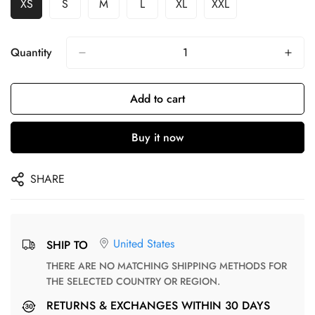
XS
S
M
L
XL
XXL
Quantity
Add to cart
Buy it now
SHARE
United States
SHIP TO
THERE ARE NO MATCHING SHIPPING METHODS FOR
THE SELECTED COUNTRY OR REGION.
RETURNS & EXCHANGES WITHIN 30 DAYS