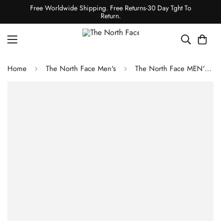
Free Worldwide Shipping. Free Returns-30 Day Tght To
Return.
Home
The North Face Men's
The North Face MEN'S ACTIVE SLEEVELESS T-SHIRT