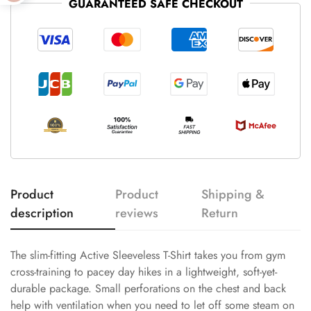
GUARANTEED SAFE CHECKOUT
Product
Product
Shipping &
description
reviews
Return
The slim-fitting Active Sleeveless T-Shirt takes you from gym
cross-training to pacey day hikes in a lightweight, soft-yet-
durable package. Small perforations on the chest and back
help with ventilation when you need to let off some steam on