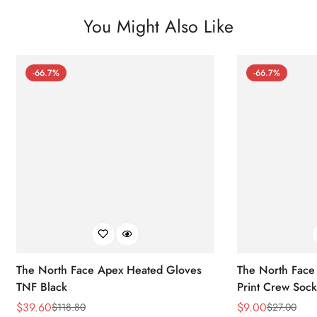
You Might Also Like
-66.7%
-66.7%
The North Face Apex Heated Gloves
The North Face 
TNF Black
Print Crew Soc
$
39.60
$
9.00
$
118.80
$
27.00
Sale
Regular
Sale
Regular