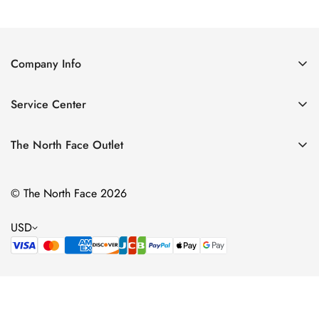
Price
Price
Price
Price
Company Info
About Us
Service Center
Contact Us
Return Policy
Size Chart
The North Face Outlet
Privacy Policy
Women
Shipping Policy
© The North Face 2026
Men
Terms of Service
Kids
USD
Bags & Gear