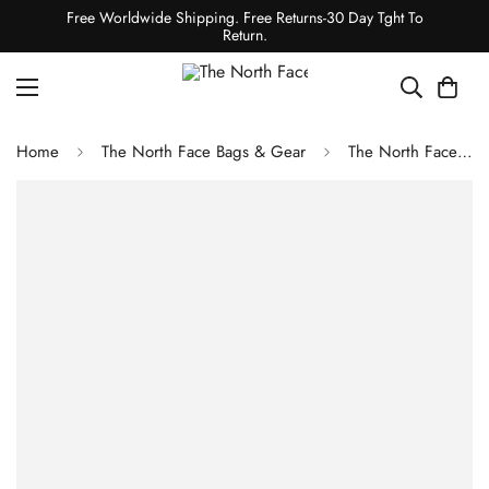
Free Worldwide Shipping. Free Returns-30 Day Tght To
Return.
Home
The North Face Bags & Gear
The North Face JESTER BACKPACK