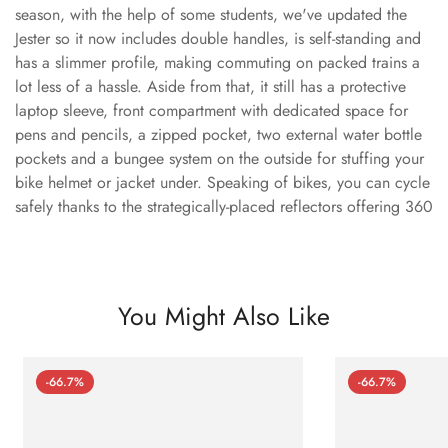
season, with the help of some students, we've updated the
Jester so it now includes double handles, is self-standing and
has a slimmer profile, making commuting on packed trains a
lot less of a hassle. Aside from that, it still has a protective
laptop sleeve, front compartment with dedicated space for
pens and pencils, a zipped pocket, two external water bottle
pockets and a bungee system on the outside for stuffing your
bike helmet or jacket under. Speaking of bikes, you can cycle
safely thanks to the strategically-placed reflectors offering 360
You Might Also Like
-66.7%
-66.7%