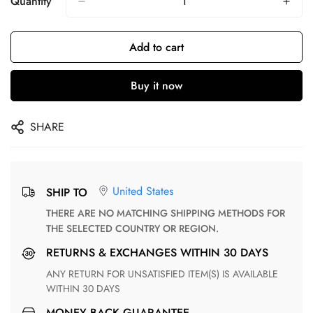
Quantity
Add to cart
Buy it now
SHARE
United States
SHIP TO
THERE ARE NO MATCHING SHIPPING METHODS FOR
THE SELECTED COUNTRY OR REGION.
RETURNS & EXCHANGES WITHIN 30 DAYS
ANY RETURN FOR UNSATISFIED ITEM(S) IS AVAILABLE
WITHIN 30 DAYS
MONEY BACK GUARANTEE