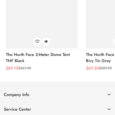
The North Face 2-Meter Dome Tent
The North Face
TNF Black
Bivy Tin Grey
$
89.10
$
69.30
$
267.30
$
207.90
Sale
Regular
Sale
Regular
Price
Price
Price
Price
Company Info
About Us
Service Center
Contact Us