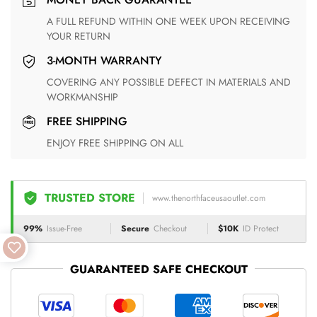
A FULL REFUND WITHIN ONE WEEK UPON RECEIVING
YOUR RETURN
3-MONTH WARRANTY
COVERING ANY POSSIBLE DEFECT IN MATERIALS AND
WORKMANSHIP
FREE SHIPPING
ENJOY FREE SHIPPING ON ALL
TRUSTED STORE
www.thenorthfaceusaoutlet.com
99%
Issue-Free
Secure
Checkout
$10K
ID Protect
GUARANTEED SAFE CHECKOUT