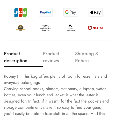
Product
Product
Shipping &
description
reviews
Return
Roomy fit: This bag offers plenty of room for essentials and
everyday belongings.
Carrying school books, binders, stationary, a laptop, water
bottles, even your lunch and jacket is what the Jester is
designed for. In fact, if it wasn't for the fact the pockets and
storage compartments make it so easy to find your gear,
you'd easily be able to lose stuff in all the space. And this