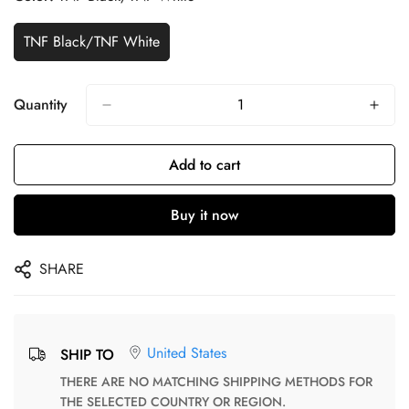
TNF Black/TNF White
Quantity
Add to cart
Buy it now
SHARE
United States
SHIP TO
THERE ARE NO MATCHING SHIPPING METHODS FOR
THE SELECTED COUNTRY OR REGION.