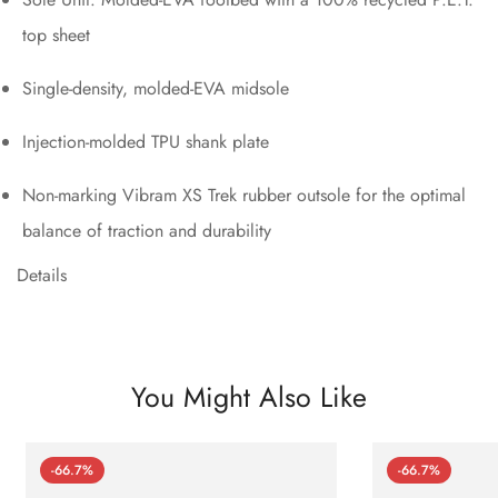
top sheet
Single-density, molded-EVA midsole
Injection-molded TPU shank plate
Non-marking Vibram XS Trek rubber outsole for the optimal
balance of traction and durability
Details
You Might Also Like
-66.7%
-66.7%