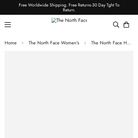
Free Worldwide Shipping. Free Returns-30 Day Tght To
Return.
Home
The North Face Women's
The North Face Hedgehog 06 RVST Shoes - TNF Black/TNF White