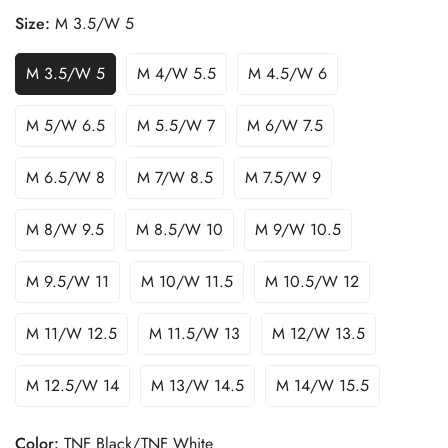
Size:
M 3.5/W 5
M 3.5/W 5
M 4/W 5.5
M 4.5/W 6
M 5/W 6.5
M 5.5/W 7
M 6/W 7.5
M 6.5/W 8
M 7/W 8.5
M 7.5/W 9
M 8/W 9.5
M 8.5/W 10
M 9/W 10.5
M 9.5/W 11
M 10/W 11.5
M 10.5/W 12
M 11/W 12.5
M 11.5/W 13
M 12/W 13.5
M 12.5/W 14
M 13/W 14.5
M 14/W 15.5
Color:
TNF Black/TNF White