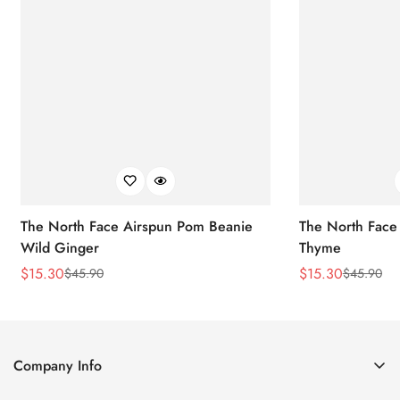
The North Face Airspun Pom Beanie
The North Face
Wild Ginger
Thyme
$
15.30
$
15.30
$
45.90
$
45.90
Sale
Regular
Sale
Regular
Price
Price
Price
Price
Company Info
About Us