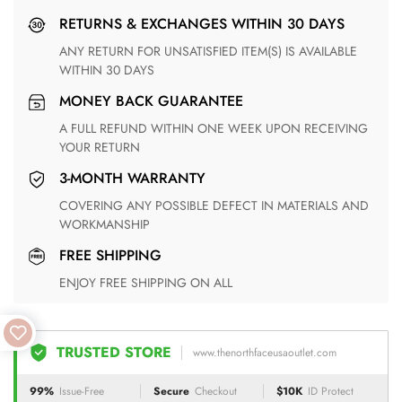
RETURNS & EXCHANGES WITHIN 30 DAYS
ANY RETURN FOR UNSATISFIED ITEM(S) IS AVAILABLE
WITHIN 30 DAYS
MONEY BACK GUARANTEE
A FULL REFUND WITHIN ONE WEEK UPON RECEIVING
YOUR RETURN
3-MONTH WARRANTY
COVERING ANY POSSIBLE DEFECT IN MATERIALS AND
WORKMANSHIP
FREE SHIPPING
ENJOY FREE SHIPPING ON ALL
TRUSTED STORE
www.thenorthfaceusaoutlet.com
99%
Issue-Free
Secure
Checkout
$10K
ID Protect