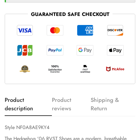
GUARANTEED SAFE CHECKOUT
Product
Product
Shipping &
description
reviews
Return
Style NF0A8AE9KY4
The Hedgehog '06 RVST Shoes are a modern, breathable