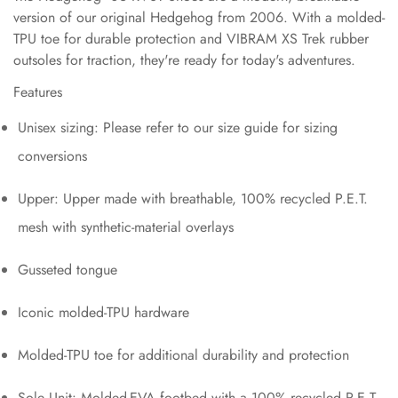
version of our original Hedgehog from 2006. With a molded-
TPU toe for durable protection and VIBRAM XS Trek rubber
outsoles for traction, they're ready for today's adventures.
Features
Unisex sizing: Please refer to our size guide for sizing
conversions
Upper: Upper made with breathable, 100% recycled P.E.T.
mesh with synthetic-material overlays
Gusseted tongue
Iconic molded-TPU hardware
Molded-TPU toe for additional durability and protection
Sole Unit: Molded-EVA footbed with a 100% recycled P.E.T.