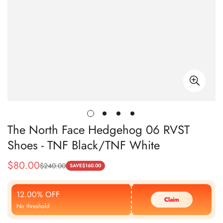
The North Face Hedgehog 06 RVST
Shoes - TNF Black/TNF White
$
80.00
$
240.00
Sale
Regular
SAVE
$
160.00
Price
Price
12.00% OFF
Claim
No threshold