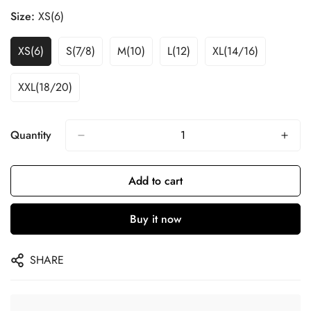
Size:
XS(6)
XS(6)
S(7/8)
M(10)
L(12)
XL(14/16)
XXL(18/20)
Quantity
Add to cart
Buy it now
SHARE