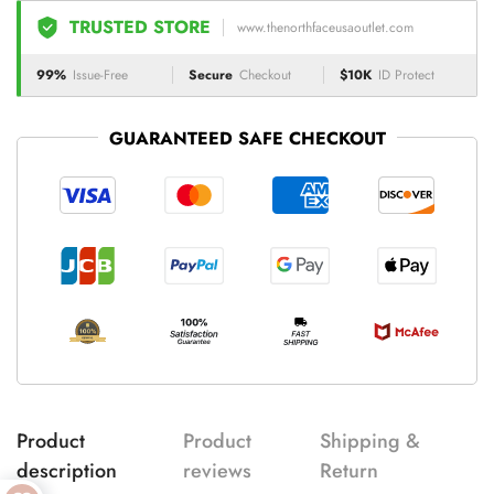
TRUSTED STORE
www.thenorthfaceusaoutlet.com
99%
Issue-Free
Secure
Checkout
$10K
ID Protect
GUARANTEED SAFE CHECKOUT
Product
Product
Shipping &
description
reviews
Return