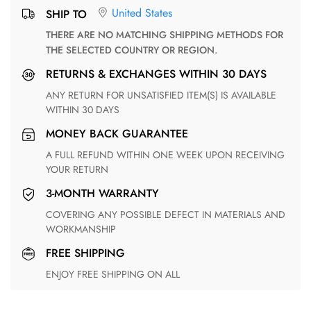
United States
SHIP TO
THERE ARE NO MATCHING SHIPPING METHODS FOR
THE SELECTED COUNTRY OR REGION.
RETURNS & EXCHANGES WITHIN 30 DAYS
ANY RETURN FOR UNSATISFIED ITEM(S) IS AVAILABLE
WITHIN 30 DAYS
MONEY BACK GUARANTEE
A FULL REFUND WITHIN ONE WEEK UPON RECEIVING
YOUR RETURN
3-MONTH WARRANTY
COVERING ANY POSSIBLE DEFECT IN MATERIALS AND
WORKMANSHIP
FREE SHIPPING
ENJOY FREE SHIPPING ON ALL