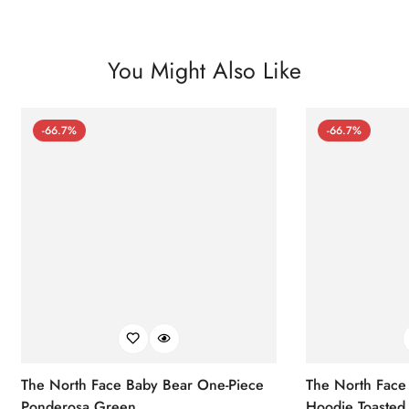
You Might Also Like
-66.7%
-66.7%
The North Face Baby Bear One-Piece
The North Face 
Ponderosa Green
Hoodie Toasted