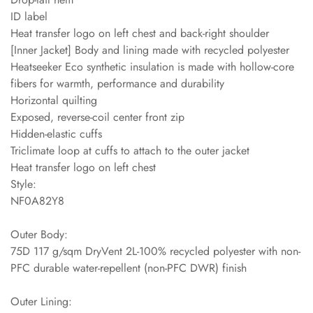
ID label
Heat transfer logo on left chest and back-right shoulder
[Inner Jacket] Body and lining made with recycled polyester
Heatseeker Eco synthetic insulation is made with hollow-core
fibers for warmth, performance and durability
Horizontal quilting
Exposed, reverse-coil center front zip
Hidden-elastic cuffs
Triclimate loop at cuffs to attach to the outer jacket
Heat transfer logo on left chest
Style:
NF0A82Y8
Outer Body:
75D 117 g/sqm DryVent 2L-100% recycled polyester with non-
PFC durable water-repellent (non-PFC DWR) finish
Outer Lining: