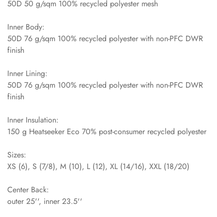
50D 50 g/sqm 100% recycled polyester mesh
Inner Body:
50D 76 g/sqm 100% recycled polyester with non-PFC DWR
finish
Inner Lining:
50D 76 g/sqm 100% recycled polyester with non-PFC DWR
finish
Inner Insulation:
150 g Heatseeker Eco 70% post-consumer recycled polyester
Sizes:
XS (6), S (7/8), M (10), L (12), XL (14/16), XXL (18/20)
Center Back:
outer 25'', inner 23.5''