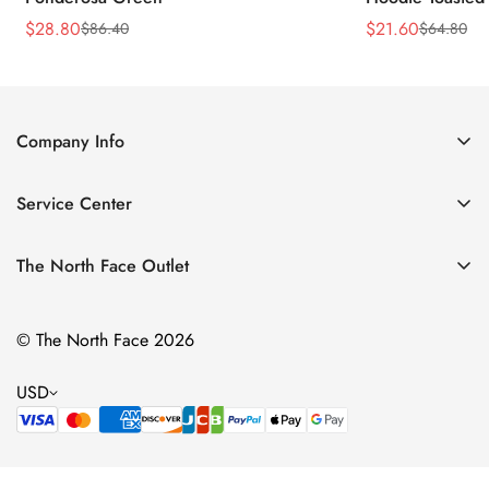
$
28.80
$
21.60
$
86.40
$
64.80
Sale
Regular
Sale
Regular
Price
Price
Price
Price
Company Info
About Us
Service Center
Contact Us
Return Policy
Size Chart
The North Face Outlet
Privacy Policy
Women
Shipping Policy
© The North Face 2026
Men
Terms of Service
Kids
USD
Bags & Gear