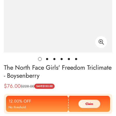
The North Face Girls' Freedom Triclimate
- Boysenberry
$
76.00
$
228.00
Sale
Regular
SAVE
$
152.00
Price
Price
12.00% OFF
Claim
No threshold