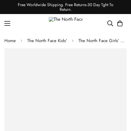
Free Worldwide Shipping. Free Returns-30 Day Tght To
Return.
Home
The North Face Kids'
The North Face Girls' Freedom Triclimate - Boysenberry