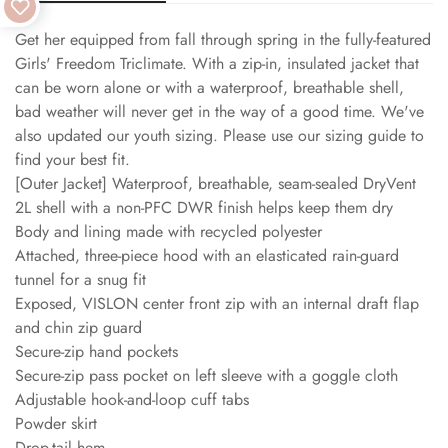
Get her equipped from fall through spring in the fully-featured
Girls' Freedom Triclimate. With a zip-in, insulated jacket that
can be worn alone or with a waterproof, breathable shell,
bad weather will never get in the way of a good time. We've
also updated our youth sizing. Please use our sizing guide to
find your best fit.
[Outer Jacket] Waterproof, breathable, seam-sealed DryVent
2L shell with a non-PFC DWR finish helps keep them dry
Body and lining made with recycled polyester
Attached, three-piece hood with an elasticated rain-guard
tunnel for a snug fit
Exposed, VISLON center front zip with an internal draft flap
and chin zip guard
Secure-zip hand pockets
Secure-zip pass pocket on left sleeve with a goggle cloth
Adjustable hook-and-loop cuff tabs
Powder skirt
Drop-tail hem