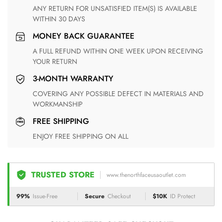
ANY RETURN FOR UNSATISFIED ITEM(S) IS AVAILABLE
WITHIN 30 DAYS
MONEY BACK GUARANTEE
A FULL REFUND WITHIN ONE WEEK UPON RECEIVING
YOUR RETURN
3-MONTH WARRANTY
COVERING ANY POSSIBLE DEFECT IN MATERIALS AND
WORKMANSHIP
FREE SHIPPING
ENJOY FREE SHIPPING ON ALL
TRUSTED STORE
www.thenorthfaceusaoutlet.com
99%
Issue-Free
Secure
Checkout
$10K
ID Protect