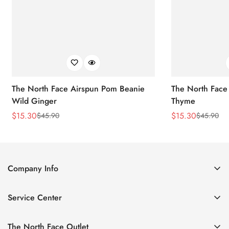
The North Face Airspun Pom Beanie
The North Face
Wild Ginger
Thyme
$
15.30
$
15.30
$
45.90
$
45.90
Sale
Regular
Sale
Regular
Price
Price
Price
Price
Company Info
About Us
Service Center
Contact Us
Return Policy
Size Chart
The North Face Outlet