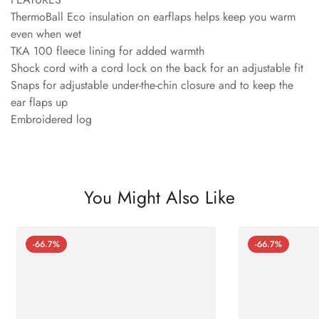
ThermoBall Eco insulation on earflaps helps keep you warm
even when wet
TKA 100 fleece lining for added warmth
Shock cord with a cord lock on the back for an adjustable fit
Snaps for adjustable under-the-chin closure and to keep the
ear flaps up
Embroidered log
You Might Also Like
-66.7%
-66.7%