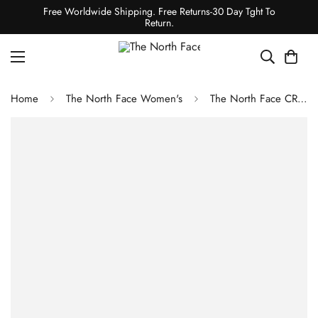
Free Worldwide Shipping. Free Returns-30 Day Tght To
Return.
Home
The North Face Women's
The North Face CRAGMONT FLEECE TRAPPER HAT