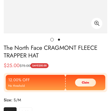
The North Face CRAGMONT FLEECE
TRAPPER HAT
$
25.00
$
75.00
Sale
Regular
SAVE
$
50.00
Price
Price
12.00% OFF
Claim
No threshold
Size:
S/M