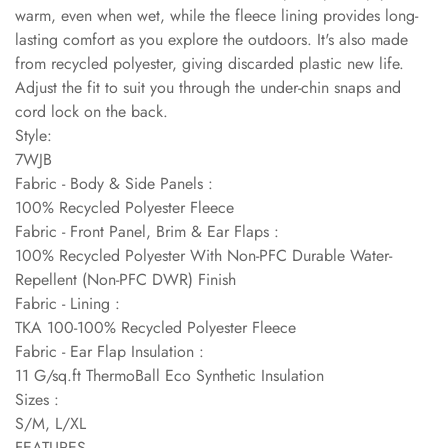
warm, even when wet, while the fleece lining provides long-
lasting comfort as you explore the outdoors. It's also made
from recycled polyester, giving discarded plastic new life.
Adjust the fit to suit you through the under-chin snaps and
cord lock on the back.
Style:
7WJB
Fabric - Body & Side Panels :
100% Recycled Polyester Fleece
Fabric - Front Panel, Brim & Ear Flaps :
100% Recycled Polyester With Non-PFC Durable Water-
Repellent (Non-PFC DWR) Finish
Fabric - Lining :
TKA 100-100% Recycled Polyester Fleece
Fabric - Ear Flap Insulation :
11 G/sq.ft ThermoBall Eco Synthetic Insulation
Sizes :
S/M, L/XL
FEATURES