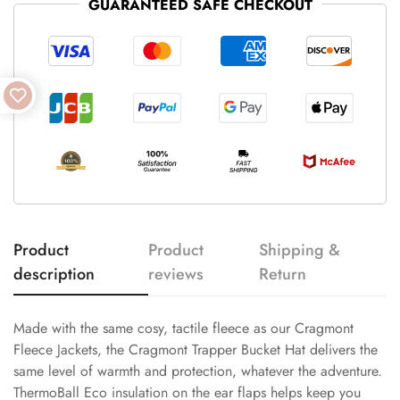
GUARANTEED SAFE CHECKOUT
Product
Product
Shipping &
description
reviews
Return
Made with the same cosy, tactile fleece as our Cragmont
Fleece Jackets, the Cragmont Trapper Bucket Hat delivers the
same level of warmth and protection, whatever the adventure.
ThermoBall Eco insulation on the ear flaps helps keep you