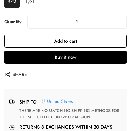
S/M
L/XL
Quantity
Add to cart
Buy it now
SHARE
United States
SHIP TO
THERE ARE NO MATCHING SHIPPING METHODS FOR
THE SELECTED COUNTRY OR REGION.
RETURNS & EXCHANGES WITHIN 30 DAYS