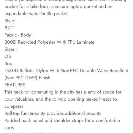
pocket for a bike lock, a secure laptop pocket and an
expandable water bottle pocket.
Style:
52TT
Fabric - Body :
300D Recycled Polyester With TPU Laminate
Sizes :
OS
Boot :
1680D Ballistic Nylon With Non-PFC Durable Water-Repellent
(Non-PFC DWR) Finish
FEATURES
This pack for commuting in the city has plenty of space for
your valuables, and the roll-top opening makes it easy to
compress
Roll-top functionality provides additional security
Padded back panel and shoulder straps for a comfortable
carry