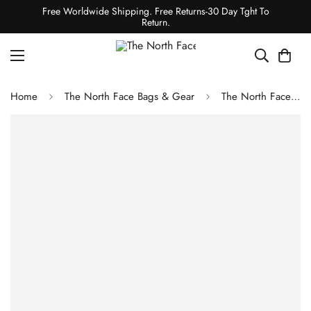
Free Worldwide Shipping. Free Returns-30 Day Tght To
Return.
Home
The North Face Bags & Gear
The North Face COMMUTER ROLL-TOP BACKPACK