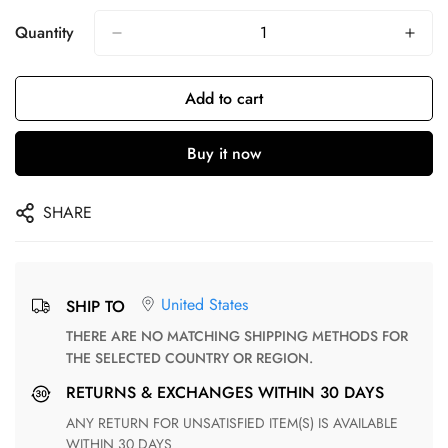
Quantity
Add to cart
Buy it now
SHARE
United States
SHIP TO
THERE ARE NO MATCHING SHIPPING METHODS FOR
THE SELECTED COUNTRY OR REGION.
RETURNS & EXCHANGES WITHIN 30 DAYS
ANY RETURN FOR UNSATISFIED ITEM(S) IS AVAILABLE
WITHIN 30 DAYS