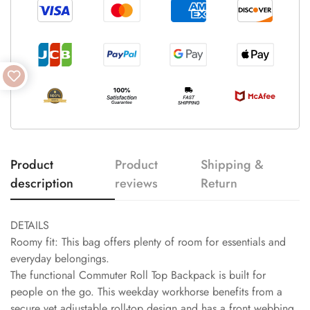
Product
Product
Shipping &
description
reviews
Return
DETAILS
Roomy fit: This bag offers plenty of room for essentials and
everyday belongings.
The functional Commuter Roll Top Backpack is built for
people on the go. This weekday workhorse benefits from a
secure yet adjustable roll-top design and has a front webbing