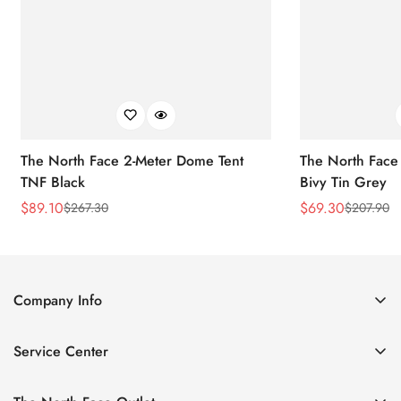
The North Face 2-Meter Dome Tent
The North Face
TNF Black
Bivy Tin Grey
$
89.10
$
69.30
$
267.30
$
207.90
Sale
Regular
Sale
Regular
Price
Price
Price
Price
Company Info
About Us
Service Center
Contact Us
Return Policy
Size Chart