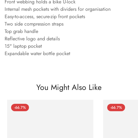
Front webbing holds a bike U-lock
Internal mesh pockets with dividers for organisation
Easy-to-access, secure-zip front pockets
Two side compression straps
Top grab handle
Reflective logo and details
15" laptop pocket
Expandable water bottle pocket
You Might Also Like
-66.7%
-66.7%