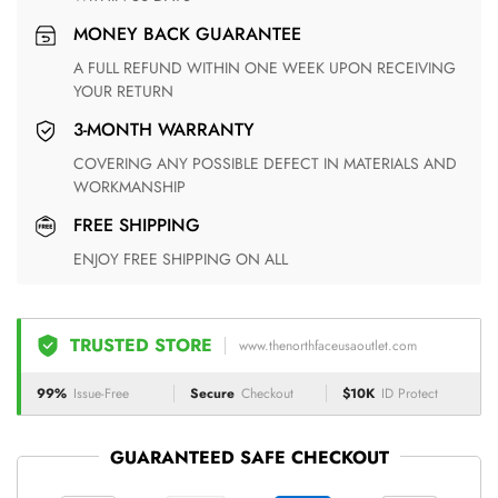
MONEY BACK GUARANTEE
A FULL REFUND WITHIN ONE WEEK UPON RECEIVING
YOUR RETURN
3-MONTH WARRANTY
COVERING ANY POSSIBLE DEFECT IN MATERIALS AND
WORKMANSHIP
FREE SHIPPING
ENJOY FREE SHIPPING ON ALL
TRUSTED STORE
www.thenorthfaceusaoutlet.com
99%
Issue-Free
Secure
Checkout
$10K
ID Protect
GUARANTEED SAFE CHECKOUT