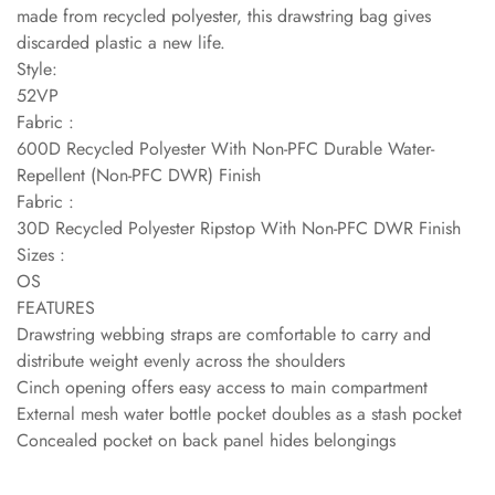
made from recycled polyester, this drawstring bag gives
discarded plastic a new life.
Style:
52VP
Fabric :
600D Recycled Polyester With Non-PFC Durable Water-
Repellent (Non-PFC DWR) Finish
Fabric :
30D Recycled Polyester Ripstop With Non-PFC DWR Finish
Sizes :
OS
FEATURES
Drawstring webbing straps are comfortable to carry and
distribute weight evenly across the shoulders
Cinch opening offers easy access to main compartment
External mesh water bottle pocket doubles as a stash pocket
Concealed pocket on back panel hides belongings