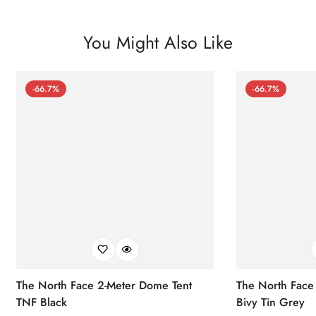
You Might Also Like
-66.7%
-66.7%
The North Face 2-Meter Dome Tent
The North Face
TNF Black
Bivy Tin Grey