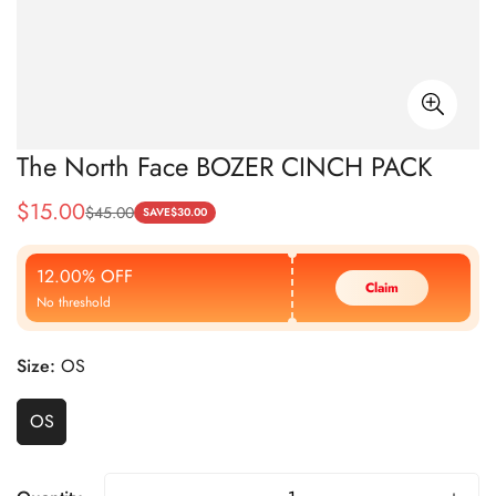
The North Face BOZER CINCH PACK
$
15.00
$
45.00
Sale
Regular
SAVE
$
30.00
Price
Price
12.00% OFF
Claim
No threshold
Size:
OS
OS