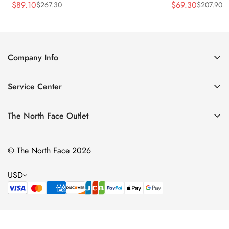
$
89.10
$
69.30
$
267.30
$
207.90
Sale
Regular
Sale
Regular
Price
Price
Price
Price
Company Info
About Us
Service Center
Contact Us
Return Policy
Size Chart
The North Face Outlet
Privacy Policy
Women
Shipping Policy
© The North Face 2026
Men
Terms of Service
Kids
USD
Bags & Gear