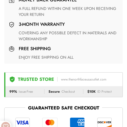
A FULL REFUND WITHIN ONE WEEK UPON RECEIVING
YOUR RETURN
3-MONTH WARRANTY
COVERING ANY POSSIBLE DEFECT IN MATERIALS AND
WORKMANSHIP
FREE SHIPPING
ENJOY FREE SHIPPING ON ALL
TRUSTED STORE
www.thenorthfaceusaoutlet.com
99%
Issue-Free
Secure
Checkout
$10K
ID Protect
GUARANTEED SAFE CHECKOUT