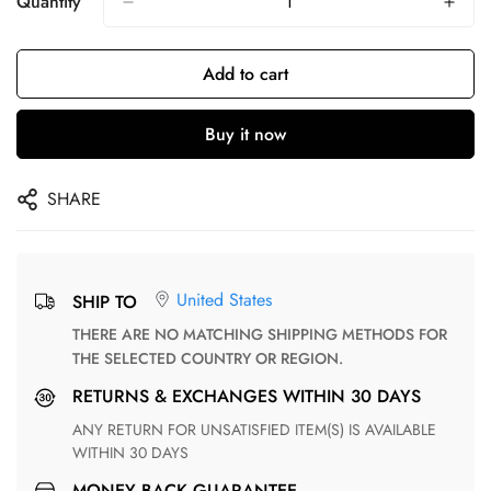
Quantity
Add to cart
Buy it now
SHARE
United States
SHIP TO
THERE ARE NO MATCHING SHIPPING METHODS FOR
THE SELECTED COUNTRY OR REGION.
RETURNS & EXCHANGES WITHIN 30 DAYS
ANY RETURN FOR UNSATISFIED ITEM(S) IS AVAILABLE
WITHIN 30 DAYS
MONEY BACK GUARANTEE