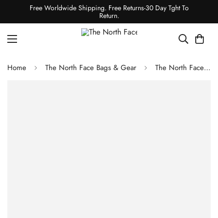
Free Worldwide Shipping. Free Returns-30 Day Tght To
Return.
Home
The North Face Bags & Gear
The North Face BOZER CINCH PACK