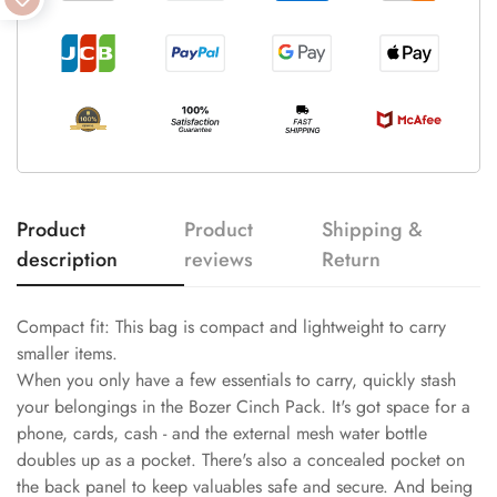
Product
Product
Shipping &
description
reviews
Return
Compact fit: This bag is compact and lightweight to carry
smaller items.
When you only have a few essentials to carry, quickly stash
your belongings in the Bozer Cinch Pack. It's got space for a
phone, cards, cash - and the external mesh water bottle
doubles up as a pocket. There's also a concealed pocket on
the back panel to keep valuables safe and secure. And being