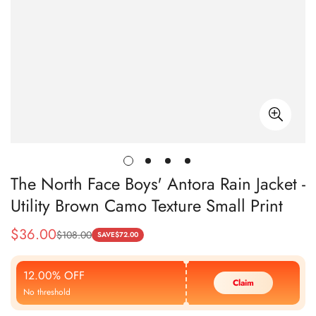
The North Face Boys' Antora Rain Jacket -
Utility Brown Camo Texture Small Print
$
36.00
$
108.00
Sale
Regular
SAVE
$
72.00
Price
Price
12.00% OFF
Claim
No threshold