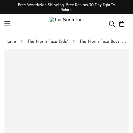
Free Worldwide Shipping. Free Returns-30 Day Tght To
Return.
Home
The North Face Kids'
The North Face Boys' Antora Rain Jacket - Utility Brown Camo Texture Small Print