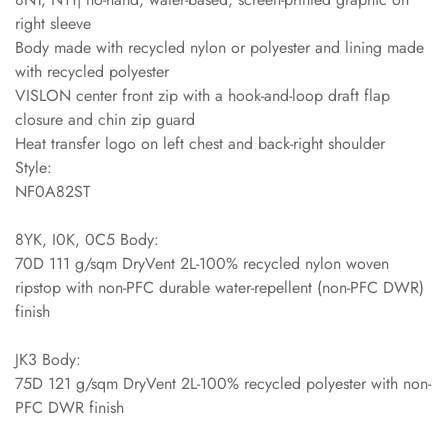
right sleeve
Body made with recycled nylon or polyester and lining made
with recycled polyester
VISLON center front zip with a hook-and-loop draft flap
closure and chin zip guard
Heat transfer logo on left chest and back-right shoulder
Style:
NF0A82ST
8YK, I0K, 0C5 Body:
70D 111 g/sqm DryVent 2L-100% recycled nylon woven
ripstop with non-PFC durable water-repellent (non-PFC DWR)
finish
JK3 Body:
75D 121 g/sqm DryVent 2L-100% recycled polyester with non-
PFC DWR finish