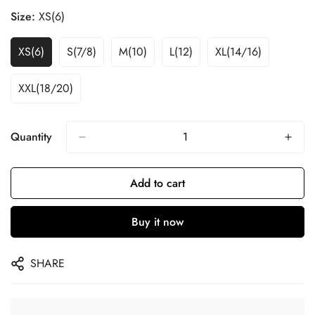
Size:
XS(6)
XS(6)
S(7/8)
M(10)
L(12)
XL(14/16)
XXL(18/20)
Quantity
Add to cart
Buy it now
SHARE