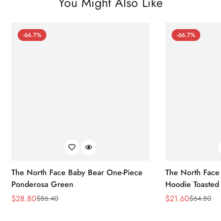
You Might Also Like
-66.7%
-66.7%
The North Face Baby Bear One-Piece
The North Face 
Ponderosa Green
Hoodie Toasted
$
28.80
$
21.60
$
86.40
$
64.80
Sale
Regular
Sale
Regular
Price
Price
Price
Price