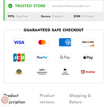
TRUSTED STORE
www.thenorthfaceusaoutlet.com
99%
Issue-Free
Secure
Checkout
$10K
ID Protect
GUARANTEED SAFE CHECKOUT
Product
Product
Shipping &
description
reviews
Return