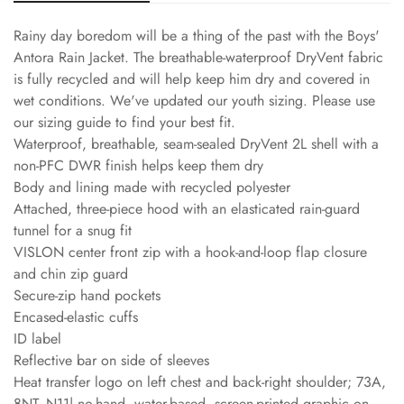
Rainy day boredom will be a thing of the past with the Boys'
Antora Rain Jacket. The breathable-waterproof DryVent fabric
is fully recycled and will help keep him dry and covered in
wet conditions. We've updated our youth sizing. Please use
our sizing guide to find your best fit.
Waterproof, breathable, seam-sealed DryVent 2L shell with a
non-PFC DWR finish helps keep them dry
Body and lining made with recycled polyester
Attached, three-piece hood with an elasticated rain-guard
tunnel for a snug fit
VISLON center front zip with a hook-and-loop flap closure
and chin zip guard
Secure-zip hand pockets
Encased-elastic cuffs
ID label
Reflective bar on side of sleeves
Heat transfer logo on left chest and back-right shoulder; 73A,
8NT, N11| no-hand, water-based, screen-printed graphic on