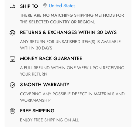
United States
SHIP TO
THERE ARE NO MATCHING SHIPPING METHODS FOR
THE SELECTED COUNTRY OR REGION.
RETURNS & EXCHANGES WITHIN 30 DAYS
ANY RETURN FOR UNSATISFIED ITEM(S) IS AVAILABLE
WITHIN 30 DAYS
MONEY BACK GUARANTEE
A FULL REFUND WITHIN ONE WEEK UPON RECEIVING
YOUR RETURN
3-MONTH WARRANTY
COVERING ANY POSSIBLE DEFECT IN MATERIALS AND
WORKMANSHIP
FREE SHIPPING
ENJOY FREE SHIPPING ON ALL