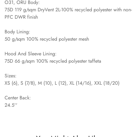
O31, ORU Body:
75D 119 g/sqm DryVent 2L-100% recycled polyester with non-
PFC DWR finish
Body Lining:
50 g/sqm 100% recycled polyester mesh
Hood And Sleeve Lining:
75D 66 g/sqm 100% recycled polyester taffeta
Sizes:
XS (6), S (7/8), M (10), L (12), XL (14/16), XXL (18/20)
Center Back:
24.5''