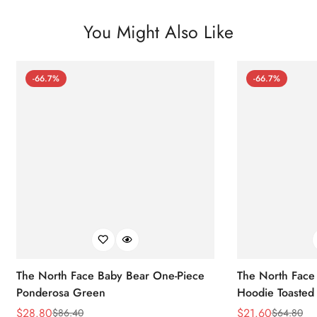
You Might Also Like
-66.7%
-66.7%
The North Face Baby Bear One-Piece
The North Face 
Ponderosa Green
Hoodie Toasted
$
28.80
$
21.60
$
86.40
$
64.80
Sale
Regular
Sale
Regular