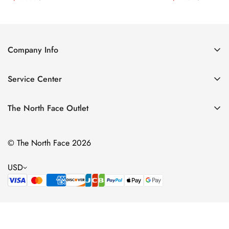
Price
Price
Price
Price
Company Info
About Us
Service Center
Contact Us
Return Policy
Size Chart
The North Face Outlet
Privacy Policy
Women
Shipping Policy
© The North Face 2026
Men
Terms of Service
Kids
USD
Bags & Gear