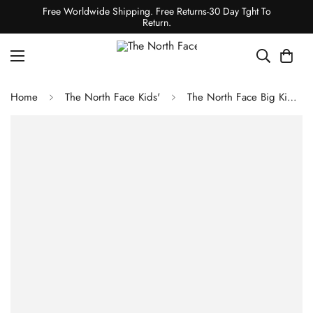
Free Worldwide Shipping. Free Returns-30 Day Tght To
Return.
Home
The North Face Kids'
The North Face Big Kids' Glacier Full-Zip Hooded Jacket - Lupine-Lupine