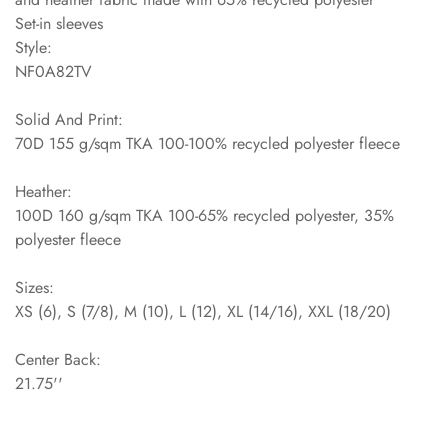
Set-in sleeves
Style:
NF0A82TV
Solid And Print:
70D 155 g/sqm TKA 100-100% recycled polyester fleece
Heather:
100D 160 g/sqm TKA 100-65% recycled polyester, 35%
polyester fleece
Sizes:
XS (6), S (7/8), M (10), L (12), XL (14/16), XXL (18/20)
Center Back:
21.75''