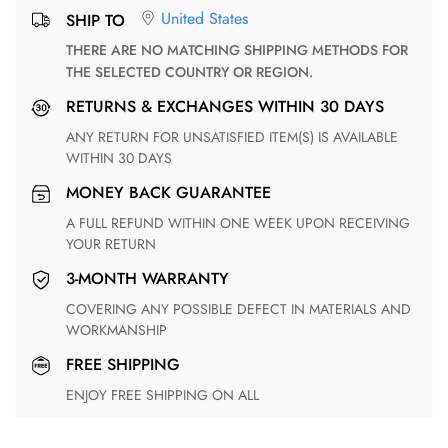
United States
SHIP TO
THERE ARE NO MATCHING SHIPPING METHODS FOR
THE SELECTED COUNTRY OR REGION.
RETURNS & EXCHANGES WITHIN 30 DAYS
ANY RETURN FOR UNSATISFIED ITEM(S) IS AVAILABLE
WITHIN 30 DAYS
MONEY BACK GUARANTEE
A FULL REFUND WITHIN ONE WEEK UPON RECEIVING
YOUR RETURN
3-MONTH WARRANTY
COVERING ANY POSSIBLE DEFECT IN MATERIALS AND
WORKMANSHIP
FREE SHIPPING
ENJOY FREE SHIPPING ON ALL