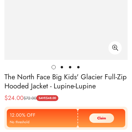
The North Face Big Kids' Glacier Full-Zip
Hooded Jacket - Lupine-Lupine
$
24.00
$
72.00
Sale
Regular
SAVE
$
48.00
Price
Price
12.00% OFF
Claim
No threshold