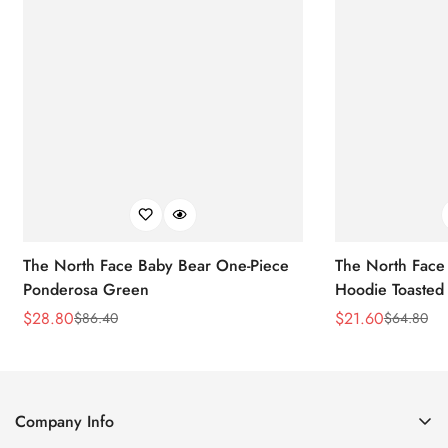
The North Face Baby Bear One-Piece
The North Face 
Ponderosa Green
Hoodie Toasted
$
28.80
$
21.60
$
86.40
$
64.80
Sale
Regular
Sale
Regular
Price
Price
Price
Price
Company Info