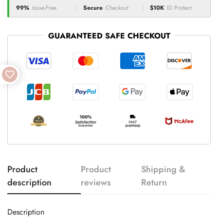
99%
Issue-Free
Secure
Checkout
$10K
ID Protect
GUARANTEED SAFE CHECKOUT
Product
Product
Shipping &
description
reviews
Return
Description