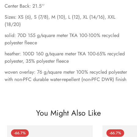
Center Back: 21.5''
Sizes: XS (6), S (7/8), M (10), L (12), XL (14/16), XXL
(18/20)
solid: 70D 155 g/square meter TKA 100-100% recycled
polyester fleece
heather: 100D 160 g/square meter TKA 100-65% recycled
polyester, 35% polyester fleece
woven overlay: 76 g/square meter 100% recycled polyester
with non-PFC durable water-repellent (non-PFC DWR) finish
You Might Also Like
-66.7%
-66.7%