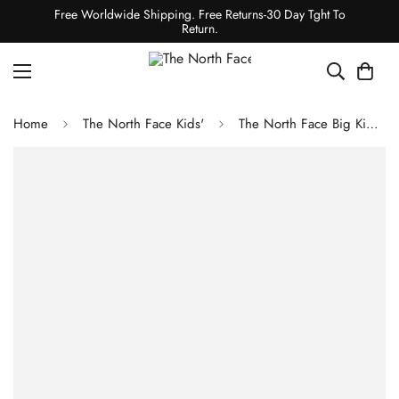
Free Worldwide Shipping. Free Returns-30 Day Tght To
Return.
Home
The North Face Kids'
The North Face Big Kids' Glacier 1/2-Zip Pullover TNF Black