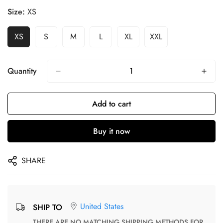
Size:
XS
XS
S
M
L
XL
XXL
Quantity
Add to cart
Buy it now
SHARE
United States
SHIP TO
THERE ARE NO MATCHING SHIPPING METHODS FOR