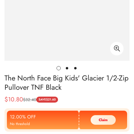
The North Face Big Kids' Glacier 1/2-Zip
Pullover TNF Black
$
10.80
$
32.40
Sale
Regular
SAVE
$
21.60
Price
Price
12.00% OFF
Claim
No threshold