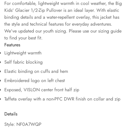
For comfortable, lightweight warmth in cool weather, the Big
Kids' Glacier 1/2-Zip Pullover is an ideal layer. With elastic
binding details and a water-repellent overlay, this jacket has
the style and technical features for everyday adventures.
We've updated our youth sizing. Please use our sizing guide
to find your best fit.
Features
Lightweight warmth
Self fabric blocking
Elastic binding on cuffs and hem
Embroidered logo on left chest
Exposed, VISLON center front half zip
Taffeta overlay with a non-PFC DWR finish on collar and zip
Details
Style: NF0A7WQP