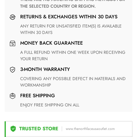
THE SELECTED COUNTRY OR REGION.
RETURNS & EXCHANGES WITHIN 30 DAYS
ANY RETURN FOR UNSATISFIED ITEM(S) IS AVAILABLE
WITHIN 30 DAYS
MONEY BACK GUARANTEE
A FULL REFUND WITHIN ONE WEEK UPON RECEIVING
YOUR RETURN
3-MONTH WARRANTY
COVERING ANY POSSIBLE DEFECT IN MATERIALS AND
WORKMANSHIP
FREE SHIPPING
ENJOY FREE SHIPPING ON ALL
TRUSTED STORE
www.thenorthfaceusaoutlet.com