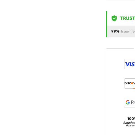
TRUST
99%
Issue-Fre