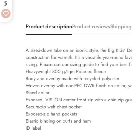
Product description
Product reviews
Shipping
A sized-down take on an iconic style, the Big Kids' De
construction for warmth. It's a versatile year-round l
sizing. Please use our sizing guide to find your best fi
Heavyweight 300 g/sqm Polartec fleece
Body and overlay made with recycled polyester
Woven overlay with non-PFC DWR finish on collar, y
Stand collar
Exposed, VISLON center front zip with a chin zip gu
Secure-zip welt chest pocket
Exposed-zip hand pockets
Elastic binding on cuffs and hem
ID label