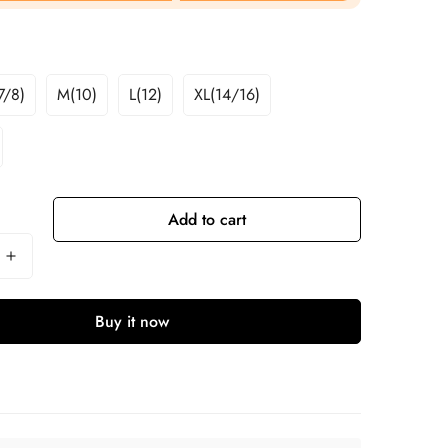
7/8)
M(10)
L(12)
XL(14/16)
Add to cart
Buy it now