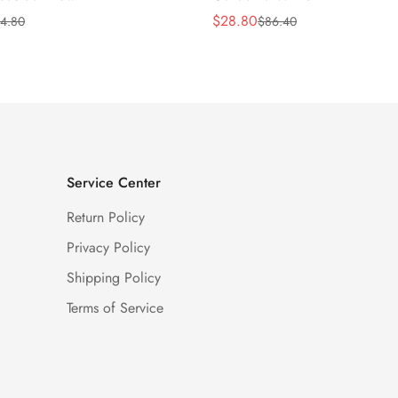
$
28.80
4.80
$
86.40
Sale
Regular
Price
Price
Service Center
Return Policy
Privacy Policy
Shipping Policy
Terms of Service