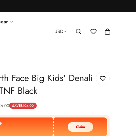
Gear
USD
th Face Big Kids' Denali
- TNF Black
56.00
SAVE
$
104.00
F
Claim