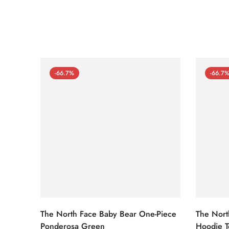
-66.7%
-66.7
The North Face Baby Bear One-Piece
The Nort
Ponderosa Green
Hoodie T