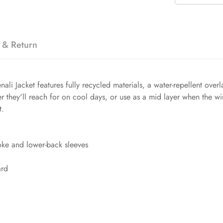
 & Return
nali Jacket features fully recycled materials, a water-repellent ov
ayer they'll reach for on cool days, or use as a mid layer when the w
t.
oke and lower-back sleeves
ard