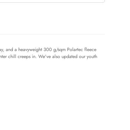
erlay, and a heavyweight 300 g/sqm Polartec fleece
inter chill creeps in. We've also updated our youth