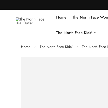
Home
The North Face Wom
The North Face Kids'
Home
The North Face Kids'
The North Face B