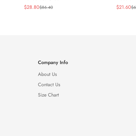
$
28.80
$
21.60
$
86.40
$
6
Sale
Regular
Sale
Regular
Price
Price
Price
Price
Company Info
About Us
Contact Us
Size Chart