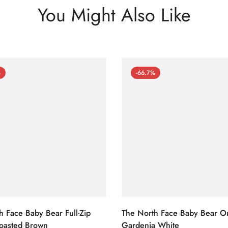
You Might Also Like
%
-66.7%
h Face Baby Bear Full-Zip
The North Face Baby Bear O
oasted Brown
Gardenia White