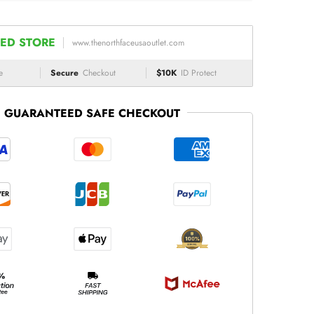
ED STORE
www.thenorthfaceusaoutlet.com
e
Secure
Checkout
$10K
ID Protect
GUARANTEED SAFE CHECKOUT