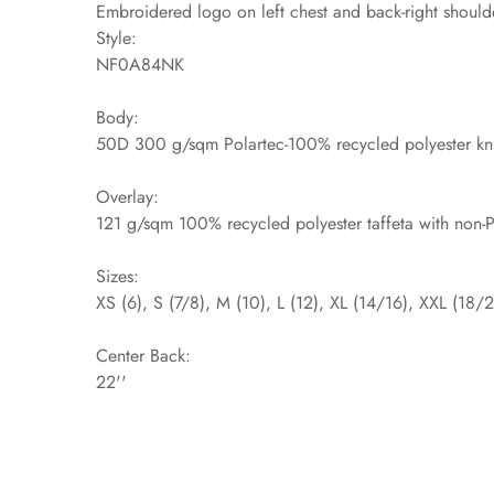
Embroidered logo on left chest and back-right should
Style:
NF0A84NK
Body:
50D 300 g/sqm Polartec-100% recycled polyester kni
Overlay:
121 g/sqm 100% recycled polyester taffeta with non-
Sizes:
XS (6), S (7/8), M (10), L (12), XL (14/16), XXL (18/
Center Back:
22''