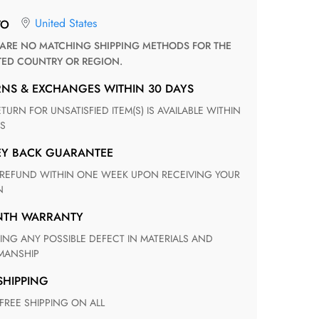
United States
TO
TED COUNTRY OR REGION.
RNS & EXCHANGES WITHIN 30 DAYS
S
EY BACK GUARANTEE
N
ONTH WARRANTY
ANSHIP
 SHIPPING
 FREE SHIPPING ON ALL