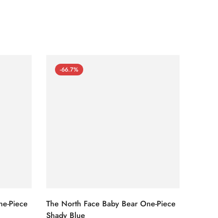
-66.7%
-66
ne-Piece
The North Face Baby Bear One-Piece
The No
Shady Blue
Cameo