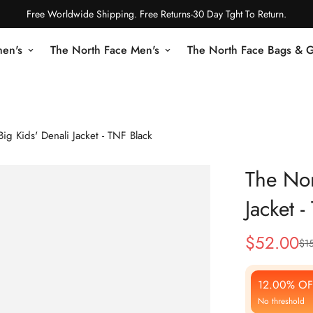
Free Worldwide Shipping. Free Returns-30 Day Tght To Return.
en's
The North Face Men's
The North Face Bags & 
ig Kids' Denali Jacket - TNF Black
The Nor
Jacket 
$
52.00
$
1
Sale
Regular
Price
Price
12.00% OF
No threshold