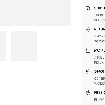
SHIP 
THERE ARE NO MATCHING SHIPPING METHODS FOR THE
SELEC
RETU
ANY RETURN FOR UNSATISFIED ITEM(S) IS AVAILABLE WITHIN
30 DAY
MON
A FULL REFUND WITHIN ONE WEEK UPON RECEIVING YOUR
RETUR
3-M
COVERING ANY POSSIBLE DEFECT IN MATERIALS AND
WORKM
FREE
ENJOY