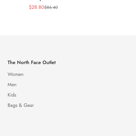
$
28.80
$
28.8
$
86.40
Sale
Regular
Sale
Regula
Price
Price
Price
Price
The North Face Outlet
Women
Men
Kids
Bags & Gear