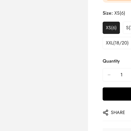
Size:
XS(6)
XS(6)
S(
XXL(18/20)
Quantity
SHARE