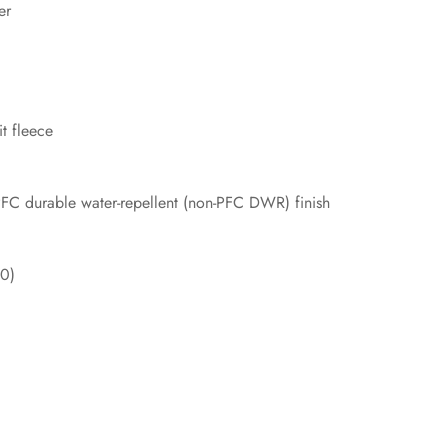
er
t fleece
PFC durable water-repellent (non-PFC DWR) finish
20)