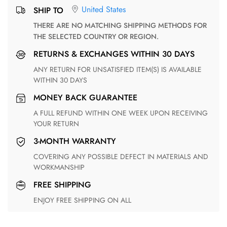
United States
SHIP TO
THERE ARE NO MATCHING SHIPPING METHODS FOR
THE SELECTED COUNTRY OR REGION.
RETURNS & EXCHANGES WITHIN 30 DAYS
ANY RETURN FOR UNSATISFIED ITEM(S) IS AVAILABLE
WITHIN 30 DAYS
MONEY BACK GUARANTEE
A FULL REFUND WITHIN ONE WEEK UPON RECEIVING
YOUR RETURN
3-MONTH WARRANTY
COVERING ANY POSSIBLE DEFECT IN MATERIALS AND
WORKMANSHIP
FREE SHIPPING
ENJOY FREE SHIPPING ON ALL