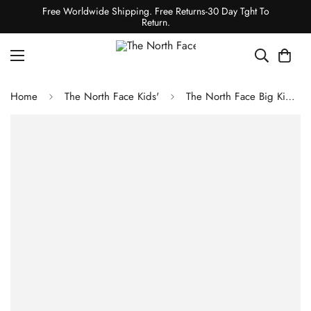
Free Worldwide Shipping. Free Returns-30 Day Tght To
Return.
Home
The North Face Kids'
The North Face Big Kids' 1996 Retro Nuptse Vest - TNF Black