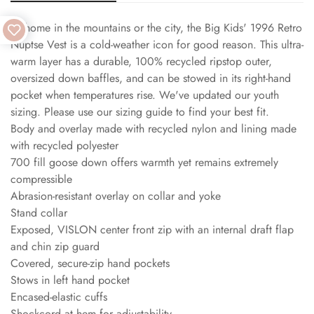
At home in the mountains or the city, the Big Kids' 1996 Retro
Nuptse Vest is a cold-weather icon for good reason. This ultra-
warm layer has a durable, 100% recycled ripstop outer,
oversized down baffles, and can be stowed in its right-hand
pocket when temperatures rise. We've updated our youth
sizing. Please use our sizing guide to find your best fit.
Body and overlay made with recycled nylon and lining made
with recycled polyester
700 fill goose down offers warmth yet remains extremely
compressible
Abrasion-resistant overlay on collar and yoke
Stand collar
Exposed, VISLON center front zip with an internal draft flap
and chin zip guard
Covered, secure-zip hand pockets
Stows in left hand pocket
Encased-elastic cuffs
Shockcord at hem for adjustability