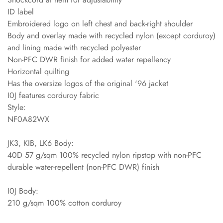
ID label
Embroidered logo on left chest and back-right shoulder
Body and overlay made with recycled nylon (except corduroy)
and lining made with recycled polyester
Non-PFC DWR finish for added water repellency
Horizontal quilting
Has the oversize logos of the original '96 jacket
I0J features corduroy fabric
Style:
NF0A82WX
JK3, KIB, LK6 Body:
40D 57 g/sqm 100% recycled nylon ripstop with non-PFC
durable water-repellent (non-PFC DWR) finish
I0J Body:
210 g/sqm 100% cotton corduroy