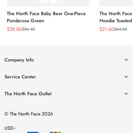
The North Face Baby Bear One-Piece
The North Face 
Ponderosa Green
Hoodie Toasted
$
28.80
$
21.60
$
86.40
$
64.80
Sale
Regular
Sale
Regular
Price
Price
Price
Price
Company Info
About Us
Service Center
Contact Us
Return Policy
Size Chart
The North Face Outlet
Privacy Policy
Women
Shipping Policy
© The North Face 2026
Men
Terms of Service
Kids
USD