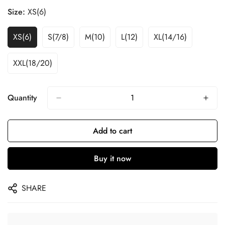
Size:
XS(6)
XS(6)
S(7/8)
M(10)
L(12)
XL(14/16)
XXL(18/20)
Quantity
Add to cart
Buy it now
SHARE