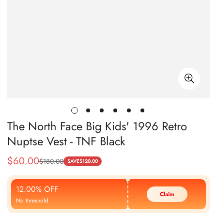
The North Face Big Kids' 1996 Retro
Nuptse Vest - TNF Black
$
60.00
$
180.00
Sale
Regular
SAVE
$
120.00
Price
Price
12.00% OFF
Claim
No threshold