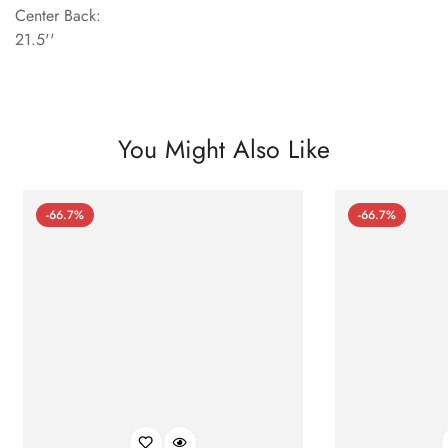
Center Back:
21.5''
You Might Also Like
-66.7%
-66.7%