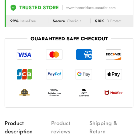
TRUSTED STORE
www.thenorthfaceusaoutlet.com
99%
Issue-Free
Secure
Checkout
$10K
ID Protect
GUARANTEED SAFE CHECKOUT
Product
Product
Shipping &
description
reviews
Return