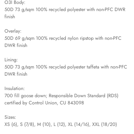
O3I Body:
50D 73 g/sqm 100% recycled polyester with non-PFC DWR
finish
Overlay:
50D 69 g/sqm 100% recycled nylon ripstop with non-PFC
DWR finish
Lining:
50D 73 g/sqm 100% recycled polyester taffeta with non-PFC
DWR finish
Insulation:
700 fill goose down; Responsible Down Standard (RDS)
certified by Control Union, CU 843098
Sizes:
XS (6), S (7/8), M (10), L (12), XL (14/16), XXL (18/20)