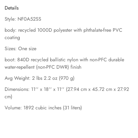
Details
Style: NF0A52SS
body: recycled 1000D polyester with phthalate-free PVC
coating
Sizes: One size
boot: 840D recycled ballistic nylon with non-PFC durable
water-repellent (non-PFC DWR) finish
Avg Weight: 2 lbs 2.2 oz (970 g)
Dimensions: 11'' x 18'' x 11'' (27.94 cm x 45.72 cm x 27.92
cm)
Volume: 1892 cubic inches (31 liters)