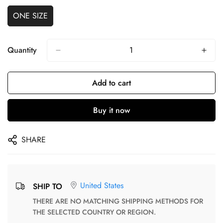
ONE SIZE
Quantity
Add to cart
Buy it now
SHARE
United States
SHIP TO
THERE ARE NO MATCHING SHIPPING METHODS FOR
THE SELECTED COUNTRY OR REGION.