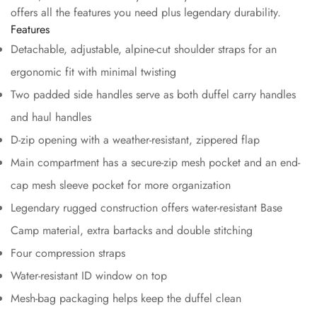
offers all the features you need plus legendary durability.
Features
Detachable, adjustable, alpine-cut shoulder straps for an
ergonomic fit with minimal twisting
Two padded side handles serve as both duffel carry handles
and haul handles
D-zip opening with a weather-resistant, zippered flap
Main compartment has a secure-zip mesh pocket and an end-
cap mesh sleeve pocket for more organization
Legendary rugged construction offers water-resistant Base
Camp material, extra bartacks and double stitching
Four compression straps
Water-resistant ID window on top
Mesh-bag packaging helps keep the duffel clean