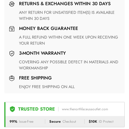
RETURNS & EXCHANGES WITHIN 30 DAYS
ANY RETURN FOR UNSATISFIED ITEM(S) IS AVAILABLE
WITHIN 30 DAYS
MONEY BACK GUARANTEE
A FULL REFUND WITHIN ONE WEEK UPON RECEIVING
YOUR RETURN
3-MONTH WARRANTY
COVERING ANY POSSIBLE DEFECT IN MATERIALS AND
WORKMANSHIP
FREE SHIPPING
ENJOY FREE SHIPPING ON ALL
TRUSTED STORE
www.thenorthfaceusaoutlet.com
99%
Issue-Free
Secure
Checkout
$10K
ID Protect