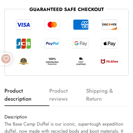
GUARANTEED SAFE CHECKOUT
Product
Product
Shipping &
description
reviews
Return
Description
The Base Camp Duffel is our iconic, super-tough expedition
duffel, now made with recycled body and boot materials. It