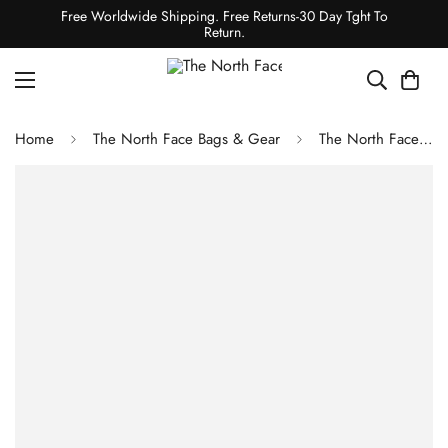
Free Worldwide Shipping. Free Returns-30 Day Tght To
Return.
Home
The North Face Bags & Gear
The North Face Base Camp Duffel-XS TNF White