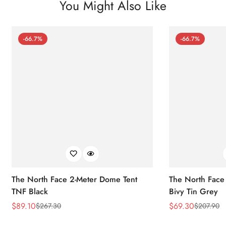
You Might Also Like
-66.7%
-66.7%
The North Face 2-Meter Dome Tent
The North Face
TNF Black
Bivy Tin Grey
$
89.10
$
69.30
$
267.30
$
207.90
Sale
Regular
Sale
Regular
Price
Price
Price
Price