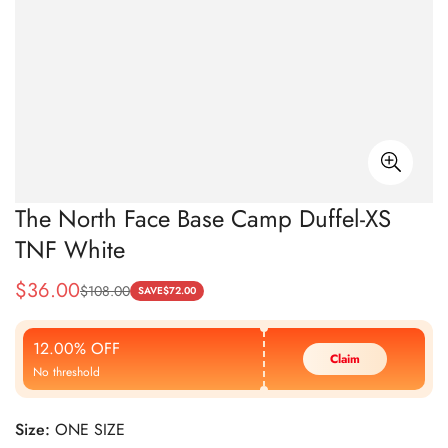
The North Face Base Camp Duffel-XS
TNF White
$
36.00
$
108.00
Sale
Regular
SAVE
$
72.00
Price
Price
12.00% OFF
Claim
No threshold
Size:
ONE SIZE