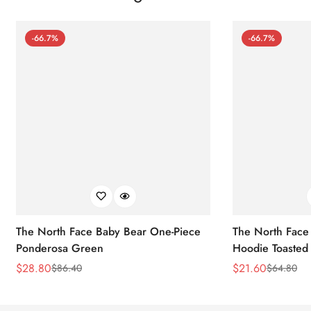
-66.7%
-66.7%
The North Face Baby Bear One-Piece
The North Face 
Ponderosa Green
Hoodie Toasted
$
28.80
$
21.60
$
86.40
$
64.80
Sale
Regular
Sale
Regular
Price
Price
Price
Price