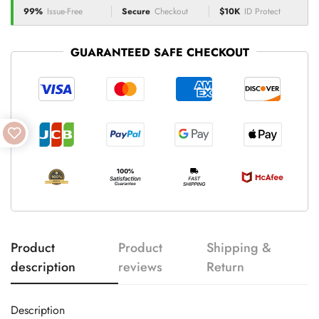
99%
Issue-Free
Secure
Checkout
$10K
ID Protect
GUARANTEED SAFE CHECKOUT
Product
Product
Shipping &
description
reviews
Return
Description