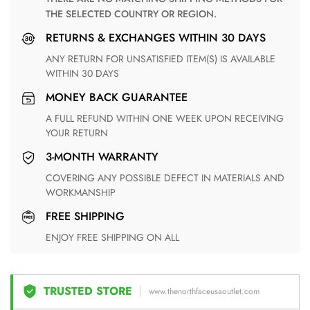
THE SELECTED COUNTRY OR REGION.
RETURNS & EXCHANGES WITHIN 30 DAYS
ANY RETURN FOR UNSATISFIED ITEM(S) IS AVAILABLE
WITHIN 30 DAYS
MONEY BACK GUARANTEE
A FULL REFUND WITHIN ONE WEEK UPON RECEIVING
YOUR RETURN
3-MONTH WARRANTY
COVERING ANY POSSIBLE DEFECT IN MATERIALS AND
WORKMANSHIP
FREE SHIPPING
ENJOY FREE SHIPPING ON ALL
TRUSTED STORE
www.thenorthfaceusaoutlet.com