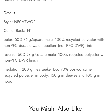
Details
Style: NF0A7WOR
Center Back: 14''
outer: 50D 76 g/square meter 100% recycled polyester with
non-PFC durable water-repellent (non-PFC DWR) finish
reverse: 50D 73 g/square meter 100% recycled polyester with
non-PFC DWR finish
insulation: 200 g Heatseeker Eco 70% post-consumer
recycled polyester in body, 150 g in sleeves and 100 g in
hood
You Might Also Like