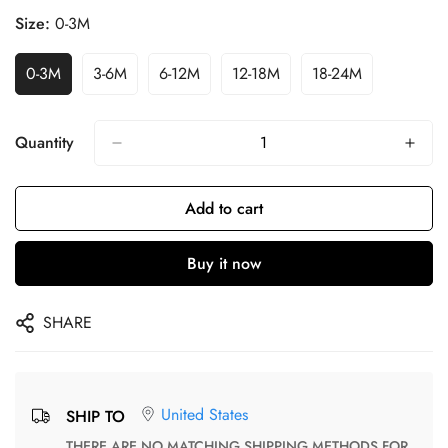
Size:
0-3M
0-3M
3-6M
6-12M
12-18M
18-24M
Quantity
Add to cart
Buy it now
SHARE
United States
SHIP TO
THERE ARE NO MATCHING SHIPPING METHODS FOR