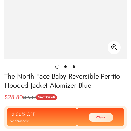
The North Face Baby Reversible Perrito
Hooded Jacket Atomizer Blue
$
28.80
$
86.40
Sale
Regular
SAVE
$
57.60
Price
Price
12.00% OFF
Claim
No threshold