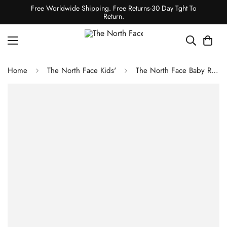
Free Worldwide Shipping. Free Returns-30 Day Tght To
Return.
Home
The North Face Kids'
The North Face Baby Reversible Perrito Hooded Jacket Atomizer Blue