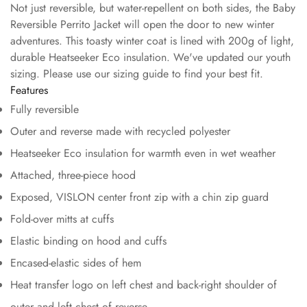
Not just reversible, but water-repellent on both sides, the Baby
Reversible Perrito Jacket will open the door to new winter
adventures. This toasty winter coat is lined with 200g of light,
durable Heatseeker Eco insulation. We've updated our youth
sizing. Please use our sizing guide to find your best fit.
Features
Fully reversible
Outer and reverse made with recycled polyester
Heatseeker Eco insulation for warmth even in wet weather
Attached, three-piece hood
Exposed, VISLON center front zip with a chin zip guard
Fold-over mitts at cuffs
Elastic binding on hood and cuffs
Encased-elastic sides of hem
Heat transfer logo on left chest and back-right shoulder of
outer and left chest of reverse