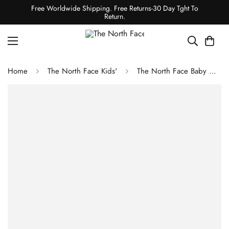
Free Worldwide Shipping. Free Returns-30 Day Tght To
Return.
Home
The North Face Kids'
The North Face Baby North Down Hooded Jacket Vanadis Grey