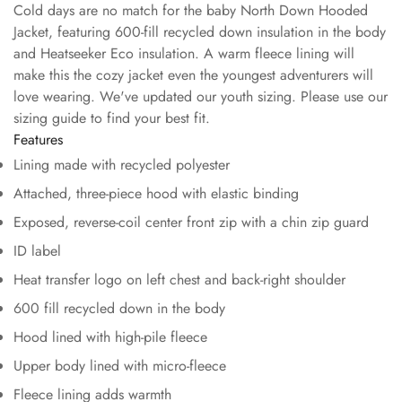
Cold days are no match for the baby North Down Hooded
Jacket, featuring 600-fill recycled down insulation in the body
and Heatseeker Eco insulation. A warm fleece lining will
make this the cozy jacket even the youngest adventurers will
love wearing. We've updated our youth sizing. Please use our
sizing guide to find your best fit.
Features
Lining made with recycled polyester
Attached, three-piece hood with elastic binding
Exposed, reverse-coil center front zip with a chin zip guard
ID label
Heat transfer logo on left chest and back-right shoulder
600 fill recycled down in the body
Hood lined with high-pile fleece
Upper body lined with micro-fleece
Fleece lining adds warmth