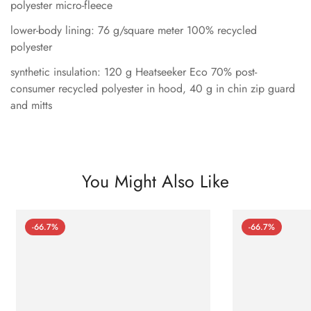
polyester micro-fleece
lower-body lining: 76 g/square meter 100% recycled
polyester
synthetic insulation: 120 g Heatseeker Eco 70% post-
consumer recycled polyester in hood, 40 g in chin zip guard
and mitts
You Might Also Like
-66.7%
-66.7%