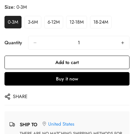
Size:
0-3M
0-3M
3-6M
6-12M
12-18M
18-24M
Quantity
Add to cart
Buy it now
SHARE
United States
SHIP TO
THERE ARE NO MATCHING SHIPPING METHODS FOR