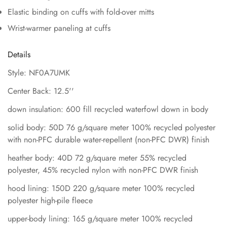
Elastic binding on cuffs with fold-over mitts
Wrist-warmer paneling at cuffs
Details
Style: NF0A7UMK
Center Back: 12.5''
down insulation: 600 fill recycled waterfowl down in body
solid body: 50D 76 g/square meter 100% recycled polyester
with non-PFC durable water-repellent (non-PFC DWR) finish
heather body: 40D 72 g/square meter 55% recycled
polyester, 45% recycled nylon with non-PFC DWR finish
hood lining: 150D 220 g/square meter 100% recycled
polyester high-pile fleece
upper-body lining: 165 g/square meter 100% recycled