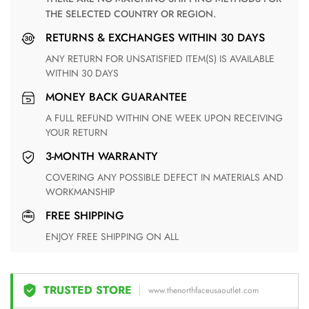
THE SELECTED COUNTRY OR REGION.
RETURNS & EXCHANGES WITHIN 30 DAYS
ANY RETURN FOR UNSATISFIED ITEM(S) IS AVAILABLE
WITHIN 30 DAYS
MONEY BACK GUARANTEE
A FULL REFUND WITHIN ONE WEEK UPON RECEIVING
YOUR RETURN
3-MONTH WARRANTY
COVERING ANY POSSIBLE DEFECT IN MATERIALS AND
WORKMANSHIP
FREE SHIPPING
ENJOY FREE SHIPPING ON ALL
TRUSTED STORE
www.thenorthfaceusaoutlet.com