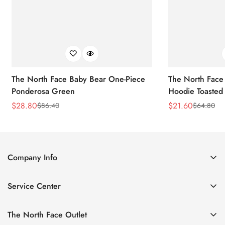
The North Face Baby Bear One-Piece
The North Face 
Ponderosa Green
Hoodie Toasted
$
28.80
$
21.60
$
86.40
$
64.80
Sale
Regular
Sale
Regular
Price
Price
Price
Price
Company Info
About Us
Service Center
Contact Us
Return Policy
Size Chart
The North Face Outlet
Privacy Policy