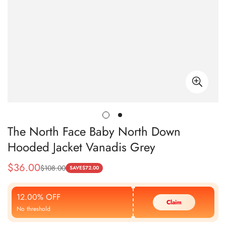
The North Face Baby North Down
Hooded Jacket Vanadis Grey
$
36.00
$
108.00
Sale
Regular
SAVE
$
72.00
Price
Price
12.00% OFF
Claim
No threshold