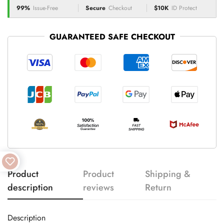
99%
Issue-Free
Secure
Checkout
$10K
ID Protect
GUARANTEED SAFE CHECKOUT
Product
Product
Shipping &
description
reviews
Return
Description