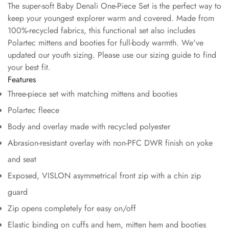
The super-soft Baby Denali One-Piece Set is the perfect way to
keep your youngest explorer warm and covered. Made from
100%-recycled fabrics, this functional set also includes
Polartec mittens and booties for full-body warmth. We've
updated our youth sizing. Please use our sizing guide to find
your best fit.
Features
Three-piece set with matching mittens and booties
Polartec fleece
Body and overlay made with recycled polyester
Abrasion-resistant overlay with non-PFC DWR finish on yoke
and seat
Exposed, VISLON asymmetrical front zip with a chin zip
guard
Zip opens completely for easy on/off
Elastic binding on cuffs and hem, mitten hem and booties