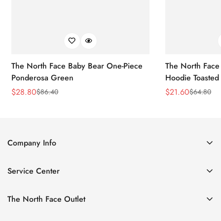
The North Face Baby Bear One-Piece
The North Face 
Ponderosa Green
Hoodie Toasted
$
28.80
$
21.60
$
86.40
$
64.80
Sale
Regular
Sale
Regular
Price
Price
Price
Price
Company Info
About Us
Service Center
Contact Us
Return Policy
Size Chart
The North Face Outlet
Privacy Policy
Women