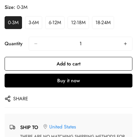
Size:
0-3M
0-3M
3-6M
6-12M
12-18M
18-24M
Quantity
Add to cart
Buy it now
SHARE
United States
SHIP TO
THERE ARE NO MATCHING SHIPPING METHODS FOR