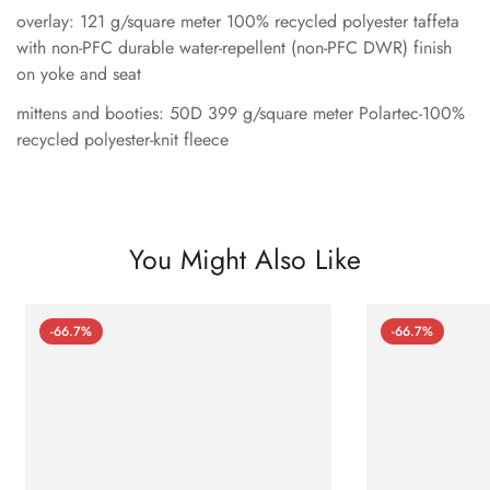
overlay: 121 g/square meter 100% recycled polyester taffeta
with non-PFC durable water-repellent (non-PFC DWR) finish
on yoke and seat
mittens and booties: 50D 399 g/square meter Polartec-100%
recycled polyester-knit fleece
You Might Also Like
-66.7%
-66.7%