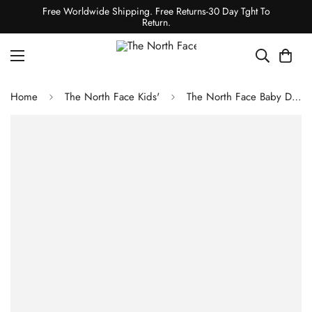
Free Worldwide Shipping. Free Returns-30 Day Tght To
Return.
Home
The North Face Kids'
The North Face Baby Denali One-Piece Set TNF Black