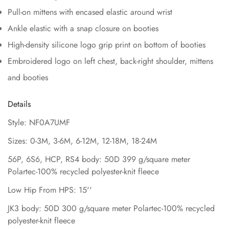
Pull-on mittens with encased elastic around wrist
Ankle elastic with a snap closure on booties
High-density silicone logo grip print on bottom of booties
Embroidered logo on left chest, back-right shoulder, mittens
and booties
Details
Style: NF0A7UMF
Sizes: 0-3M, 3-6M, 6-12M, 12-18M, 18-24M
56P, 6S6, HCP, RS4 body: 50D 399 g/square meter
Polartec-100% recycled polyester-knit fleece
Low Hip From HPS: 15''
JK3 body: 50D 300 g/square meter Polartec-100% recycled
polyester-knit fleece