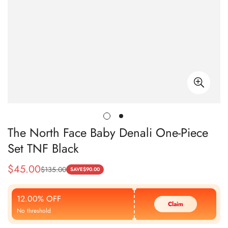
The North Face Baby Denali One-Piece
Set TNF Black
$
45.00
$
135.00
Sale
Regular
SAVE
$
90.00
Price
Price
12.00% OFF
Claim
No threshold