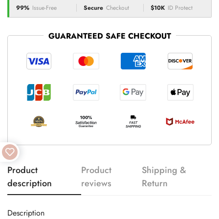
99%
Issue-Free
Secure
Checkout
$10K
ID Protect
GUARANTEED SAFE CHECKOUT
Product
Product
Shipping &
description
reviews
Return
Description