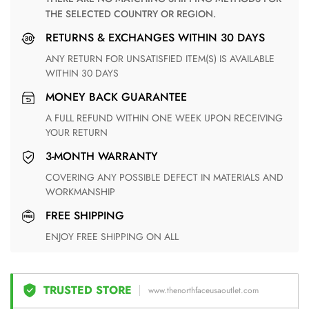
THE SELECTED COUNTRY OR REGION.
RETURNS & EXCHANGES WITHIN 30 DAYS
ANY RETURN FOR UNSATISFIED ITEM(S) IS AVAILABLE
WITHIN 30 DAYS
MONEY BACK GUARANTEE
A FULL REFUND WITHIN ONE WEEK UPON RECEIVING
YOUR RETURN
3-MONTH WARRANTY
COVERING ANY POSSIBLE DEFECT IN MATERIALS AND
WORKMANSHIP
FREE SHIPPING
ENJOY FREE SHIPPING ON ALL
TRUSTED STORE
www.thenorthfaceusaoutlet.com